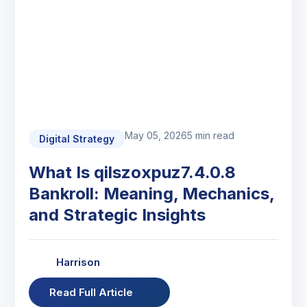
May 05, 2026
5 min read
Digital Strategy
What Is qilszoxpuz7.4.0.8
Bankroll: Meaning, Mechanics,
and Strategic Insights
Harrison
Read Full Article