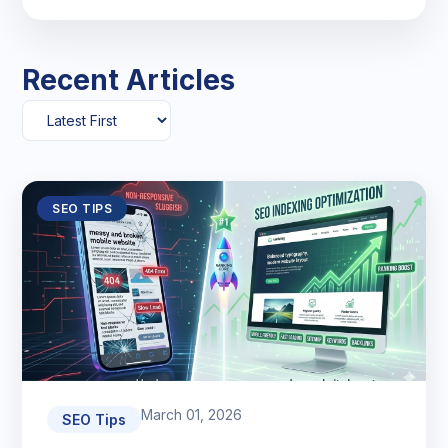
Recent Articles
SEO TIPS
March 01, 2026
SEO Tips