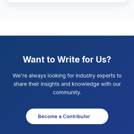
Marketing Tips
3
Real Estate Technology
3
Resume Writing
1
SEO Strategy
10
Want to Write for Us?
SEO Tips
3
We're always looking for industry experts to
SEO Tips 2026
1
share their insights and knowledge with our
Social Media Strategy
1
community.
Xcode Tips
4
Become a Contributor