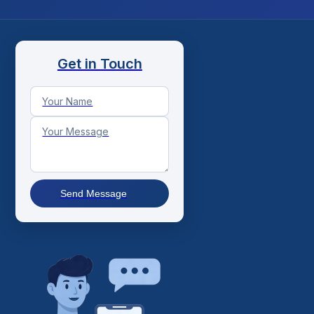
Get in Touch
Send Message