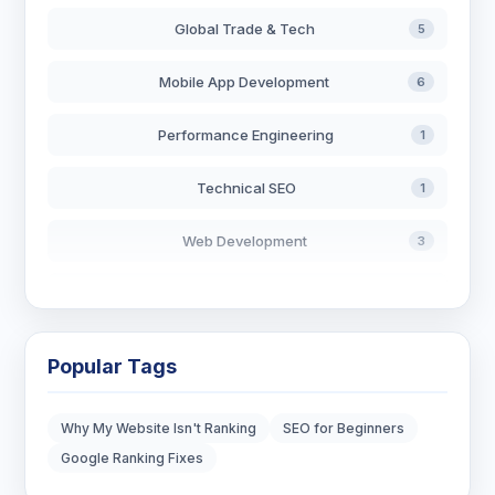
Global Trade & Tech
5
Mobile App Development
6
Performance Engineering
1
Technical SEO
1
Web Development
3
AI in Search
2
Blockchain Development
3
Popular Tags
Digital Marketing
7
Why My Website Isn't Ranking
SEO for Beginners
Digital Strategy
12
Google Ranking Fixes