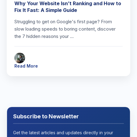
Why Your Website Isn’t Ranking and How to
Fix It Fast: A Simple Guide
Struggling to get on Google's first page? From
slow loading speeds to boring content, discover
the 7 hidden reasons your …
Read More
Subscribe to Newsletter
Get the latest articles and updates directly in your