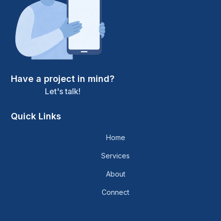
Have a project in mind?
Let's talk!
Quick Links
Home
Services
About
Connect