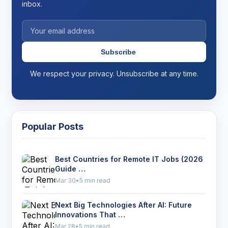
inbox.
Subscribe
We respect your privacy. Unsubscribe at any time.
Popular Posts
Best Countries for Remote IT Jobs (2026
Guide …
Mar 30
•
5 min read
Next Big Technologies After AI: Future
Innovations That …
Mar 28
•
5 min read