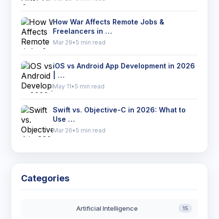
How War Affects Remote Jobs &
Freelancers in …
Mar 29
•
5 min read
iOS vs Android App Development in 2026
| …
May 11
•
5 min read
Swift vs. Objective-C in 2026: What to
Use …
Mar 26
•
5 min read
Categories
Artificial Intelligence
15