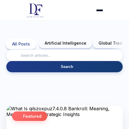
Artificial Intelligence
Global Trade 
All Posts
Search
Featured