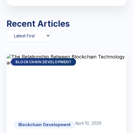
Recent Articles
BLOCKCHAIN DEVELOPMENT
April 10, 2026
Blockchain Development