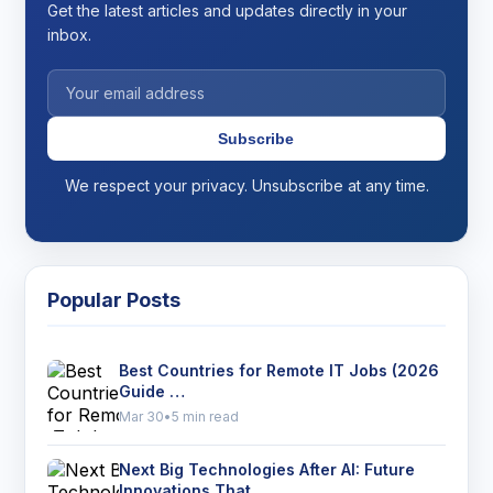
Get the latest articles and updates directly in your
inbox.
Subscribe
We respect your privacy. Unsubscribe at any time.
Popular Posts
Best Countries for Remote IT Jobs (2026
Guide …
Mar 30
•
5 min read
Next Big Technologies After AI: Future
Innovations That …