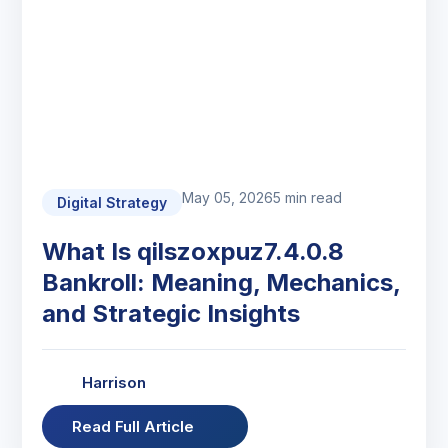
May 05, 2026
5 min read
Digital Strategy
What Is qilszoxpuz7.4.0.8
Bankroll: Meaning, Mechanics,
and Strategic Insights
Harrison
Read Full Article