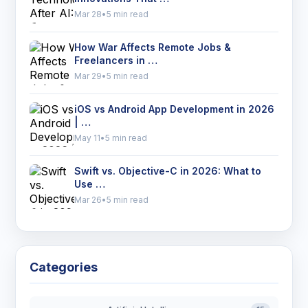
Mar 28
•
5 min read
How War Affects Remote Jobs &
Freelancers in …
Mar 29
•
5 min read
iOS vs Android App Development in 2026
| …
May 11
•
5 min read
Swift vs. Objective-C in 2026: What to
Use …
Mar 26
•
5 min read
Categories