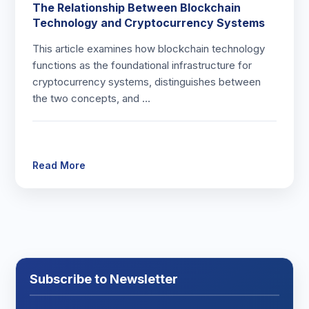
The Relationship Between Blockchain
Technology and Cryptocurrency Systems
This article examines how blockchain technology
functions as the foundational infrastructure for
cryptocurrency systems, distinguishes between
the two concepts, and …
Read More
Subscribe to Newsletter