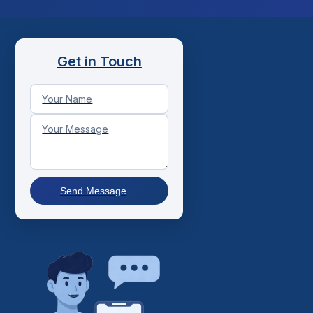
Get in Touch
Send Message