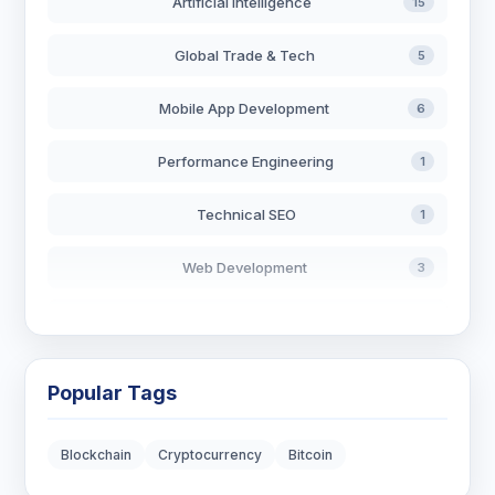
Artificial Intelligence
15
Global Trade & Tech
5
Mobile App Development
6
Performance Engineering
1
Technical SEO
1
Web Development
3
AI in Search
2
Blockchain Development
3
Popular Tags
Digital Marketing
6
Blockchain
Cryptocurrency
Bitcoin
Digital Strategy
12