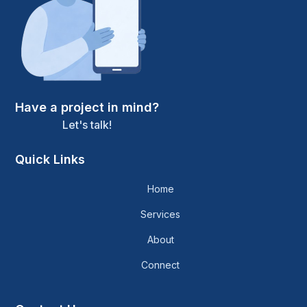
Have a project in mind?
Let's talk!
Quick Links
Home
Services
About
Connect