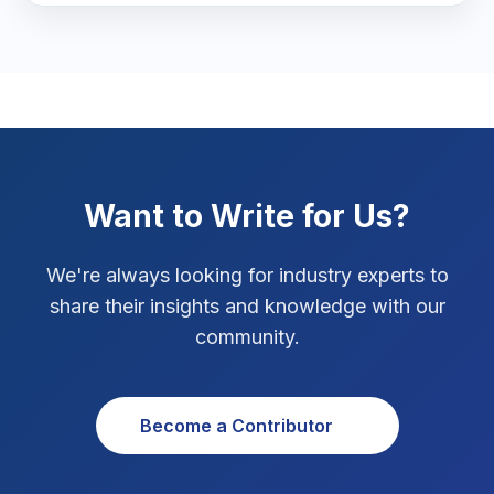
Marketing Tips
3
Real Estate Technology
3
Resume Writing
1
SEO Strategy
10
Want to Write for Us?
SEO Tips
3
We're always looking for industry experts to
SEO Tips 2026
share their insights and knowledge with our
1
community.
Social Media Strategy
1
Xcode Tips
4
Become a Contributor