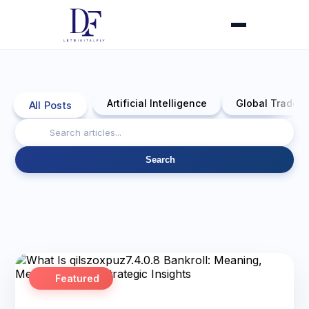
Artificial Intelligence
Global Trade 
All Posts
Search
Featured