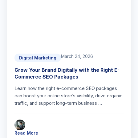
March 24, 2026
Digital Marketing
Grow Your Brand Digitally with the Right E-
Commerce SEO Packages
Learn how the right e-commerce SEO packages
can boost your online store’s visibility, drive organic
traffic, and support long-term business …
Read More