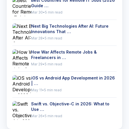
Best Countries for Remote IT Jobs (2026
Guide …
Mar 30
•
5 min read
Next Big Technologies After AI: Future
Innovations That …
Mar 28
•
5 min read
How War Affects Remote Jobs &
Freelancers in …
Mar 29
•
5 min read
iOS vs Android App Development in 2026
| …
May 11
•
5 min read
Swift vs. Objective-C in 2026: What to
Use …
Mar 26
•
5 min read