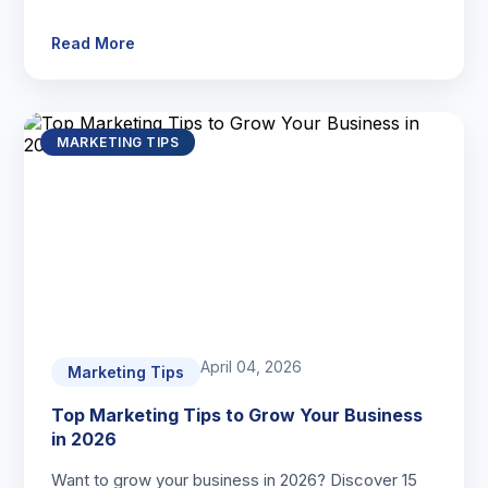
Read More
MARKETING TIPS
April 04, 2026
Marketing Tips
Top Marketing Tips to Grow Your Business
in 2026
Want to grow your business in 2026? Discover 15