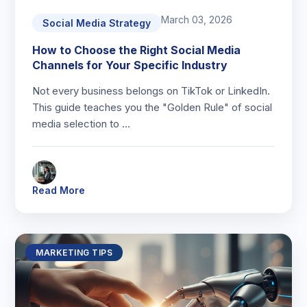
March 03, 2026
Social Media Strategy
How to Choose the Right Social Media
Channels for Your Specific Industry
Not every business belongs on TikTok or LinkedIn.
This guide teaches you the "Golden Rule" of social
media selection to …
Read More
MARKETING TIPS