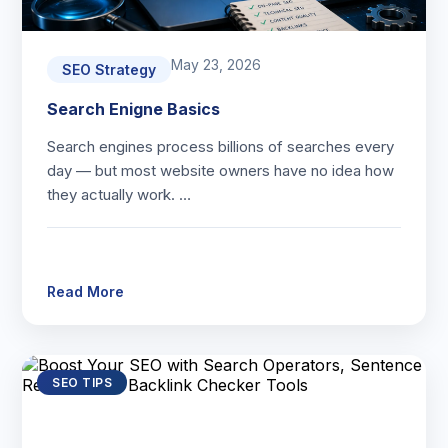
May 23, 2026
SEO Strategy
Search Enigne Basics
Search engines process billions of searches every
day — but most website owners have no idea how
they actually work. …
Read More
SEO TIPS