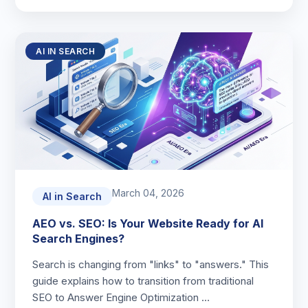
AI IN SEARCH
March 04, 2026
AI in Search
AEO vs. SEO: Is Your Website Ready for AI
Search Engines?
Search is changing from "links" to "answers." This
guide explains how to transition from traditional
SEO to Answer Engine Optimization …