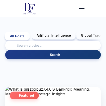
Artificial Intelligence
Global Trade 
All Posts
Search
Featured