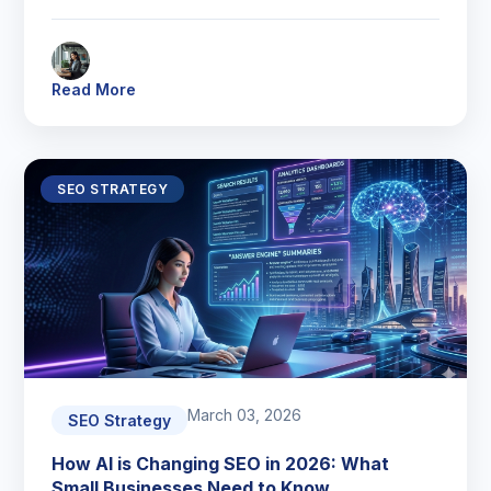
Read More
SEO STRATEGY
March 03, 2026
SEO Strategy
How AI is Changing SEO in 2026: What
Small Businesses Need to Know