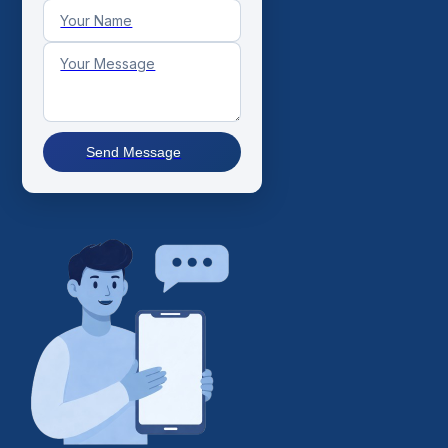
Send Message