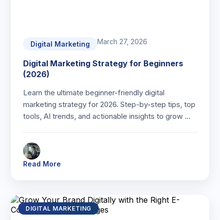
March 27, 2026
Digital Marketing
Digital Marketing Strategy for Beginners
(2026)
Learn the ultimate beginner-friendly digital
marketing strategy for 2026. Step-by-step tips, top
tools, AI trends, and actionable insights to grow …
Read More
DIGITAL MARKETING