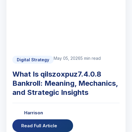
May 05, 2026
5 min read
Digital Strategy
What Is qilszoxpuz7.4.0.8
Bankroll: Meaning, Mechanics,
and Strategic Insights
Harrison
Read Full Article