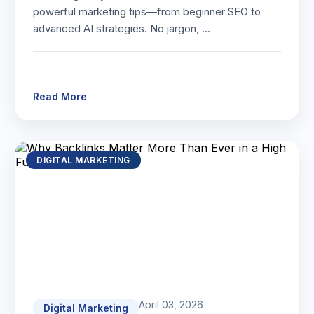
powerful marketing tips—from beginner SEO to
advanced AI strategies. No jargon, …
Read More
DIGITAL MARKETING
April 03, 2026
Digital Marketing