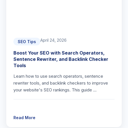
April 24, 2026
SEO Tips
Boost Your SEO with Search Operators,
Sentence Rewriter, and Backlink Checker
Tools
Learn how to use search operators, sentence
rewriter tools, and backlink checkers to improve
your website's SEO rankings. This guide …
Read More