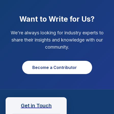
Xcode Tips
4
Want to Write for Us?
We're always looking for industry experts to
share their insights and knowledge with our
community.
Become a Contributor
Get in Touch