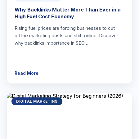
Why Backlinks Matter More Than Ever in a
High Fuel Cost Economy
Rising fuel prices are forcing businesses to cut
offline marketing costs and shift online. Discover
why backlinks importance in SEO …
Read More
DIGITAL MARKETING