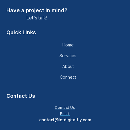
Have a project in mind?
Let's talk!
Quick Links
Home
Services
About
Connect
Contact Us
Contact Us
Email
contact@letdigitalfly.com