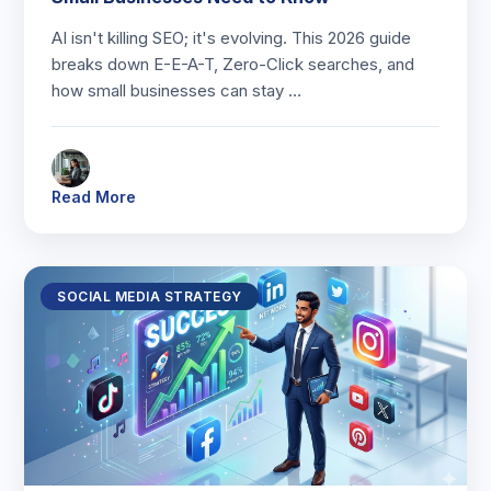
AI isn't killing SEO; it's evolving. This 2026 guide
breaks down E-E-A-T, Zero-Click searches, and
how small businesses can stay …
Read More
SOCIAL MEDIA STRATEGY