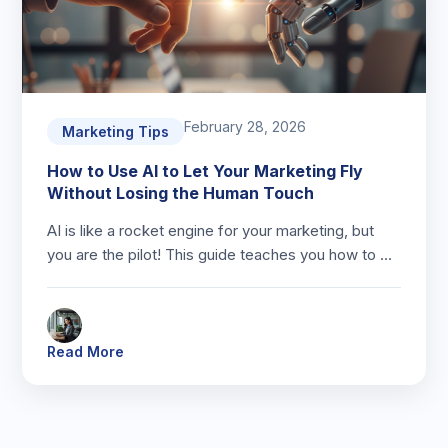
February 28, 2026
Marketing Tips
How to Use AI to Let Your Marketing Fly
Without Losing the Human Touch
AI is like a rocket engine for your marketing, but
you are the pilot! This guide teaches you how to …
Read More