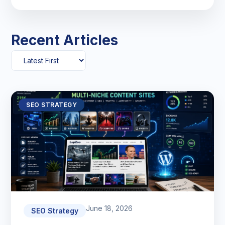
Recent Articles
SEO STRATEGY
June 18, 2026
SEO Strategy