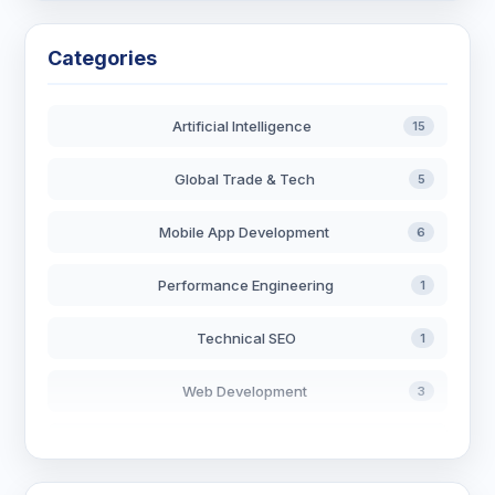
Categories
Artificial Intelligence
15
Global Trade & Tech
5
Mobile App Development
6
Performance Engineering
1
Technical SEO
1
Web Development
3
AI in Search
2