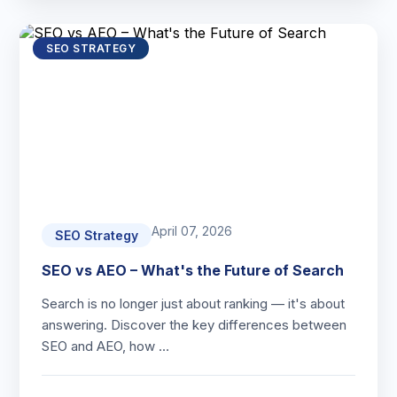
SEO STRATEGY
April 07, 2026
SEO Strategy
SEO vs AEO – What's the Future of Search
Search is no longer just about ranking — it's about
answering. Discover the key differences between
SEO and AEO, how …