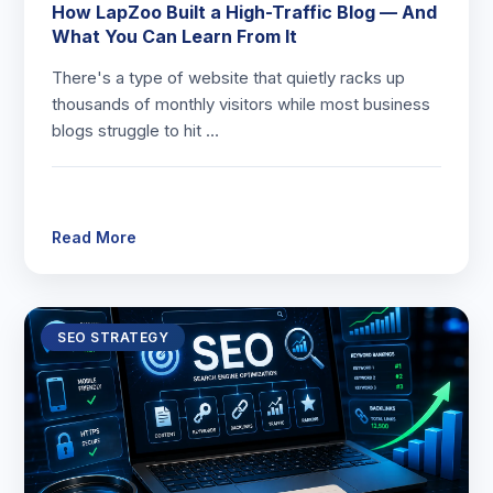
How LapZoo Built a High-Traffic Blog — And
What You Can Learn From It
There's a type of website that quietly racks up
thousands of monthly visitors while most business
blogs struggle to hit …
Read More
SEO STRATEGY