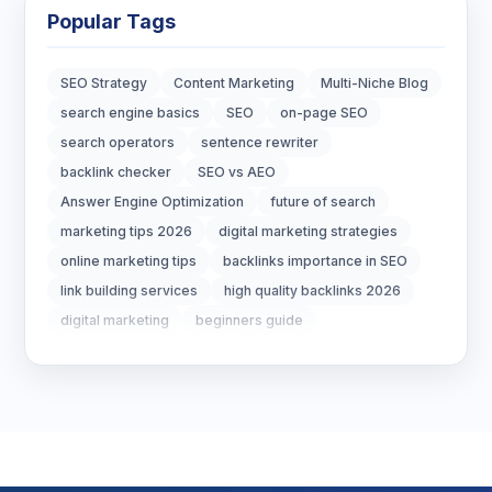
Blockchain Development
3
Popular Tags
Digital Marketing
6
SEO Strategy
Content Marketing
Multi-Niche Blog
Digital Strategy
12
search engine basics
SEO
on-page SEO
search operators
sentence rewriter
Marketing Tips
3
backlink checker
SEO vs AEO
Answer Engine Optimization
future of search
Real Estate Technology
3
marketing tips 2026
digital marketing strategies
online marketing tips
backlinks importance in SEO
Resume Writing
1
link building services
high quality backlinks 2026
SEO Strategy
10
digital marketing
beginners guide
marketing strategy 2026
ecommerce seo
SEO Tips
3
seo packages
ecommerce marketing
AEO vs SEO
What is AEO
SEO Tips 2026
1
Answer Engine Optimization
AI SEO 2026
Digital Marketing 2026
Google AI Overview
Social Media Strategy
1