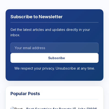
Subscribe to Newsletter
Get the latest articles and updates directly in your
inbox.
Subscribe
We respect your privacy. Unsubscribe at any time.
Popular Posts