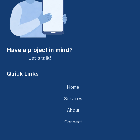
Have a project in mind?
Let's talk!
Quick Links
Home
Services
About
Connect