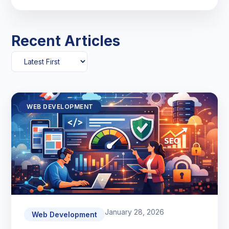
Recent Articles
WEB DEVELOPMENT
January 28, 2026
Web Development