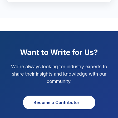
Marketing Tips
3
Real Estate Technology
3
Resume Writing
1
SEO Strategy
10
Want to Write for Us?
SEO Tips
3
We're always looking for industry experts to
SEO Tips 2026
1
share their insights and knowledge with our
Social Media Strategy
1
community.
Xcode Tips
4
Become a Contributor