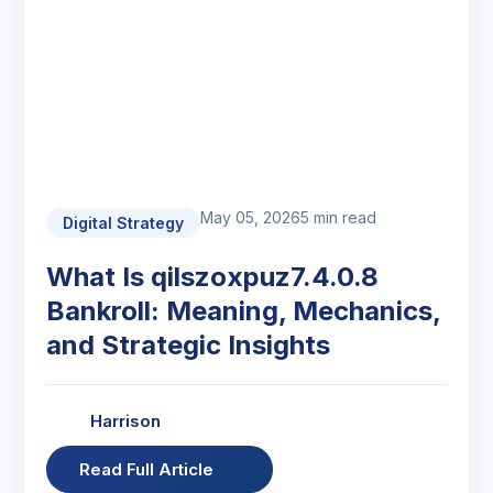
May 05, 2026
5 min read
Digital Strategy
What Is qilszoxpuz7.4.0.8
Bankroll: Meaning, Mechanics,
and Strategic Insights
Harrison
Read Full Article