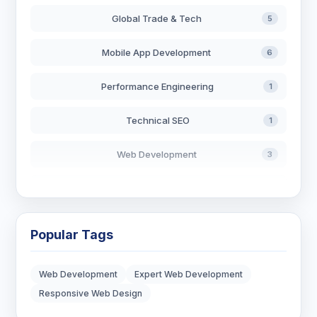
Global Trade & Tech
5
Mobile App Development
6
Performance Engineering
1
Technical SEO
1
Web Development
3
AI in Search
2
Blockchain Development
3
Popular Tags
Digital Marketing
6
Web Development
Expert Web Development
Digital Strategy
12
Responsive Web Design