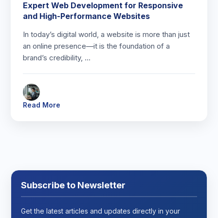
Expert Web Development for Responsive
and High-Performance Websites
In today’s digital world, a website is more than just
an online presence—it is the foundation of a
brand’s credibility, …
Read More
Subscribe to Newsletter
Get the latest articles and updates directly in your