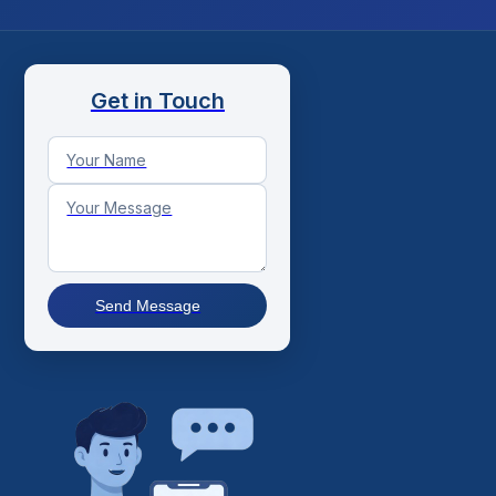
Get in Touch
Send Message