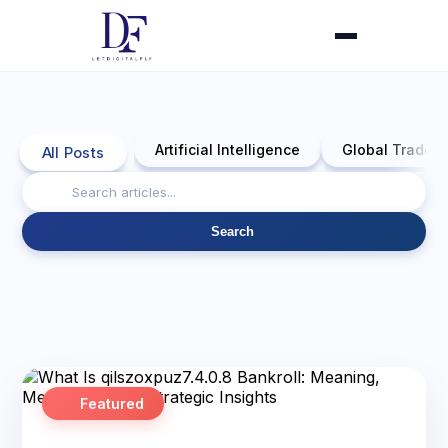
Artificial Intelligence
Global Trade 
All Posts
Search
Featured