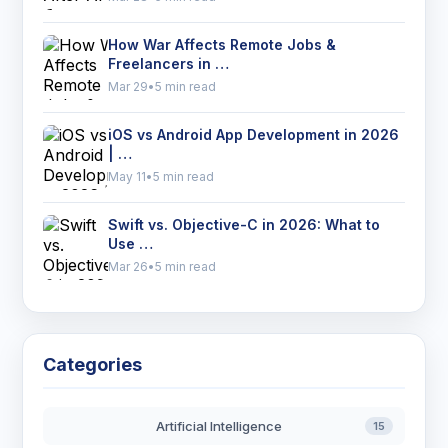
How War Affects Remote Jobs &
Freelancers in …
Mar 29
•
5 min read
iOS vs Android App Development in 2026
| …
May 11
•
5 min read
Swift vs. Objective-C in 2026: What to
Use …
Mar 26
•
5 min read
Categories
Artificial Intelligence
15