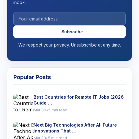
inbox.
Subscribe
We respect your privacy. Unsubscribe at any time.
Popular Posts
Best Countries for Remote IT Jobs (2026
Guide …
Mar 30
•
5 min read
Next Big Technologies After AI: Future
Innovations That …
Mar 28
•
5 min read