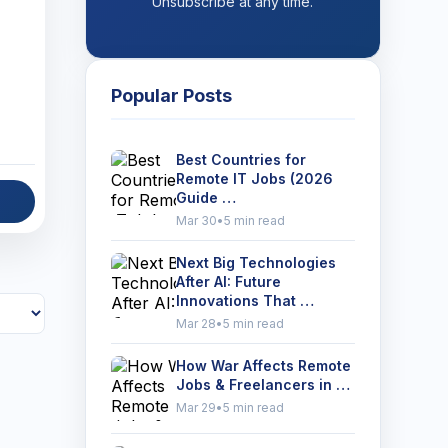
Unsubscribe at any time.
Popular Posts
Best Countries for
Remote IT Jobs (2026
Guide …
Mar 30
•
5 min read
Next Big Technologies
After AI: Future
Innovations That …
Mar 28
•
5 min read
How War Affects Remote
Jobs & Freelancers in …
Mar 29
•
5 min read