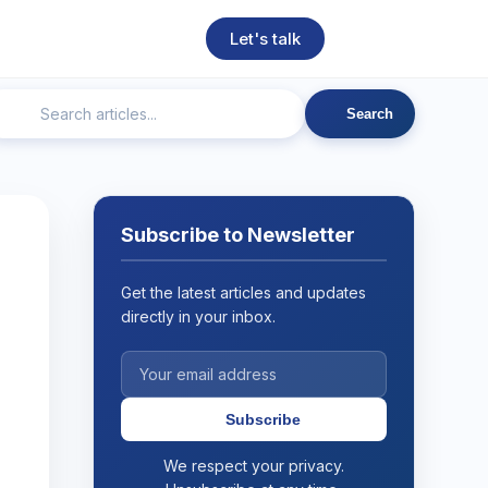
Let's talk
Search
ngineering
Technical SEO
Web Development
AI
Subscribe to Newsletter
Get the latest articles and updates
directly in your inbox.
Subscribe
We respect your privacy.