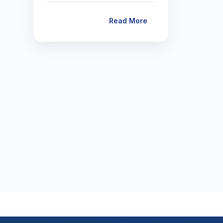
Read More