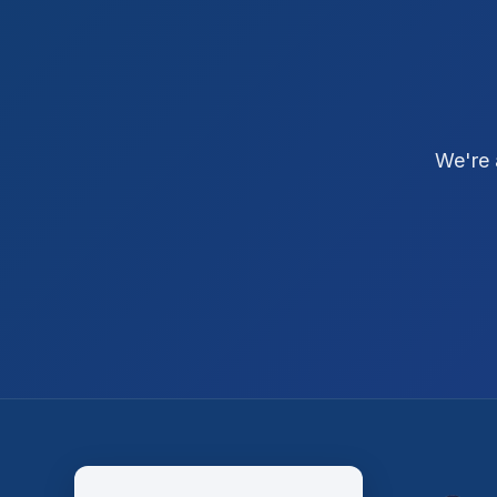
We're 