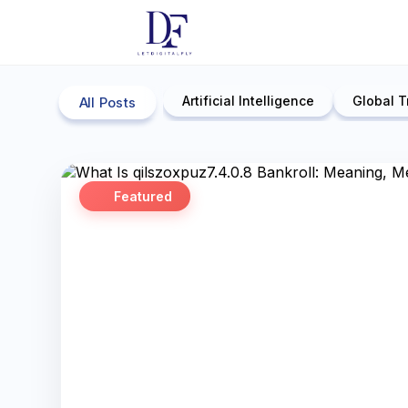
Artificial Intelligence
Global T
All Posts
Featured