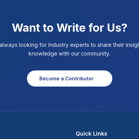
Want to Write for Us?
always looking for industry experts to share their insig
knowledge with our community.
Become a Contributor
Quick Links