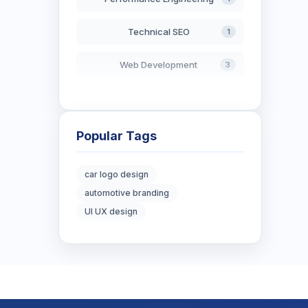
Technical SEO
1
Web Development
3
AI in Search
2
Blockchain Development
3
Popular Tags
Digital Marketing
6
car logo design
automotive branding
Digital Strategy
12
UI UX design
Marketing Tips
3
Real Estate Technology
3
Resume Writing
1