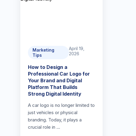
April 19,
Marketing
2026
Tips
How to Design a
Professional Car Logo for
Your Brand and Digital
Platform That Builds
Strong Digital Identity
A car logo is no longer limited to
just vehicles or physical
branding. Today, it plays a
crucial role in …