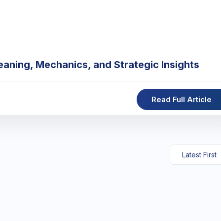
eaning, Mechanics, and Strategic Insights
Read Full Article