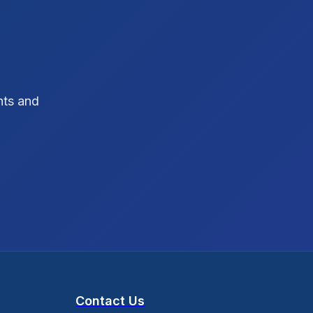
SEO Strategy
10
SEO Tips
3
SEO Tips 2026
1
hts and
Social Media Strategy
1
Xcode Tips
4
Contact Us