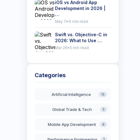
iOS vs Android App
Development in 2026 |
…
May 11
•
5 min read
Swift vs. Objective-C in
2026: What to Use …
Mar 26
•
5 min read
Categories
Artificial Intelligence
15
Global Trade & Tech
5
Mobile App Development
6
Performance Engineering
1