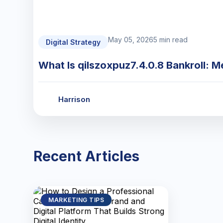
May 05, 2026
5 min read
Digital Strategy
What Is qilszoxpuz7.4.0.8 Bankroll: M
Harrison
Recent Articles
MARKETING TIPS