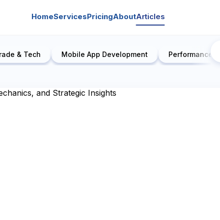
Home
Services
Pricing
About
Articles
rade & Tech
Mobile App Development
Performance E