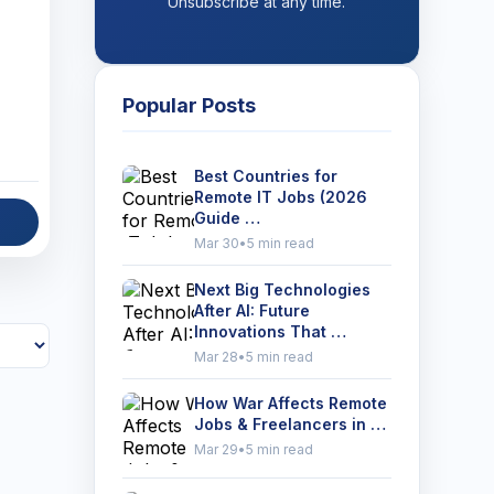
Unsubscribe at any time.
Popular Posts
Best Countries for
Remote IT Jobs (2026
Guide …
Mar 30
•
5 min read
Next Big Technologies
After AI: Future
Innovations That …
Mar 28
•
5 min read
How War Affects Remote
Jobs & Freelancers in …
Mar 29
•
5 min read