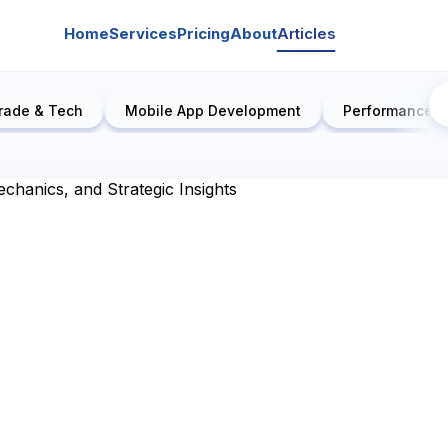
Home
Services
Pricing
About
Articles
rade & Tech
Mobile App Development
Performance E