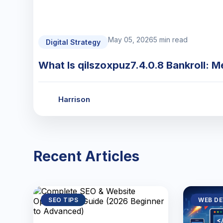
May 05, 2026
5 min read
Digital Strategy
What Is qilszoxpuz7.4.0.8 Bankroll: M
Harrison
Recent Articles
SEO TIPS
WEB D