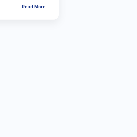
Read More