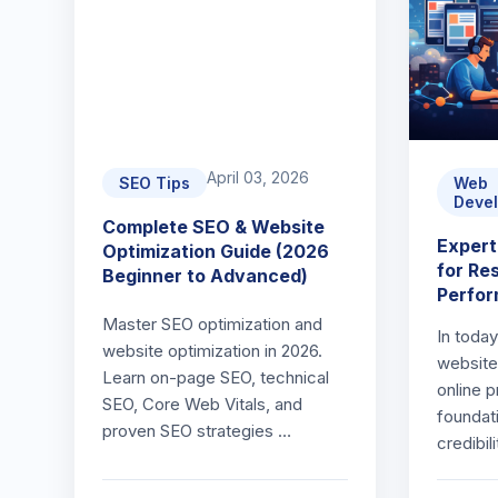
April 03, 2026
SEO Tips
Web
Deve
Complete SEO & Website
Exper
Optimization Guide (2026
for Re
Beginner to Advanced)
Perfo
Master SEO optimization and
In today
website optimization in 2026.
website 
Learn on-page SEO, technical
online 
SEO, Core Web Vitals, and
foundat
proven SEO strategies …
credibil