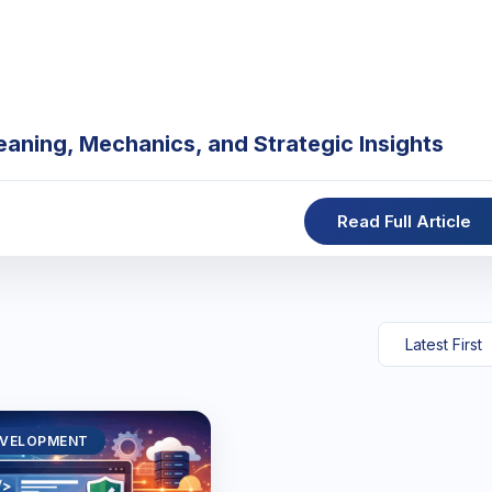
eaning, Mechanics, and Strategic Insights
Read Full Article
EVELOPMENT