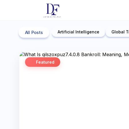
Artificial Intelligence
Global T
All Posts
Featured