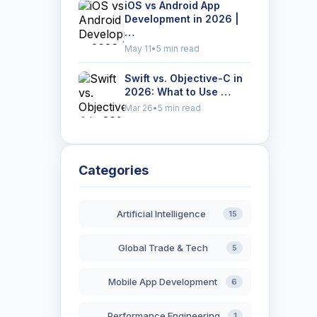
iOS vs Android App
Development in 2026 |
…
May 11
•
5 min read
Swift vs. Objective-C in
2026: What to Use …
Mar 26
•
5 min read
Categories
Artificial Intelligence
15
Global Trade & Tech
5
Mobile App Development
6
Performance Engineering
1