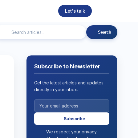
Let's talk
Search
ngineering
Technical SEO
Web Development
AI
Subscribe to Newsletter
Get the latest articles and updates
directly in your inbox.
Subscribe
We respect your privacy.