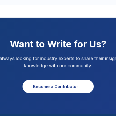
Want to Write for Us?
always looking for industry experts to share their insig
knowledge with our community.
Become a Contributor