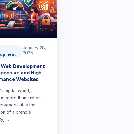
January 28,
2026
lopment
t Web Development
sponsive and High-
rmance Websites
’s digital world, a
is more than just an
presence—it is the
ion of a brand’s
ity, …