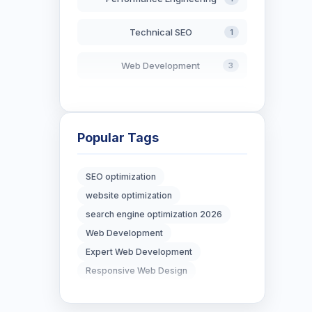
Technical SEO
1
Web Development
3
AI in Search
2
Blockchain Development
3
Popular Tags
Digital Marketing
6
SEO optimization
website optimization
Digital Strategy
12
search engine optimization 2026
Marketing Tips
Web Development
3
Expert Web Development
Real Estate Technology
3
Responsive Web Design
Resume Writing
1