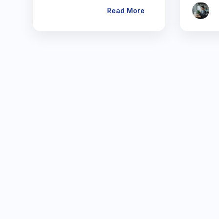
Read More