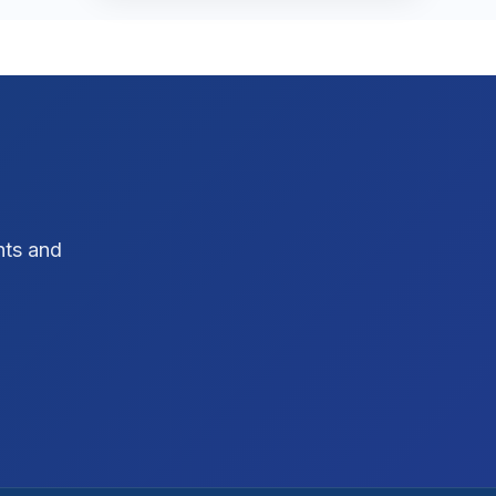
SEO Strategy
10
SEO Tips
3
SEO Tips 2026
1
Social Media Strategy
1
Xcode Tips
hts and
4