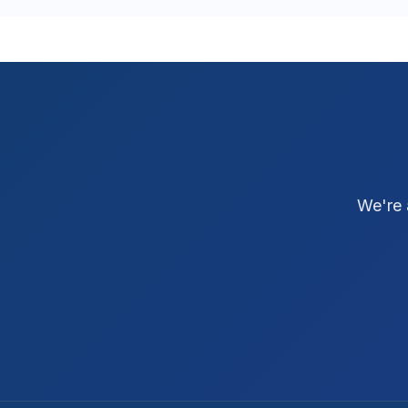
We're 