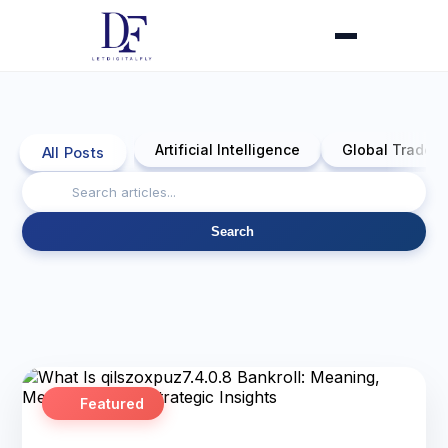
Artificial Intelligence
Global Trade 
All Posts
Search
Featured