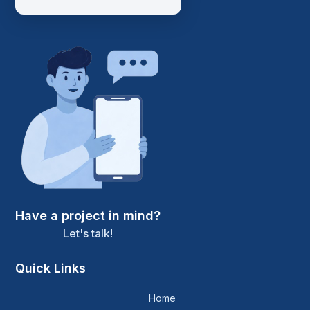
Have a project in mind?
Let's talk!
Quick Links
Home