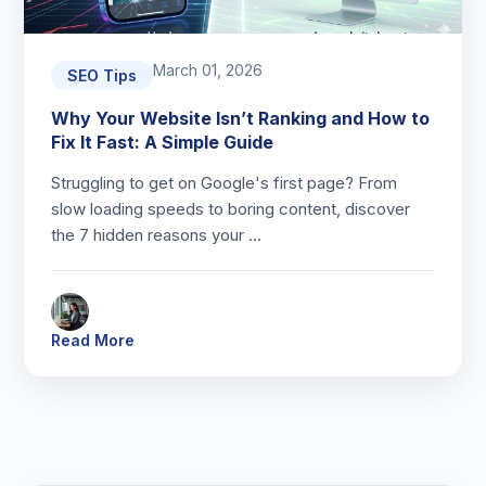
March 01, 2026
SEO Tips
Why Your Website Isn’t Ranking and How to
Fix It Fast: A Simple Guide
Struggling to get on Google's first page? From
slow loading speeds to boring content, discover
the 7 hidden reasons your …
Read More