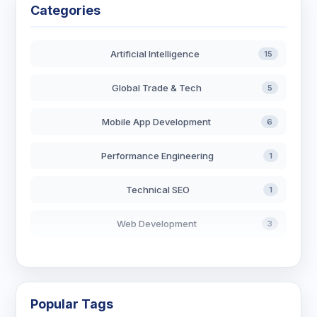
Categories
Artificial Intelligence
15
Global Trade & Tech
5
Mobile App Development
6
Performance Engineering
1
Technical SEO
1
Web Development
3
AI in Search
2
Blockchain Development
3
Popular Tags