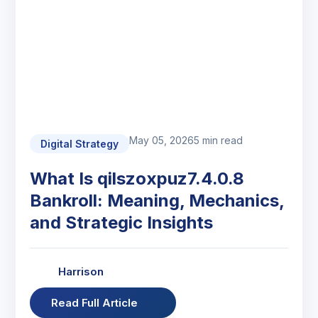
May 05, 2026
5 min read
Digital Strategy
What Is qilszoxpuz7.4.0.8
Bankroll: Meaning, Mechanics,
and Strategic Insights
Harrison
Read Full Article