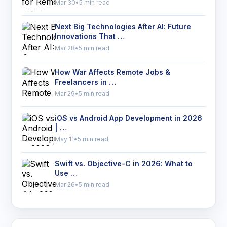
Mar 30
•
5 min read
Next Big Technologies After AI: Future
Innovations That …
Mar 28
•
5 min read
How War Affects Remote Jobs &
Freelancers in …
Mar 29
•
5 min read
iOS vs Android App Development in 2026
| …
May 11
•
5 min read
Swift vs. Objective-C in 2026: What to
Use …
Mar 26
•
5 min read