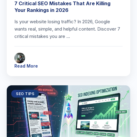
7 Critical SEO Mistakes That Are Killing
Your Rankings in 2026
Is your website losing traffic? In 2026, Google
wants real, simple, and helpful content. Discover 7
critical mistakes you are …
Read More
SEO TIPS