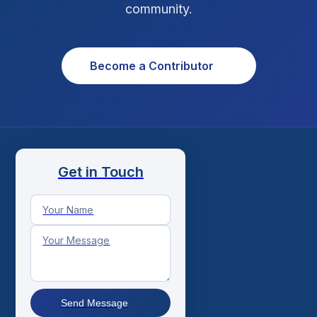
community.
Become a Contributor
Get in Touch
Send Message