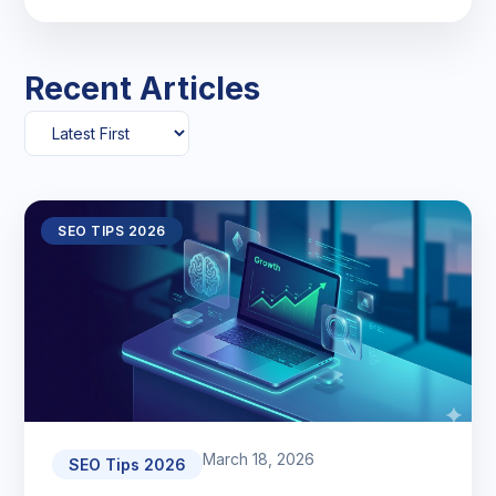
Recent Articles
SEO TIPS 2026
March 18, 2026
SEO Tips 2026