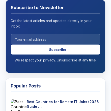
Subscribe to Newsletter
Get the latest articles and updates directly in your
inbox.
Subscribe
We respect your privacy. Unsubscribe at any time.
Popular Posts
Best Countries for Remote IT Jobs (2026
Guide …