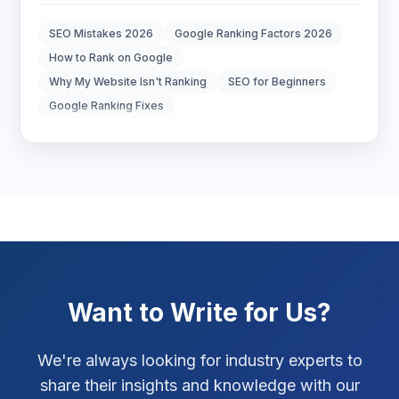
Digital Marketing
7
SEO Mistakes 2026
Google Ranking Factors 2026
Digital Strategy
12
How to Rank on Google
Why My Website Isn't Ranking
SEO for Beginners
Marketing Tips
3
Google Ranking Fixes
Real Estate Technology
3
Resume Writing
1
SEO Strategy
10
SEO Tips
3
Want to Write for Us?
SEO Tips 2026
1
Social Media Strategy
1
We're always looking for industry experts to
share their insights and knowledge with our
Xcode Tips
4