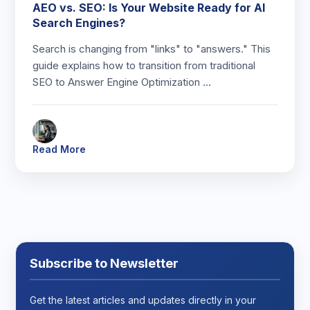
AEO vs. SEO: Is Your Website Ready for AI
Search Engines?
Search is changing from "links" to "answers." This
guide explains how to transition from traditional
SEO to Answer Engine Optimization …
Read More
Subscribe to Newsletter
Get the latest articles and updates directly in your