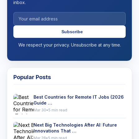
inbox.
Subscribe
We respect your privacy. Unsubscribe at any time.
Popular Posts
Best Countries for Remote IT Jobs (2026
Guide …
Mar 30
•
5 min read
Next Big Technologies After AI: Future
Innovations That …
Mar 28
•
5 min read