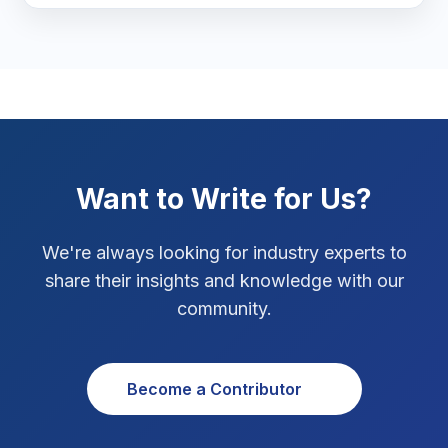
Marketing Tips
3
Real Estate Technology
3
Resume Writing
1
SEO Strategy
10
Want to Write for Us?
SEO Tips
3
We're always looking for industry experts to
SEO Tips 2026
1
share their insights and knowledge with our
Social Media Strategy
1
community.
Xcode Tips
4
Become a Contributor