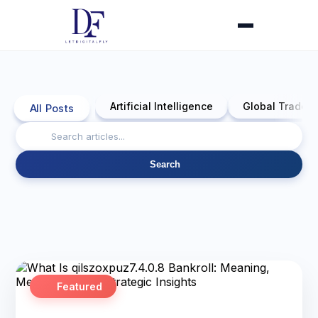
Artificial Intelligence
Global Trade 
All Posts
Search
Featured