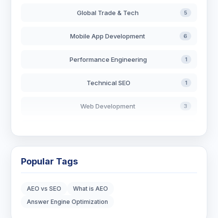
Global Trade & Tech
5
Mobile App Development
6
Performance Engineering
1
Technical SEO
1
Web Development
3
AI in Search
2
Blockchain Development
3
Popular Tags
Digital Marketing
6
AEO vs SEO
What is AEO
Digital Strategy
12
Answer Engine Optimization