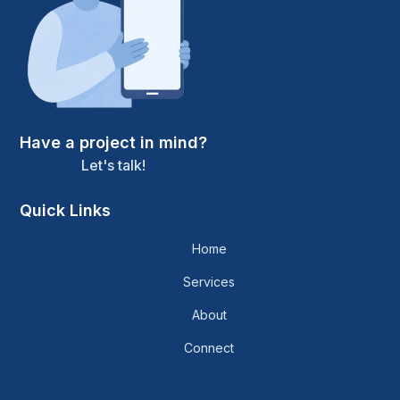
Have a project in mind?
Let's talk!
Quick Links
Home
Services
About
Connect