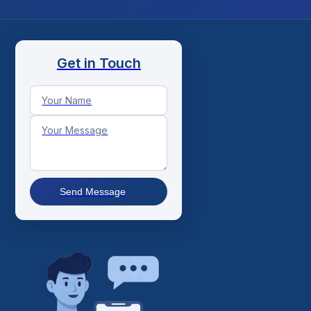
Get in Touch
Send Message