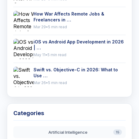
How War Affects Remote Jobs &
Freelancers in …
Mar 29
•
5 min read
iOS vs Android App Development in 2026
| …
May 11
•
5 min read
Swift vs. Objective-C in 2026: What to
Use …
Mar 26
•
5 min read
Categories
Artificial Intelligence
15