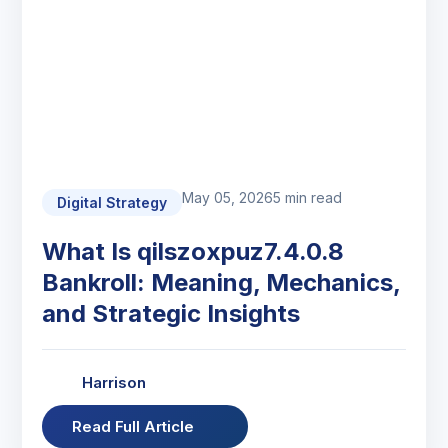
May 05, 2026
5 min read
Digital Strategy
What Is qilszoxpuz7.4.0.8
Bankroll: Meaning, Mechanics,
and Strategic Insights
Harrison
Read Full Article