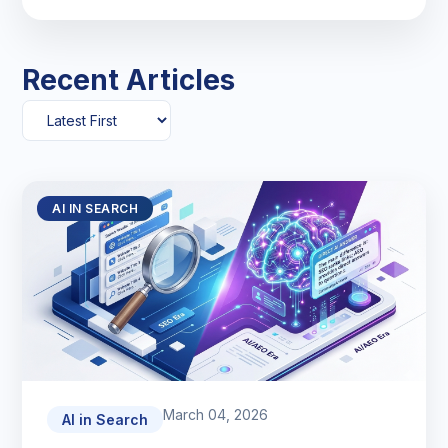
Recent Articles
AI IN SEARCH
March 04, 2026
AI in Search