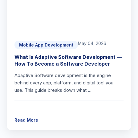
May 04, 2026
Mobile App Development
What Is Adaptive Software Development —
How To Become a Software Developer
Adaptive Software development is the engine
behind every app, platform, and digital tool you
use. This guide breaks down what …
Read More