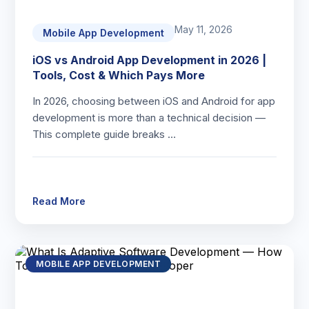
May 11, 2026
Mobile App Development
iOS vs Android App Development in 2026 |
Tools, Cost & Which Pays More
In 2026, choosing between iOS and Android for app
development is more than a technical decision —
This complete guide breaks …
Read More
MOBILE APP DEVELOPMENT