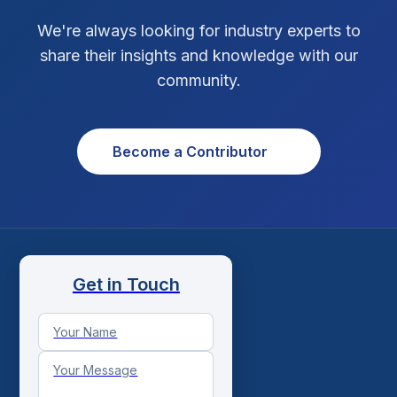
We're always looking for industry experts to
share their insights and knowledge with our
community.
Become a Contributor
Get in Touch