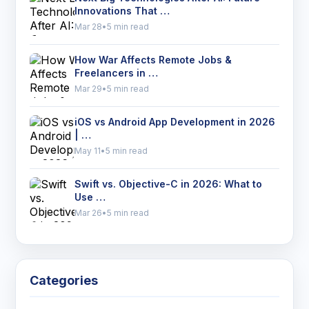
Innovations That …
Mar 28
•
5 min read
How War Affects Remote Jobs &
Freelancers in …
Mar 29
•
5 min read
iOS vs Android App Development in 2026
| …
May 11
•
5 min read
Swift vs. Objective-C in 2026: What to
Use …
Mar 26
•
5 min read
Categories