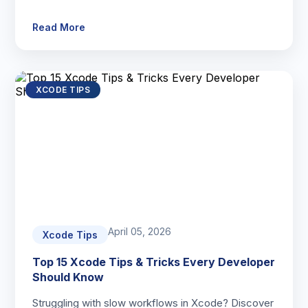
Read More
XCODE TIPS
April 05, 2026
Xcode Tips
Top 15 Xcode Tips & Tricks Every Developer
Should Know
Struggling with slow workflows in Xcode? Discover