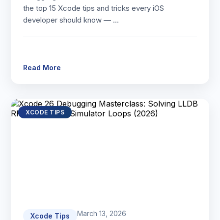
the top 15 Xcode tips and tricks every iOS
developer should know — …
Read More
XCODE TIPS
March 13, 2026
Xcode Tips