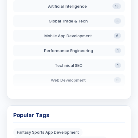
Artificial Intelligence
15
Global Trade & Tech
5
Mobile App Development
6
Performance Engineering
1
Technical SEO
1
Web Development
3
AI in Search
2
Blockchain Development
3
Popular Tags
Digital Marketing
6
Fantasy Sports App Development