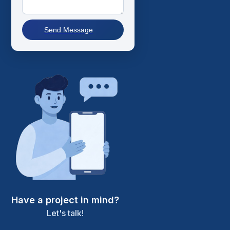
Send Message
Have a project in mind?
Let's talk!