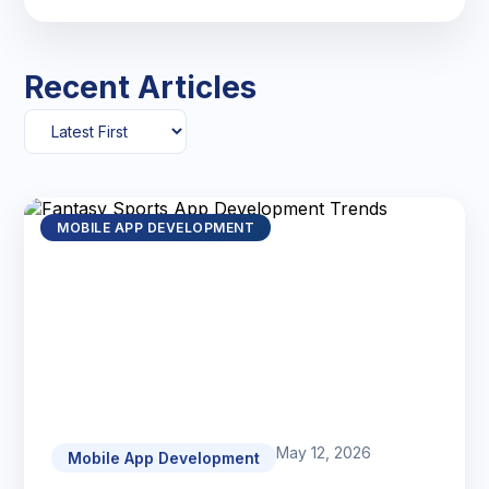
Recent Articles
MOBILE APP DEVELOPMENT
May 12, 2026
Mobile App Development