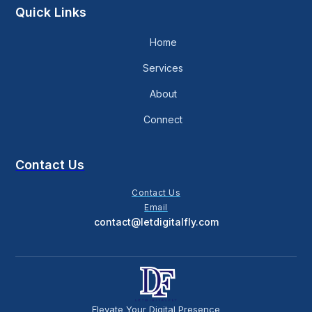
Quick Links
Home
Services
About
Connect
Contact Us
Contact Us
Email
contact@letdigitalfly.com
Elevate Your Digital Presence