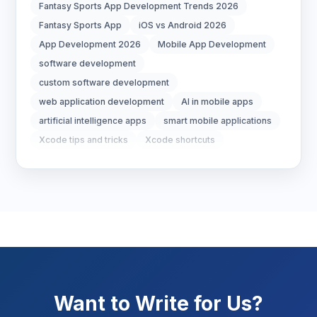
Digital Strategy
12
Fantasy Sports App Development Trends 2026
Fantasy Sports App
iOS vs Android 2026
Marketing Tips
3
App Development 2026
Mobile App Development
software development
Real Estate Technology
3
custom software development
web application development
AI in mobile apps
Resume Writing
1
artificial intelligence apps
smart mobile applications
SEO Strategy
10
Xcode tips and tricks
Xcode shortcuts
improve Xcode performance
Xcode 26
SEO Tips
3
Xcode 26 Debugging
LLDB RPC Server Crash
SEO Tips 2026
1
Social Media Strategy
1
Xcode Tips
4
Want to Write for Us?