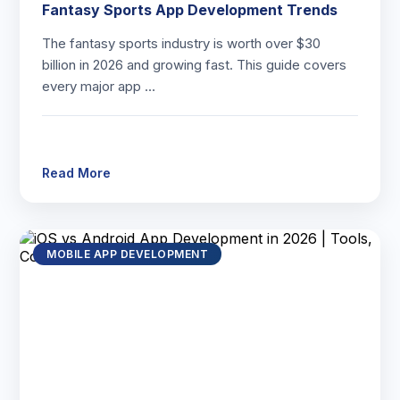
Fantasy Sports App Development Trends
The fantasy sports industry is worth over $30
billion in 2026 and growing fast. This guide covers
every major app …
Read More
MOBILE APP DEVELOPMENT