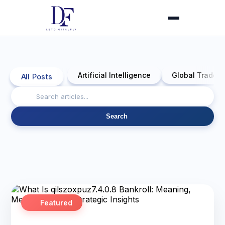
Artificial Intelligence
Global Trade 
All Posts
Search
Featured