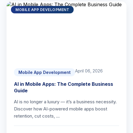
MOBILE APP DEVELOPMENT
April 06, 2026
Mobile App Development
AI in Mobile Apps: The Complete Business
Guide
AI is no longer a luxury — it’s a business necessity.
Discover how AI-powered mobile apps boost
retention, cut costs, …