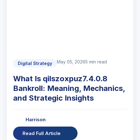
May 05, 2026
5 min read
Digital Strategy
What Is qilszoxpuz7.4.0.8
Bankroll: Meaning, Mechanics,
and Strategic Insights
Harrison
Read Full Article