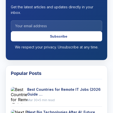
Get the latest articles and updates directly in your
inbox.
Subscribe
We respect your privacy. Unsubscribe at any time.
Popular Posts
Best Countries for Remote IT Jobs (2026
Guide …
Mar 30
•
5 min read
Next Big Technologies After AI: Future