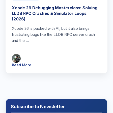
Xcode 26 Debugging Masterclass: Solving
LLDB RPC Crashes & Simulator Loops
(2026)
Xcode 26 is packed with AI, but it also brings
frustrating bugs like the LLDB RPC server crash
and the …
Read More
Subscribe to Newsletter