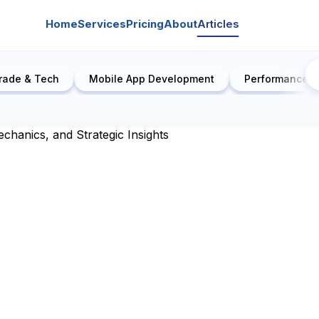
Home
Services
Pricing
About
Articles
rade & Tech
Mobile App Development
Performance E