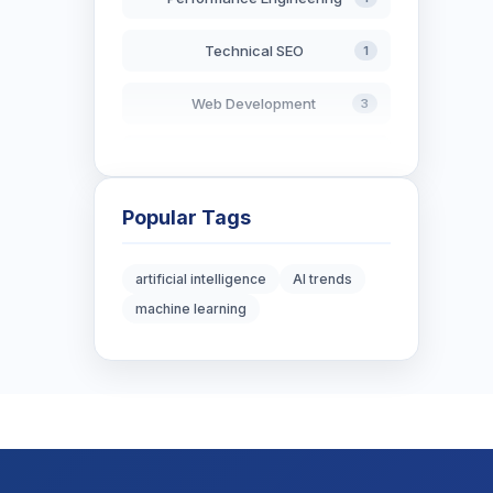
Technical SEO
1
Web Development
3
AI in Search
2
Blockchain Development
3
Popular Tags
Digital Marketing
6
artificial intelligence
AI trends
machine learning
Digital Strategy
12
Marketing Tips
3
Real Estate Technology
3
Resume Writing
1