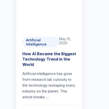
May 15,
Artificial
2026
Intelligence
How AI Became the Biggest
Technology Trend in the
World
Artificial intelligence has gone
from research lab curiosity to
the technology reshaping every
industry on the planet. This
article breaks …