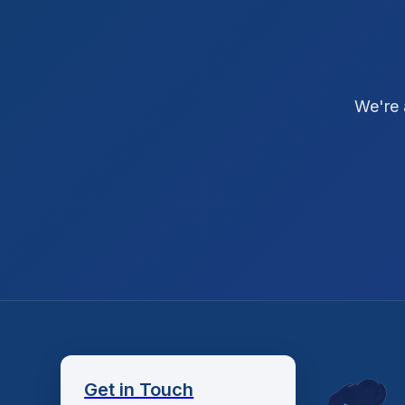
We're 
Get in Touch