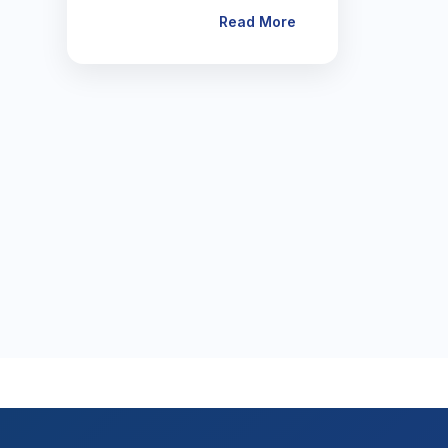
Read More