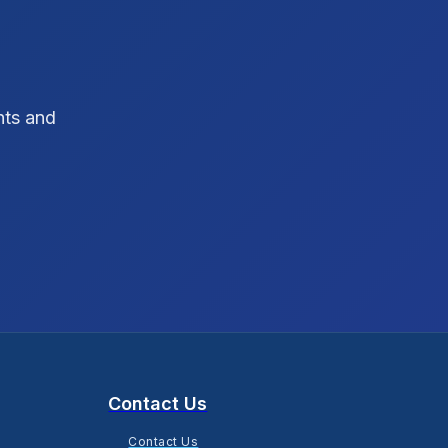
SEO Strategy
10
SEO Tips
3
hts and
SEO Tips 2026
1
Social Media Strategy
1
Xcode Tips
4
Contact Us
Contact Us