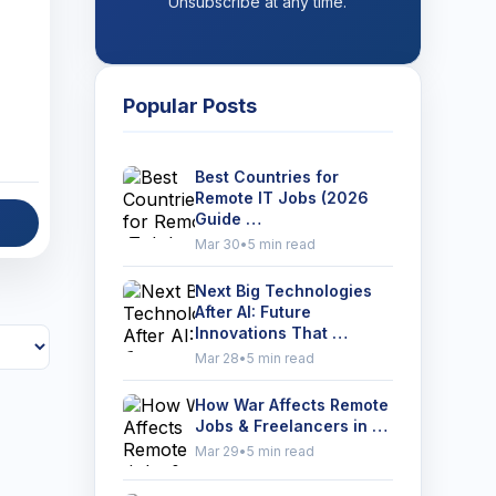
Unsubscribe at any time.
Popular Posts
Best Countries for
Remote IT Jobs (2026
Guide …
Mar 30
•
5 min read
Next Big Technologies
After AI: Future
Innovations That …
Mar 28
•
5 min read
How War Affects Remote
Jobs & Freelancers in …
Mar 29
•
5 min read