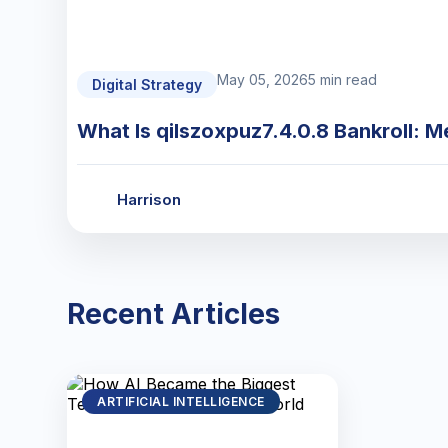
May 05, 2026
5 min read
Digital Strategy
What Is qilszoxpuz7.4.0.8 Bankroll: M
Harrison
Recent Articles
ARTIFICIAL INTELLIGENCE