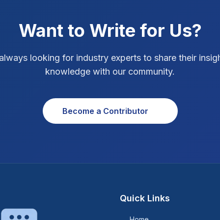
Want to Write for Us?
always looking for industry experts to share their insig
knowledge with our community.
Become a Contributor
Quick Links
Home