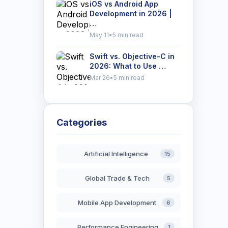
iOS vs Android App
Development in 2026 |
…
May 11
•
5 min read
Swift vs. Objective-C in
2026: What to Use …
Mar 26
•
5 min read
Categories
Artificial Intelligence
15
Global Trade & Tech
5
Mobile App Development
6
Performance Engineering
1