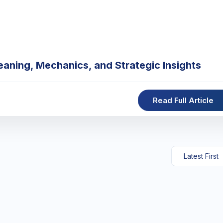
eaning, Mechanics, and Strategic Insights
Read Full Article