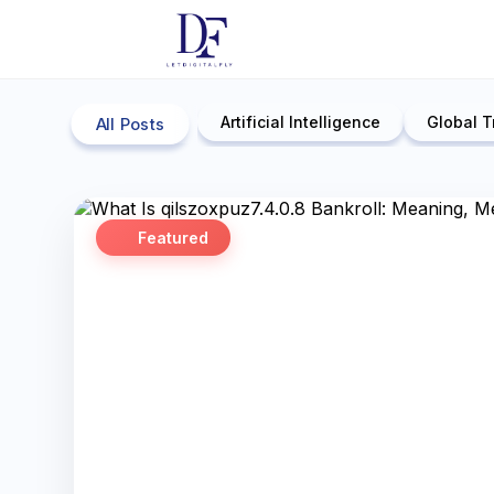
Artificial Intelligence
Global T
All Posts
Featured