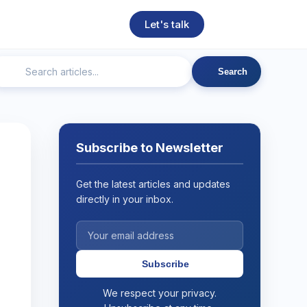
Let's talk
Search
ngineering
Technical SEO
Web Development
AI
Subscribe to Newsletter
Get the latest articles and updates
directly in your inbox.
Subscribe
We respect your privacy.