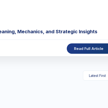
eaning, Mechanics, and Strategic Insights
Read Full Article