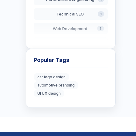
Technical SEO
1
Web Development
3
AI in Search
2
Blockchain Development
3
Popular Tags
Digital Marketing
7
car logo design
automotive branding
Digital Strategy
12
UI UX design
Marketing Tips
3
Real Estate Technology
3
Resume Writing
1