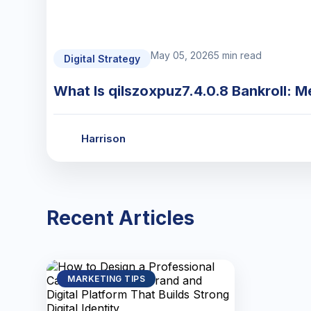
May 05, 2026
5 min read
Digital Strategy
What Is qilszoxpuz7.4.0.8 Bankroll: M
Harrison
Recent Articles
MARKETING TIPS