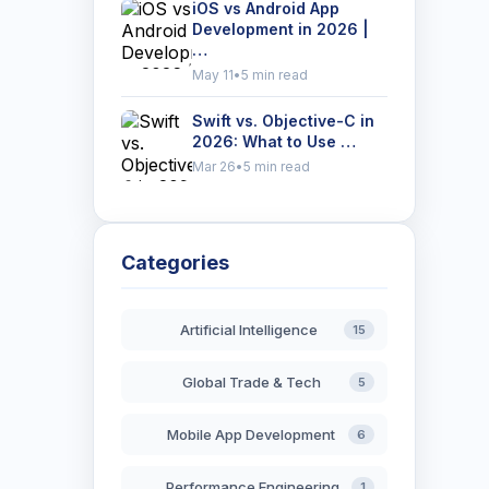
iOS vs Android App
Development in 2026 |
…
May 11
•
5 min read
Swift vs. Objective-C in
2026: What to Use …
Mar 26
•
5 min read
Categories
Artificial Intelligence
15
Global Trade & Tech
5
Mobile App Development
6
Performance Engineering
1