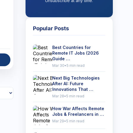
Unsubscribe at any time.
Popular Posts
Best Countries for
Remote IT Jobs (2026
Guide …
Mar 30
•
5 min read
Next Big Technologies
After AI: Future
Innovations That …
Mar 28
•
5 min read
How War Affects Remote
Jobs & Freelancers in …
Mar 29
•
5 min read