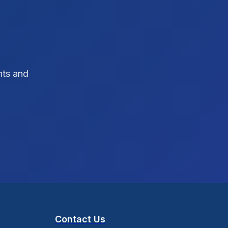
SEO Strategy
10
SEO Tips
3
SEO Tips 2026
1
hts and
Social Media Strategy
1
Xcode Tips
4
Contact Us