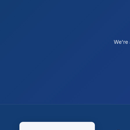
We're 