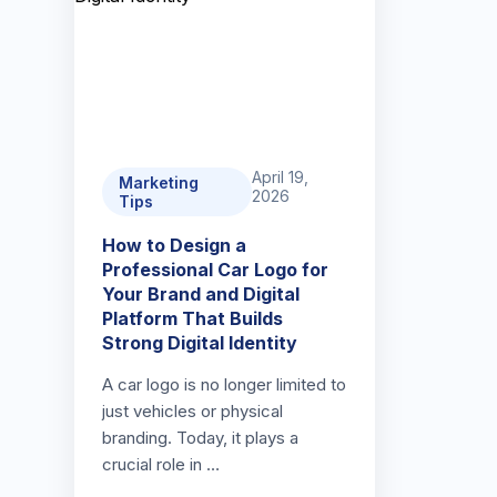
April 19,
Marketing
2026
Tips
How to Design a
Professional Car Logo for
Your Brand and Digital
Platform That Builds
Strong Digital Identity
A car logo is no longer limited to
just vehicles or physical
branding. Today, it plays a
crucial role in …