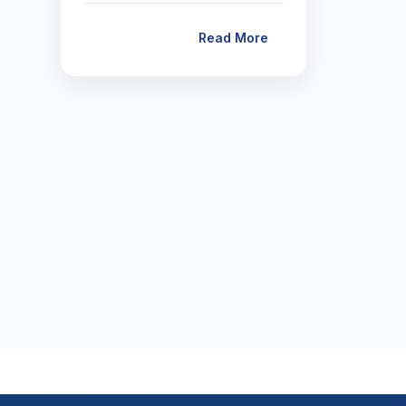
Read More