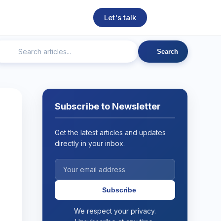
Let's talk
Search
ngineering
Technical SEO
Web Development
AI
Subscribe to Newsletter
Get the latest articles and updates
directly in your inbox.
Subscribe
We respect your privacy.