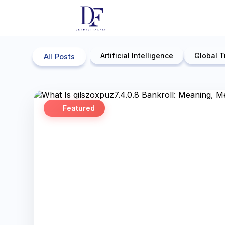
Artificial Intelligence
Global T
All Posts
Featured