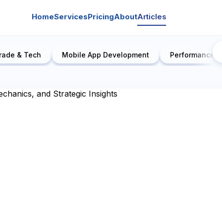
Home
Services
Pricing
About
Articles
rade & Tech
Mobile App Development
Performance E