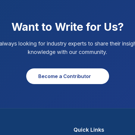
Want to Write for Us?
always looking for industry experts to share their insig
knowledge with our community.
Become a Contributor
Quick Links