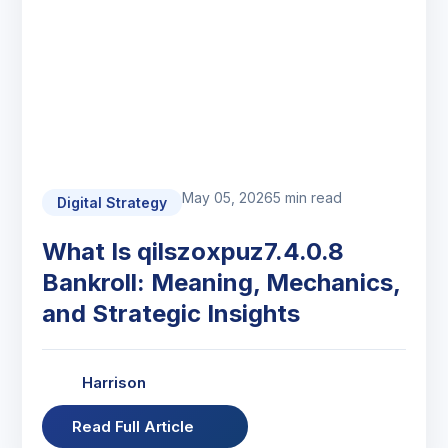
May 05, 2026
5 min read
Digital Strategy
What Is qilszoxpuz7.4.0.8
Bankroll: Meaning, Mechanics,
and Strategic Insights
Harrison
Read Full Article