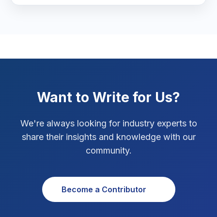
Marketing Tips
3
Real Estate Technology
3
Resume Writing
1
SEO Strategy
10
Want to Write for Us?
SEO Tips
3
We're always looking for industry experts to
SEO Tips 2026
1
share their insights and knowledge with our
Social Media Strategy
1
community.
Xcode Tips
4
Become a Contributor