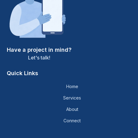
Have a project in mind?
Let's talk!
Quick Links
Home
Services
About
Connect