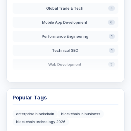
Global Trade & Tech
5
Mobile App Development
6
Performance Engineering
1
Technical SEO
1
Web Development
3
AI in Search
2
Blockchain Development
3
Popular Tags
Digital Marketing
7
enterprise blockchain
blockchain in business
Digital Strategy
12
blockchain technology 2026