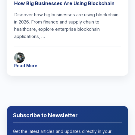
How Big Businesses Are Using Blockchain
Discover how big businesses are using blockchain
in 2026. From finance and supply chain to
healthcare, explore enterprise blockchain
applications, …
Read More
Subscribe to Newsletter
Get the latest articles and updates directly in your