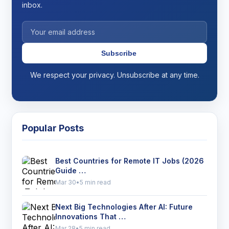
inbox.
Subscribe
We respect your privacy. Unsubscribe at any time.
Popular Posts
Best Countries for Remote IT Jobs (2026
Guide …
Mar 30
•
5 min read
Next Big Technologies After AI: Future
Innovations That …
Mar 28
•
5 min read