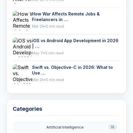
How War Affects Remote Jobs &
Freelancers in …
Mar 29
•
5 min read
iOS vs Android App Development in 2026
| …
May 11
•
5 min read
Swift vs. Objective-C in 2026: What to
Use …
Mar 26
•
5 min read
Categories
Artificial Intelligence
15