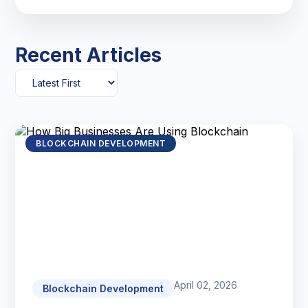
Recent Articles
BLOCKCHAIN DEVELOPMENT
April 02, 2026
Blockchain Development