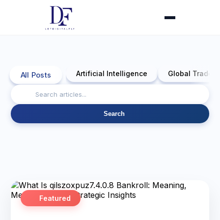
Artificial Intelligence
Global Trade 
All Posts
Search
Featured