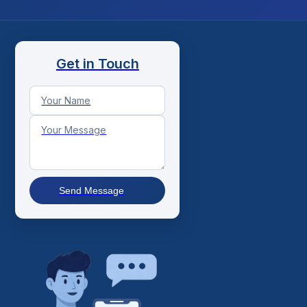
Get in Touch
Send Message