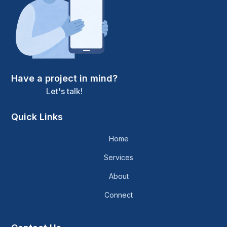
Have a project in mind?
Let's talk!
Quick Links
Home
Services
About
Connect