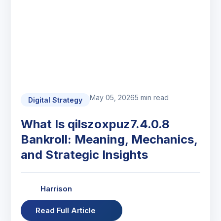
May 05, 2026
5 min read
Digital Strategy
What Is qilszoxpuz7.4.0.8
Bankroll: Meaning, Mechanics,
and Strategic Insights
Harrison
Read Full Article