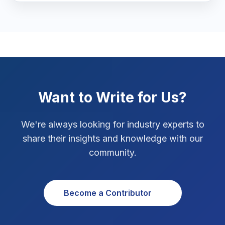
Marketing Tips
3
Real Estate Technology
3
Resume Writing
1
SEO Strategy
10
Want to Write for Us?
SEO Tips
3
We're always looking for industry experts to
SEO Tips 2026
share their insights and knowledge with our
1
community.
Social Media Strategy
1
Xcode Tips
4
Become a Contributor