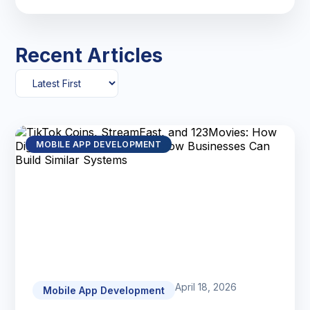
Recent Articles
MOBILE APP DEVELOPMENT
April 18, 2026
Mobile App Development