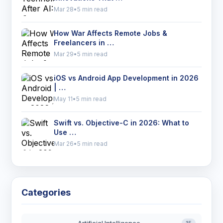
Mar 28
•
5 min read
How War Affects Remote Jobs &
Freelancers in …
Mar 29
•
5 min read
iOS vs Android App Development in 2026
| …
May 11
•
5 min read
Swift vs. Objective-C in 2026: What to
Use …
Mar 26
•
5 min read
Categories