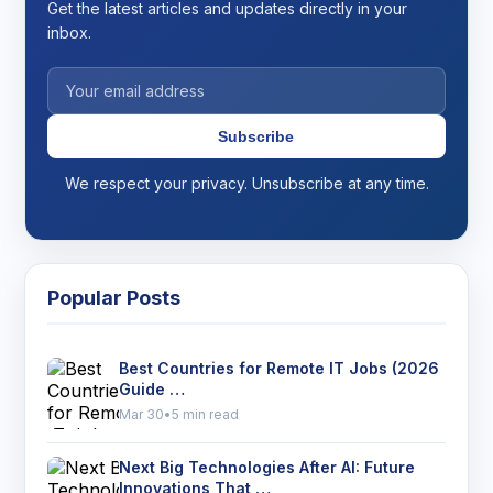
Get the latest articles and updates directly in your
inbox.
Subscribe
We respect your privacy. Unsubscribe at any time.
Popular Posts
Best Countries for Remote IT Jobs (2026
Guide …
Mar 30
•
5 min read
Next Big Technologies After AI: Future
Innovations That …