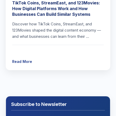
TikTok Coins, StreamEast, and 123Movies:
How Digital Platforms Work and How
Businesses Can Build Similar Systems
Discover how TikTok Coins, StreamEast, and
123Movies shaped the digital content economy —
and what businesses can learn from their …
Read More
Subscribe to Newsletter