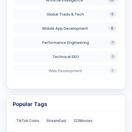
Artificial Intelligence
15
Global Trade & Tech
5
Mobile App Development
6
Performance Engineering
1
Technical SEO
1
Web Development
3
AI in Search
2
Blockchain Development
3
Popular Tags
Digital Marketing
7
TikTok Coins
StreamEast
123Movies
Digital Strategy
12