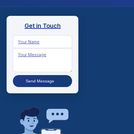
Get in Touch
Send Message