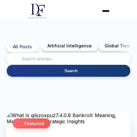
Artificial Intelligence
Global Trade 
All Posts
Search
Featured