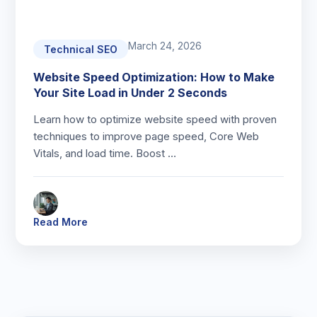
March 24, 2026
Technical SEO
Website Speed Optimization: How to Make
Your Site Load in Under 2 Seconds
Learn how to optimize website speed with proven
techniques to improve page speed, Core Web
Vitals, and load time. Boost …
Read More