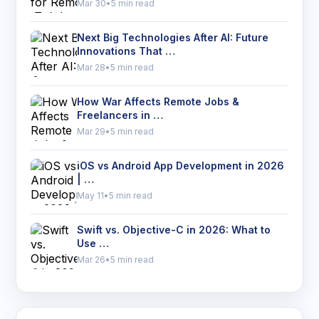
Mar 30
•
5 min read
Next Big Technologies After AI: Future
Innovations That …
Mar 28
•
5 min read
How War Affects Remote Jobs &
Freelancers in …
Mar 29
•
5 min read
iOS vs Android App Development in 2026
| …
May 11
•
5 min read
Swift vs. Objective-C in 2026: What to
Use …
Mar 26
•
5 min read