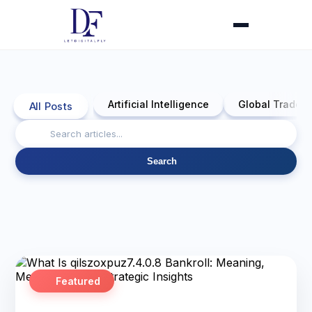
Artificial Intelligence
Global Trade 
All Posts
Search
Featured