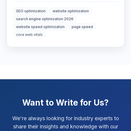
Digital Marketing
7
SEO optimization
website optimization
Digital Strategy
12
search engine optimization 2026
website speed optimization
page speed
Marketing Tips
3
core web vitals
Real Estate Technology
3
Resume Writing
1
SEO Strategy
10
SEO Tips
3
Want to Write for Us?
SEO Tips 2026
1
Social Media Strategy
1
We're always looking for industry experts to
share their insights and knowledge with our
Xcode Tips
4