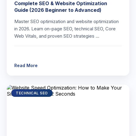
Complete SEO & Website Optimization
Guide (2026 Beginner to Advanced)
Master SEO optimization and website optimization
in 2026. Learn on-page SEO, technical SEO, Core
Web Vitals, and proven SEO strategies …
Read More
TECHNICAL SEO