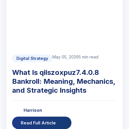
May 05, 2026
5 min read
Digital Strategy
What Is qilszoxpuz7.4.0.8
Bankroll: Meaning, Mechanics,
and Strategic Insights
Harrison
Read Full Article