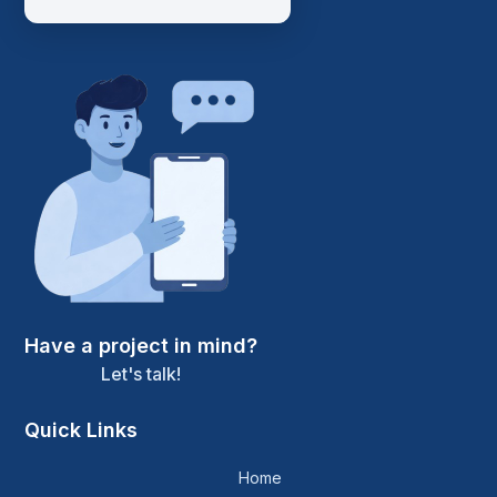
Have a project in mind?
Let's talk!
Quick Links
Home