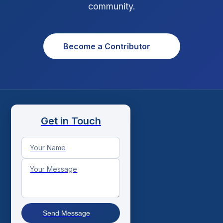
community.
Become a Contributor
Get in Touch
Send Message