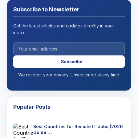
Subscribe to Newsletter
Get the latest articles and updates directly in your
inbox.
Subscribe
We respect your privacy. Unsubscribe at any time.
Popular Posts
Best Countries for Remote IT Jobs (2026
Guide …