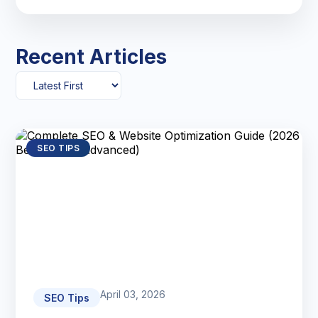
Recent Articles
SEO TIPS
April 03, 2026
SEO Tips