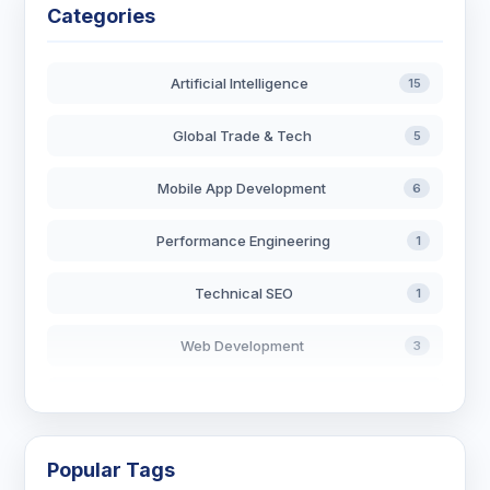
Categories
Artificial Intelligence
15
Global Trade & Tech
5
Mobile App Development
6
Performance Engineering
1
Technical SEO
1
Web Development
3
AI in Search
2
Blockchain Development
3
Popular Tags