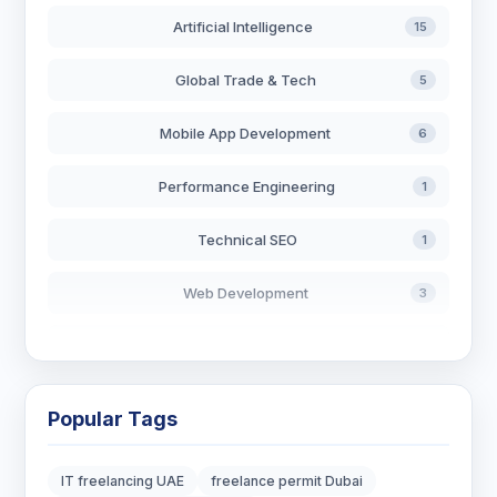
Artificial Intelligence
15
Global Trade & Tech
5
Mobile App Development
6
Performance Engineering
1
Technical SEO
1
Web Development
3
AI in Search
2
Blockchain Development
3
Popular Tags
Digital Marketing
6
IT freelancing UAE
freelance permit Dubai