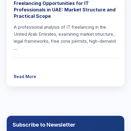
Freelancing Opportunities for IT
Professionals in UAE: Market Structure and
Practical Scope
A professional analysis of IT freelancing in the
United Arab Emirates, examining market structure,
legal frameworks, free zone permits, high-demand
…
Read More
Subscribe to Newsletter