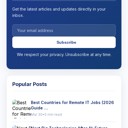
Get the latest articles and updates directly in your
inbox.
Subscribe
We respect your privacy. Unsubscribe at any time.
Popular Posts
Best Countries for Remote IT Jobs (2026
Guide …
Mar 30
•
5 min read