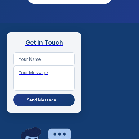
Get in Touch
Send Message