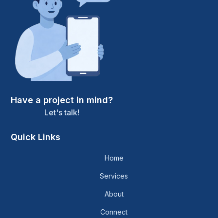
Have a project in mind?
Let's talk!
Quick Links
Home
Services
About
Connect