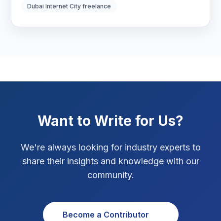
Digital Strategy
12
Dubai Internet City freelance
Marketing Tips
3
Real Estate Technology
3
Resume Writing
1
SEO Strategy
10
Want to Write for Us?
SEO Tips
3
We're always looking for industry experts to
SEO Tips 2026
1
share their insights and knowledge with our
Social Media Strategy
1
community.
Xcode Tips
4
Become a Contributor