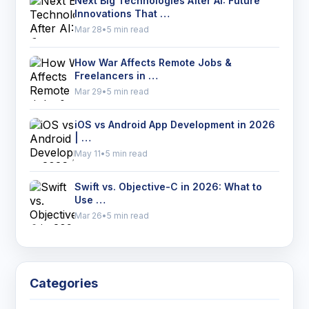
Next Big Technologies After AI: Future
Innovations That …
Mar 28
•
5 min read
How War Affects Remote Jobs &
Freelancers in …
Mar 29
•
5 min read
iOS vs Android App Development in 2026
| …
May 11
•
5 min read
Swift vs. Objective-C in 2026: What to
Use …
Mar 26
•
5 min read
Categories