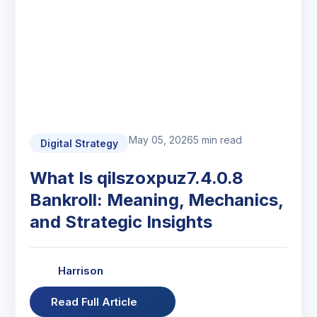
May 05, 2026
5 min read
Digital Strategy
What Is qilszoxpuz7.4.0.8
Bankroll: Meaning, Mechanics,
and Strategic Insights
Harrison
Read Full Article