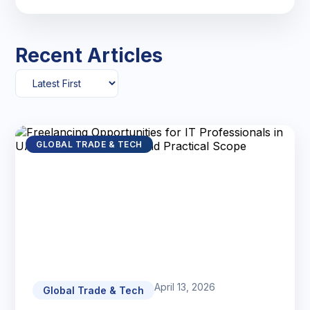
Recent Articles
GLOBAL TRADE & TECH
April 13, 2026
Global Trade & Tech