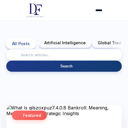
Artificial Intelligence
Global Trade 
All Posts
Search
Featured