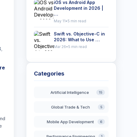
iOS vs Android App
Development in 2026 |
…
May 11
•
5 min read
Swift vs. Objective-C in
2026: What to Use …
Mar 26
•
5 min read
4,
re
Categories
Artificial Intelligence
15
Global Trade & Tech
5
and
Mobile App Development
6
e
Performance Engineering
1