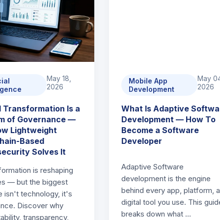
May 18,
May 0
cial
Mobile App
2026
2026
ligence
Development
 Transformation Is a
What Is Adaptive Softwa
m of Governance —
Development — How To
w Lightweight
Become a Software
hain-Based
Developer
ecurity Solves It
Adaptive Software
formation is reshaping
development is the engine
ies — but the biggest
behind every app, platform, 
 isn't technology, it's
digital tool you use. This guid
nce. Discover why
breaks down what …
bility, transparency,