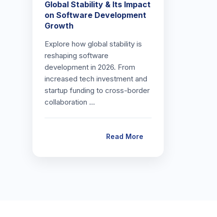
Global Stability & Its Impact
on Software Development
Growth
Explore how global stability is
reshaping software
development in 2026. From
increased tech investment and
startup funding to cross-border
collaboration …
Read More