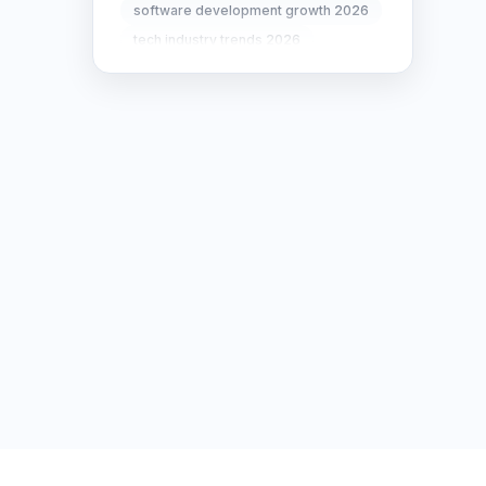
software development growth 2026
SEO Strategy
10
tech industry trends 2026
SEO Tips
3
SEO Tips 2026
1
Social Media Strategy
1
Xcode Tips
4