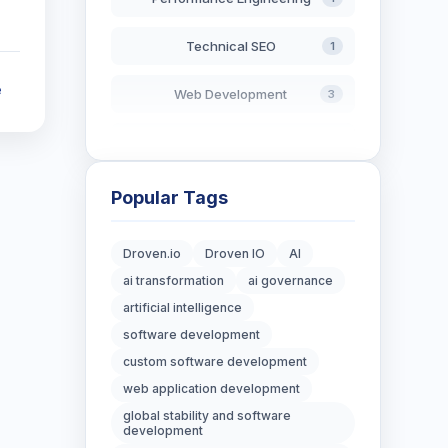
Technical SEO
1
e
Web Development
3
AI in Search
2
Blockchain Development
3
Popular Tags
Digital Marketing
7
Droven.io
Droven IO
AI
ai transformation
ai governance
Digital Strategy
12
artificial intelligence
Marketing Tips
software development
3
custom software development
Real Estate Technology
3
web application development
global stability and software
Resume Writing
development
1