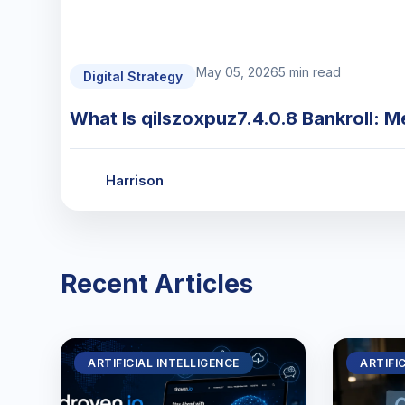
May 05, 2026
5 min read
Digital Strategy
What Is qilszoxpuz7.4.0.8 Bankroll: M
Harrison
Recent Articles
ARTIFICIAL INTELLIGENCE
ARTIFI