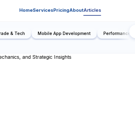
Home
Services
Pricing
About
Articles
rade & Tech
Mobile App Development
Performance E