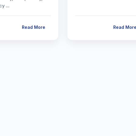
icy …
Read More
Read Mor