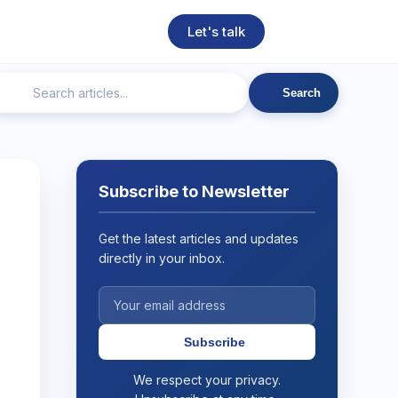
Let's talk
Search
ngineering
Technical SEO
Web Development
AI
Subscribe to Newsletter
Get the latest articles and updates
directly in your inbox.
Subscribe
We respect your privacy.