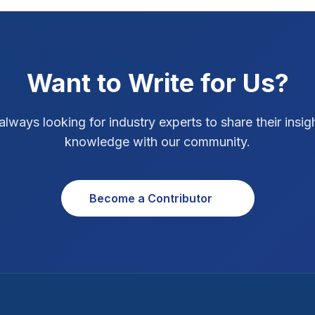
Want to Write for Us?
always looking for industry experts to share their insig
knowledge with our community.
Become a Contributor