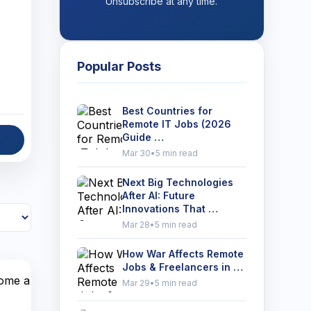
Unsubscribe at any time.
Popular Posts
Best Countries for
Remote IT Jobs (2026
Guide …
Mar 30
•
5 min read
Next Big Technologies
After AI: Future
Innovations That …
Mar 28
•
5 min read
How War Affects Remote
Jobs & Freelancers in …
Mar 29
•
5 min read