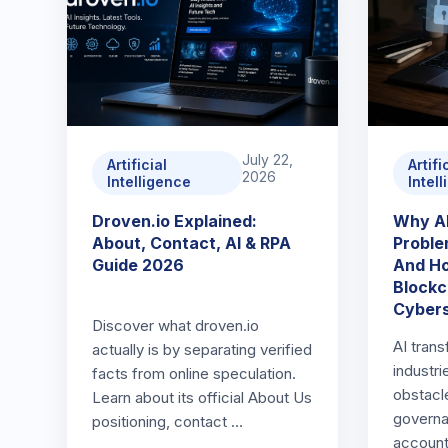
July 22,
Artificial
Artifi
2026
Intelligence
Intel
Droven.io Explained:
Why AI
About, Contact, AI & RPA
Proble
Guide 2026
And Ho
Blockc
Cybers
Discover what droven.io
AI trans
actually is by separating verified
industr
facts from online speculation.
obstacle
Learn about its official About Us
governa
positioning, contact …
accounta