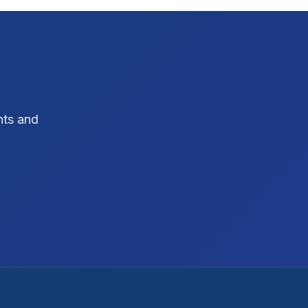
hts and