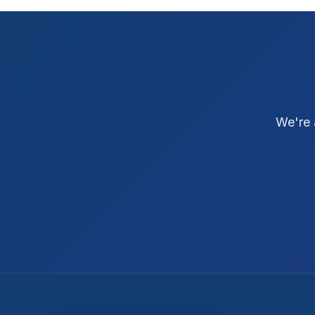
We're 