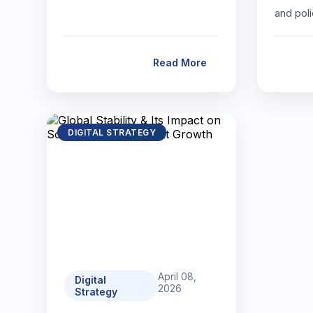
and pol
Read More
DIGITAL STRATEGY
April 08,
Digital
2026
Strategy