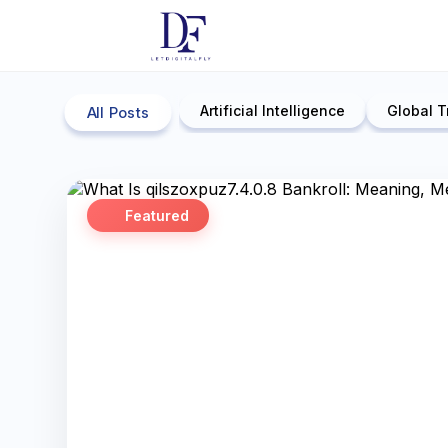
Artificial Intelligence
Global T
All Posts
Featured