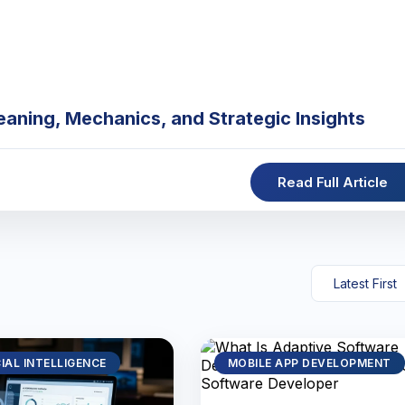
eaning, Mechanics, and Strategic Insights
Read Full Article
CIAL INTELLIGENCE
MOBILE APP DEVELOPMENT