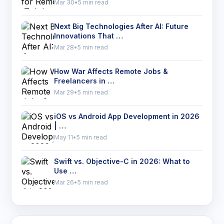
Mar 30
•
5 min read
Next Big Technologies After AI: Future
Innovations That …
Mar 28
•
5 min read
How War Affects Remote Jobs &
Freelancers in …
Mar 29
•
5 min read
iOS vs Android App Development in 2026
| …
May 11
•
5 min read
Swift vs. Objective-C in 2026: What to
Use …
Mar 26
•
5 min read