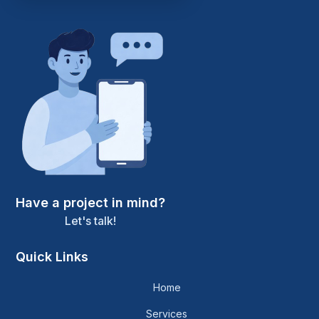
Have a project in mind?
Let's talk!
Quick Links
Home
Services