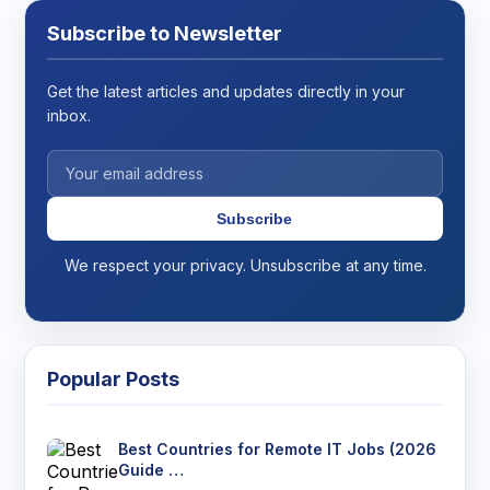
Subscribe to Newsletter
Get the latest articles and updates directly in your
inbox.
Subscribe
We respect your privacy. Unsubscribe at any time.
Popular Posts
Best Countries for Remote IT Jobs (2026
Guide …