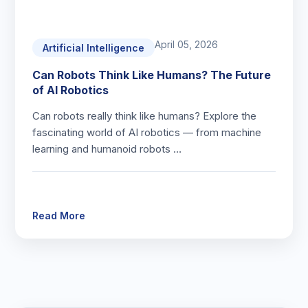
April 05, 2026
Artificial Intelligence
Can Robots Think Like Humans? The Future
of AI Robotics
Can robots really think like humans? Explore the
fascinating world of AI robotics — from machine
learning and humanoid robots …
Read More