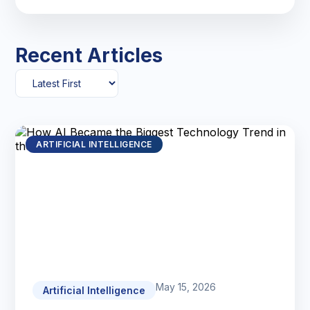
Recent Articles
ARTIFICIAL INTELLIGENCE
May 15, 2026
Artificial Intelligence