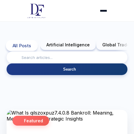
Artificial Intelligence
Global Trade 
All Posts
Search
Featured