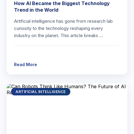
How AI Became the Biggest Technology
Trend in the World
Artificial intelligence has gone from research lab
curiosity to the technology reshaping every
industry on the planet. This article breaks …
Read More
ARTIFICIAL INTELLIGENCE