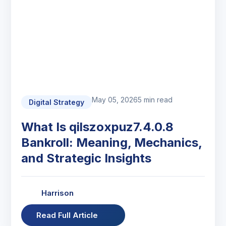
May 05, 2026
5 min read
Digital Strategy
What Is qilszoxpuz7.4.0.8
Bankroll: Meaning, Mechanics,
and Strategic Insights
Harrison
Read Full Article