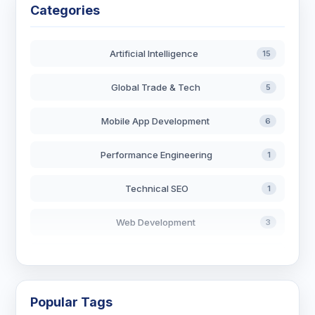
Categories
Artificial Intelligence
15
Global Trade & Tech
5
Mobile App Development
6
Performance Engineering
1
Technical SEO
1
Web Development
3
AI in Search
2
Blockchain Development
3
Popular Tags