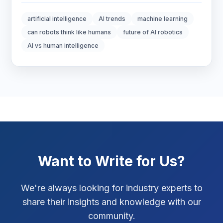
Digital Marketing
6
artificial intelligence
AI trends
machine learning
Digital Strategy
12
can robots think like humans
future of AI robotics
AI vs human intelligence
Marketing Tips
3
Real Estate Technology
3
Resume Writing
1
SEO Strategy
10
SEO Tips
3
Want to Write for Us?
SEO Tips 2026
1
We're always looking for industry experts to
Social Media Strategy
1
share their insights and knowledge with our
community.
Xcode Tips
4