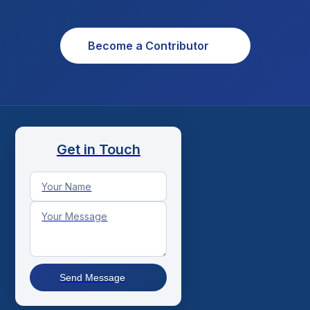
Become a Contributor
Get in Touch
Send Message