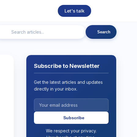
Let's talk
Search
ngineering
Technical SEO
Web Development
AI
Subscribe to Newsletter
Get the latest articles and updates
directly in your inbox.
Subscribe
We respect your privacy.