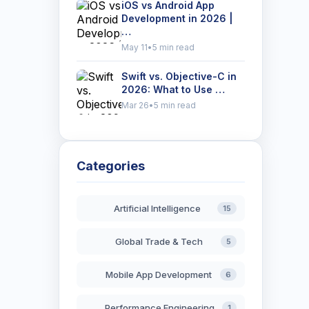
iOS vs Android App
Development in 2026 |
…
May 11
•
5 min read
Swift vs. Objective-C in
2026: What to Use …
Mar 26
•
5 min read
Categories
Artificial Intelligence
15
Global Trade & Tech
5
Mobile App Development
6
Performance Engineering
1