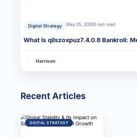
May 05, 2026
5 min read
Digital Strategy
What Is qilszoxpuz7.4.0.8 Bankroll: M
Harrison
Recent Articles
DIGITAL STRATEGY