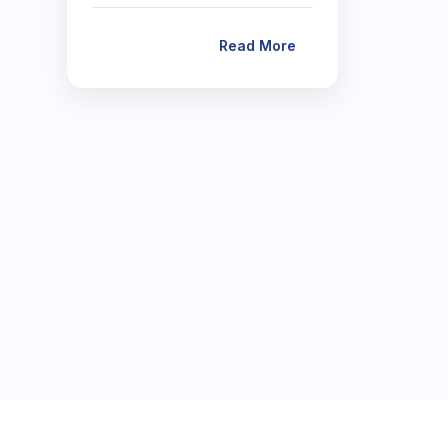
Read More