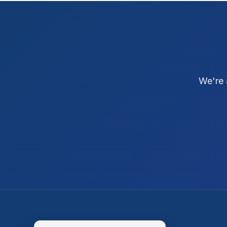
We're 