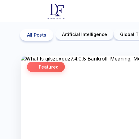
Artificial Intelligence
Global T
All Posts
Featured