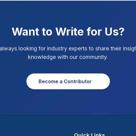
Want to Write for Us?
always looking for industry experts to share their insig
knowledge with our community.
Become a Contributor
Quick Links