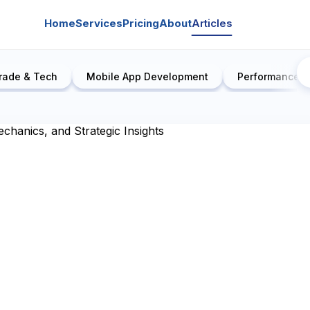
Home
Services
Pricing
About
Articles
rade & Tech
Mobile App Development
Performance E