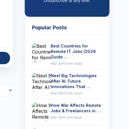
Unsubscribe at any time.
Popular Posts
Best Countries for
Remote IT Jobs (2026
Guide …
Mar 30
•
5 min read
Next Big Technologies
After AI: Future
Innovations That …
Mar 28
•
5 min read
How War Affects Remote
Jobs & Freelancers in …
Mar 29
•
5 min read