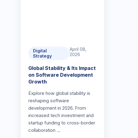
April 08,
Digital
2026
Strategy
Global Stability & Its Impact
on Software Development
Growth
Explore how global stability is
reshaping software
development in 2026. From
increased tech investment and
startup funding to cross-border
collaboration …