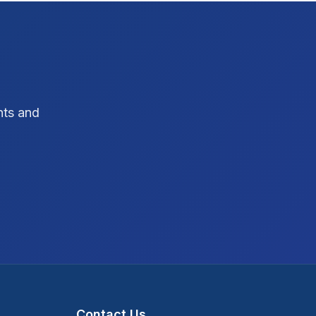
SEO Strategy
10
SEO Tips
3
SEO Tips 2026
1
hts and
Social Media Strategy
1
Xcode Tips
4
Contact Us