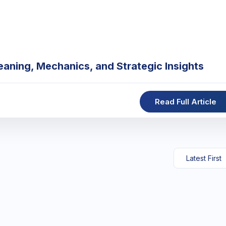
eaning, Mechanics, and Strategic Insights
Read Full Article