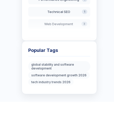
Technical SEO
1
Web Development
3
AI in Search
2
Blockchain Development
3
Popular Tags
Digital Marketing
6
global stability and software
development
Digital Strategy
12
software development growth 2026
tech industry trends 2026
Marketing Tips
3
Real Estate Technology
3
Resume Writing
1