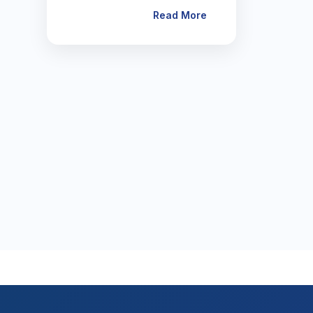
Read More