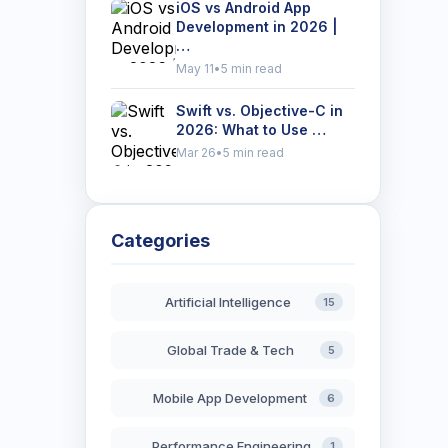
iOS vs Android App
Development in 2026 |
…
May 11
•
5 min read
Swift vs. Objective-C in
2026: What to Use …
Mar 26
•
5 min read
Categories
Artificial Intelligence
15
Global Trade & Tech
5
Mobile App Development
6
Performance Engineering
1