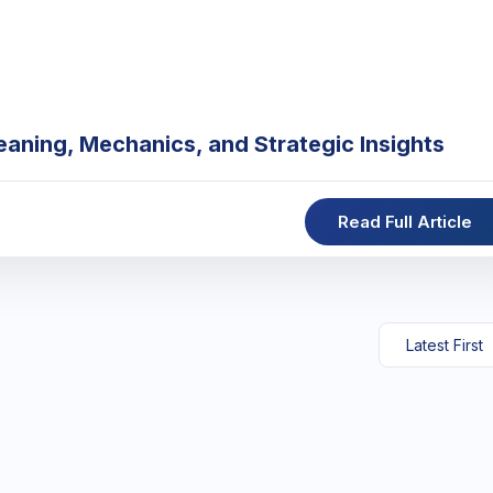
eaning, Mechanics, and Strategic Insights
Read Full Article