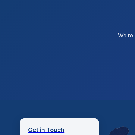
We're 
Get in Touch