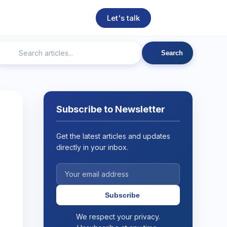
Let's talk
Search
ngineering
Technical SEO
Web Development
AI
Subscribe to Newsletter
Get the latest articles and updates
directly in your inbox.
Subscribe
We respect your privacy.