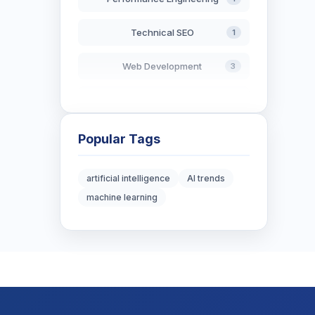
Technical SEO
1
Web Development
3
AI in Search
2
Blockchain Development
3
Popular Tags
Digital Marketing
6
artificial intelligence
AI trends
machine learning
Digital Strategy
12
Marketing Tips
3
Real Estate Technology
3
Resume Writing
1