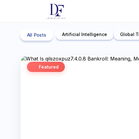
Artificial Intelligence
Global T
All Posts
Featured