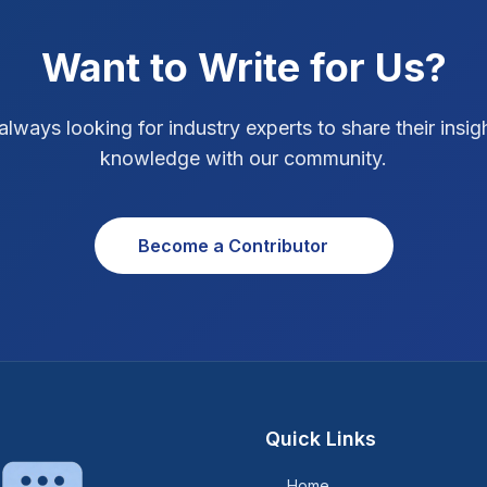
Want to Write for Us?
always looking for industry experts to share their insig
knowledge with our community.
Become a Contributor
Quick Links
Home