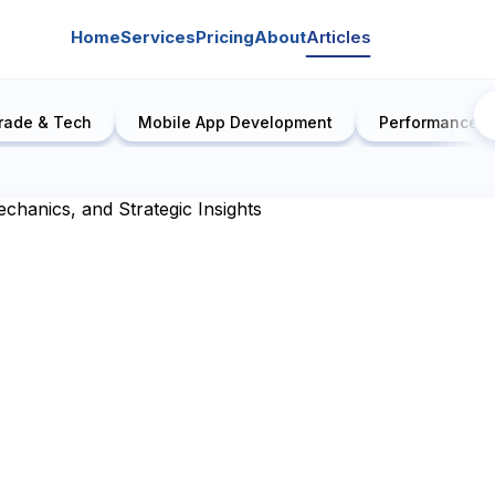
Home
Services
Pricing
About
Articles
rade & Tech
Mobile App Development
Performance E