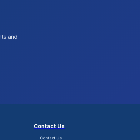
SEO Strategy
10
SEO Tips
3
hts and
SEO Tips 2026
1
Social Media Strategy
1
Xcode Tips
4
Contact Us
Contact Us