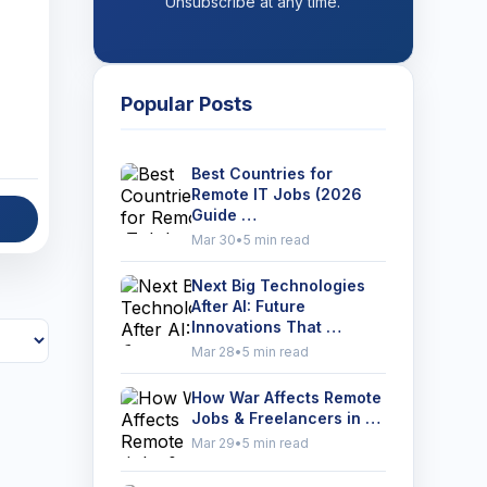
Unsubscribe at any time.
Popular Posts
Best Countries for
Remote IT Jobs (2026
Guide …
Mar 30
•
5 min read
Next Big Technologies
After AI: Future
Innovations That …
Mar 28
•
5 min read
How War Affects Remote
Jobs & Freelancers in …
Mar 29
•
5 min read