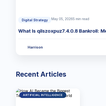
May 05, 2026
5 min read
Digital Strategy
What Is qilszoxpuz7.4.0.8 Bankroll: M
Harrison
Recent Articles
ARTIFICIAL INTELLIGENCE