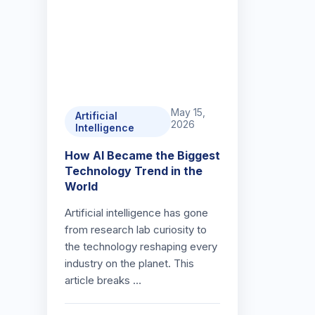
May 15,
Artificial
2026
Intelligence
How AI Became the Biggest
Technology Trend in the
World
Artificial intelligence has gone
from research lab curiosity to
the technology reshaping every
industry on the planet. This
article breaks …