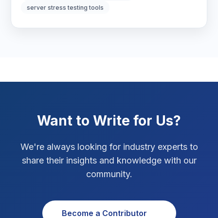
server stress testing tools
Marketing Tips
3
Real Estate Technology
3
Resume Writing
1
SEO Strategy
10
SEO Tips
3
Want to Write for Us?
SEO Tips 2026
1
We're always looking for industry experts to
Social Media Strategy
1
share their insights and knowledge with our
community.
Xcode Tips
4
Become a Contributor