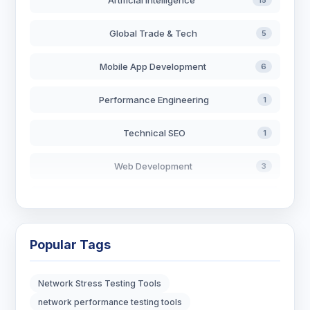
Artificial Intelligence
15
Global Trade & Tech
5
Mobile App Development
6
Performance Engineering
1
Technical SEO
1
Web Development
3
AI in Search
2
Blockchain Development
3
Popular Tags
Digital Marketing
7
Network Stress Testing Tools
Digital Strategy
12
network performance testing tools