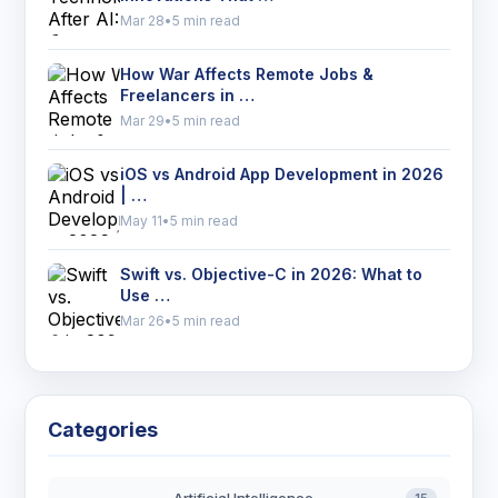
Mar 28
•
5 min read
How War Affects Remote Jobs &
Freelancers in …
Mar 29
•
5 min read
iOS vs Android App Development in 2026
| …
May 11
•
5 min read
Swift vs. Objective-C in 2026: What to
Use …
Mar 26
•
5 min read
Categories