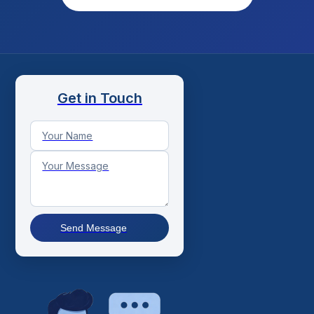
Get in Touch
Send Message