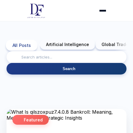
Artificial Intelligence
Global Trade 
All Posts
Search
Featured