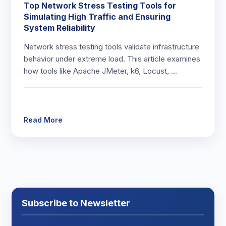
Top Network Stress Testing Tools for
Simulating High Traffic and Ensuring
System Reliability
Network stress testing tools validate infrastructure
behavior under extreme load. This article examines
how tools like Apache JMeter, k6, Locust, …
Read More
Subscribe to Newsletter