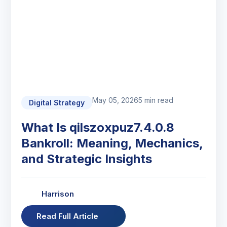
May 05, 2026
5 min read
Digital Strategy
What Is qilszoxpuz7.4.0.8
Bankroll: Meaning, Mechanics,
and Strategic Insights
Harrison
Read Full Article