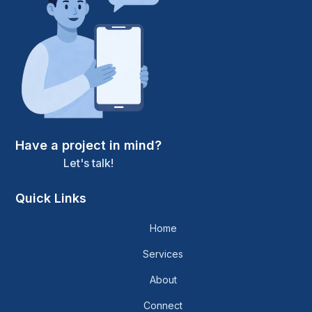
Have a project in mind?
Let's talk!
Quick Links
Home
Services
About
Connect