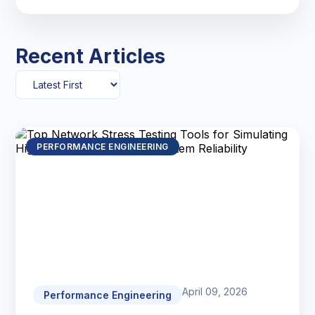
Recent Articles
PERFORMANCE ENGINEERING
April 09, 2026
Performance Engineering