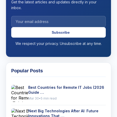
Get the latest articles and updates directly in your
inbox.
Subscribe
We respect your privacy. Unsubscribe at any time.
Popular Posts
Best Countries for Remote IT Jobs (2026
Guide …
Mar 30
•
5 min read
Next Big Technologies After AI: Future
Innovations That …