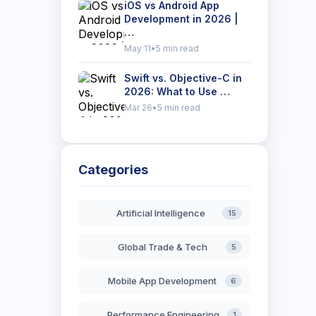
iOS vs Android App
Development in 2026 |
…
May 11
•
5 min read
Swift vs. Objective-C in
2026: What to Use …
Mar 26
•
5 min read
Categories
Artificial Intelligence
15
Global Trade & Tech
5
Mobile App Development
6
Performance Engineering
1