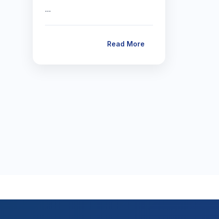
…
Read More