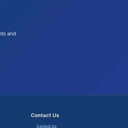
SEO Strategy
10
SEO Tips
3
hts and
SEO Tips 2026
1
Social Media Strategy
1
Xcode Tips
4
Contact Us
Contact Us