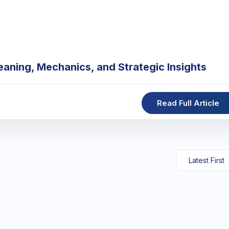
eaning, Mechanics, and Strategic Insights
Read Full Article