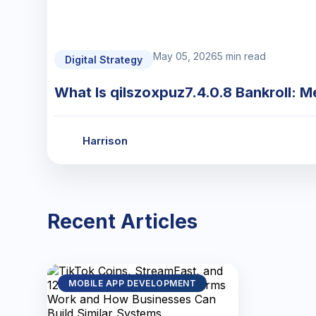
May 05, 2026
5 min read
Digital Strategy
What Is qilszoxpuz7.4.0.8 Bankroll: M
Harrison
Recent Articles
MOBILE APP DEVELOPMENT