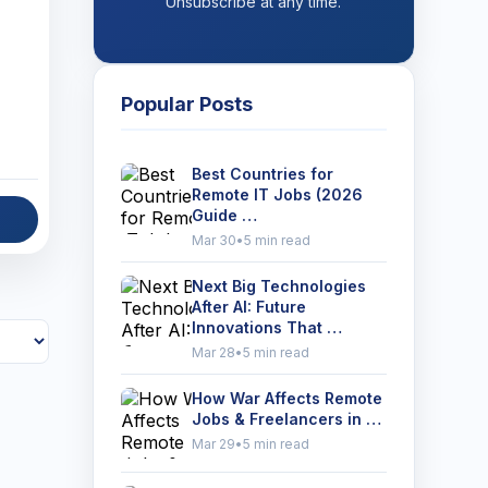
Unsubscribe at any time.
Popular Posts
Best Countries for
Remote IT Jobs (2026
Guide …
Mar 30
•
5 min read
Next Big Technologies
After AI: Future
Innovations That …
Mar 28
•
5 min read
How War Affects Remote
Jobs & Freelancers in …
Mar 29
•
5 min read