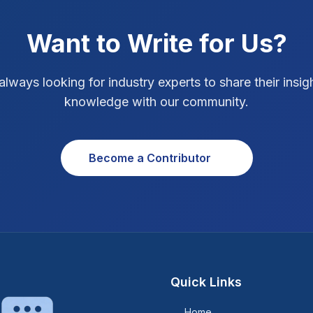
Want to Write for Us?
always looking for industry experts to share their insig
knowledge with our community.
Become a Contributor
Quick Links
Home