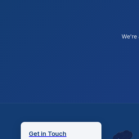
We're 
Get in Touch