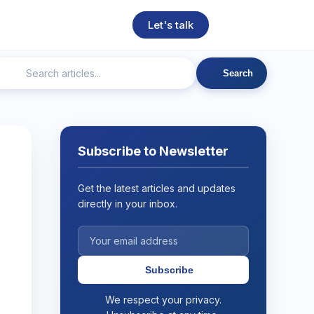
Let's talk
Search
ngineering
Technical SEO
Web Development
AI
Subscribe to Newsletter
Get the latest articles and updates
directly in your inbox.
Subscribe
We respect your privacy.