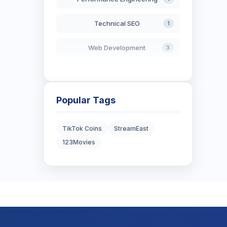
Technical SEO
1
Web Development
3
AI in Search
2
Blockchain Development
3
Popular Tags
Digital Marketing
6
TikTok Coins
StreamEast
123Movies
Digital Strategy
12
Marketing Tips
3
Real Estate Technology
3
Resume Writing
1