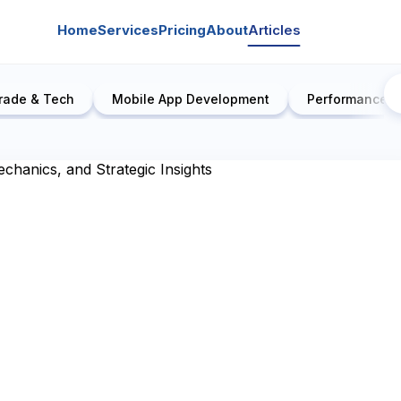
Home
Services
Pricing
About
Articles
rade & Tech
Mobile App Development
Performance E