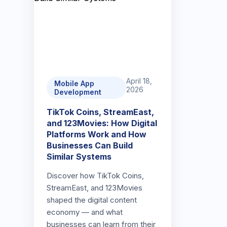
April 18,
Mobile App
2026
Development
TikTok Coins, StreamEast,
and 123Movies: How Digital
Platforms Work and How
Businesses Can Build
Similar Systems
Discover how TikTok Coins,
StreamEast, and 123Movies
shaped the digital content
economy — and what
businesses can learn from their