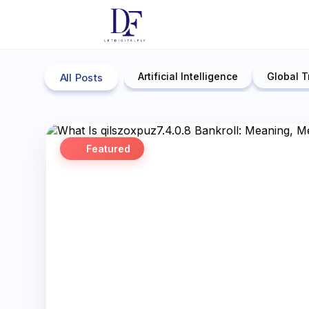
Artificial Intelligence
Global T
All Posts
Featured