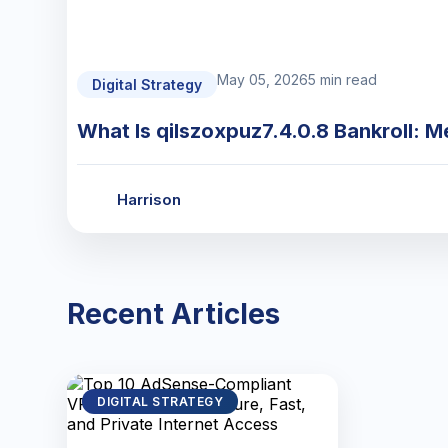
May 05, 2026
5 min read
Digital Strategy
What Is qilszoxpuz7.4.0.8 Bankroll: M
Harrison
Recent Articles
DIGITAL STRATEGY