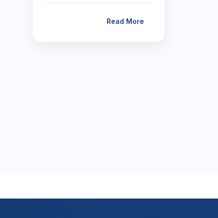
Read More