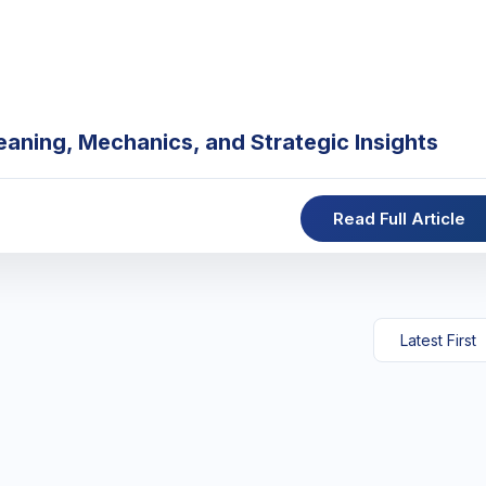
eaning, Mechanics, and Strategic Insights
Read Full Article