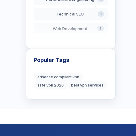
Technical SEO
1
Web Development
3
AI in Search
2
Blockchain Development
3
Popular Tags
Digital Marketing
6
adsense compliant vpn
safe vpn 2026
best vpn services
Digital Strategy
12
Marketing Tips
3
Real Estate Technology
3
Resume Writing
1