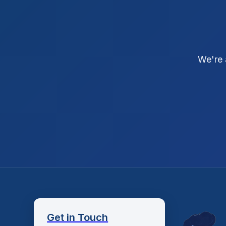
We're 
Get in Touch