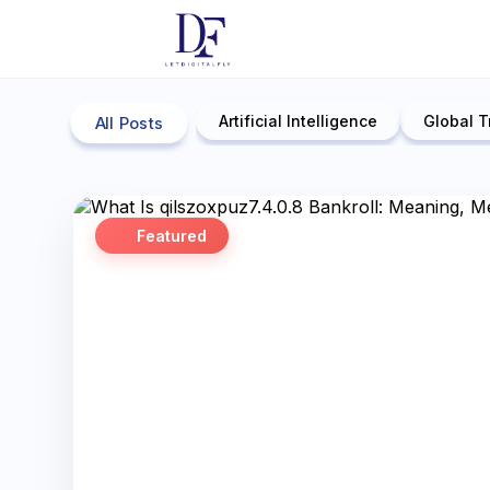
Artificial Intelligence
Global T
All Posts
Featured