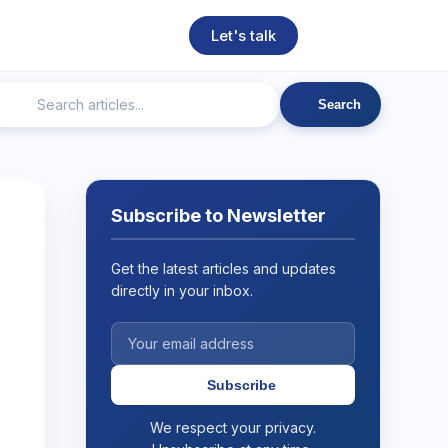
Let's talk
Search
ngineering
Technical SEO
Web Development
AI
Subscribe to Newsletter
Get the latest articles and updates
directly in your inbox.
Subscribe
We respect your privacy.