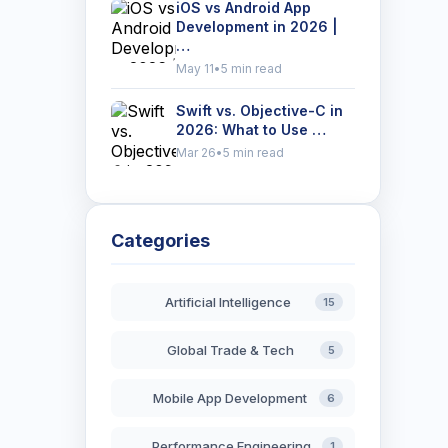
iOS vs Android App
Development in 2026 |
…
May 11
•
5 min read
Swift vs. Objective-C in
2026: What to Use …
Mar 26
•
5 min read
Categories
Artificial Intelligence
15
Global Trade & Tech
5
Mobile App Development
6
Performance Engineering
1