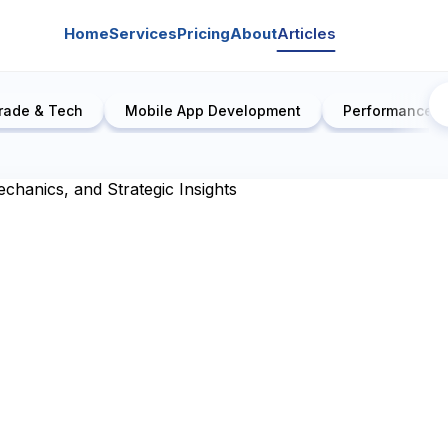
Home
Services
Pricing
About
Articles
rade & Tech
Mobile App Development
Performance E