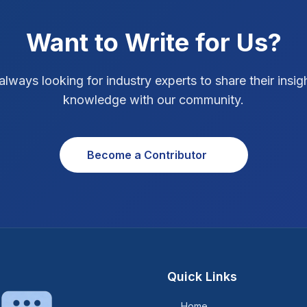
Want to Write for Us?
always looking for industry experts to share their insig
knowledge with our community.
Become a Contributor
Quick Links
Home