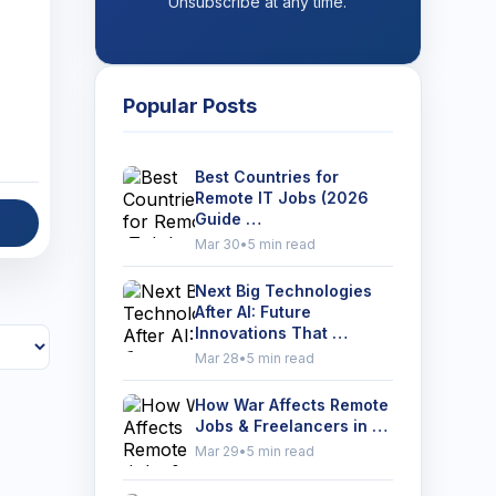
Unsubscribe at any time.
Popular Posts
Best Countries for
Remote IT Jobs (2026
Guide …
Mar 30
•
5 min read
Next Big Technologies
After AI: Future
Innovations That …
Mar 28
•
5 min read
How War Affects Remote
Jobs & Freelancers in …
Mar 29
•
5 min read