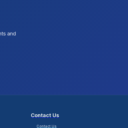
SEO Strategy
10
SEO Tips
3
hts and
SEO Tips 2026
1
Social Media Strategy
1
Xcode Tips
4
Contact Us
Contact Us