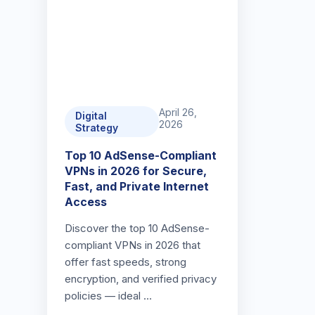
April 26,
Digital
2026
Strategy
Top 10 AdSense-Compliant
VPNs in 2026 for Secure,
Fast, and Private Internet
Access
Discover the top 10 AdSense-
compliant VPNs in 2026 that
offer fast speeds, strong
encryption, and verified privacy
policies — ideal …