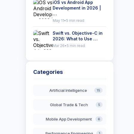
iOS vs Android App
Development in 2026 |
…
May 11
•
5 min read
Swift vs. Objective-C in
2026: What to Use …
Mar 26
•
5 min read
Categories
Artificial Intelligence
15
Global Trade & Tech
5
Mobile App Development
6
Performance Engineering
1