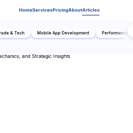
Home
Services
Pricing
About
Articles
rade & Tech
Mobile App Development
Performance E