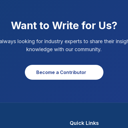
Want to Write for Us?
always looking for industry experts to share their insig
knowledge with our community.
Become a Contributor
Quick Links