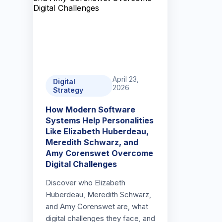
April 23,
Digital
2026
Strategy
How Modern Software
Systems Help Personalities
Like Elizabeth Huberdeau,
Meredith Schwarz, and
Amy Corenswet Overcome
Digital Challenges
Discover who Elizabeth
Huberdeau, Meredith Schwarz,
and Amy Corenswet are, what
digital challenges they face, and