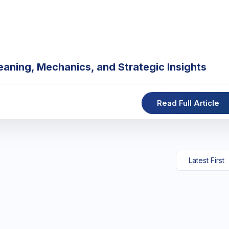
eaning, Mechanics, and Strategic Insights
Read Full Article