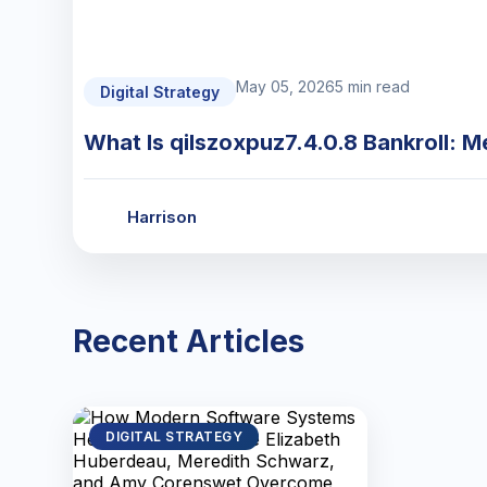
May 05, 2026
5 min read
Digital Strategy
What Is qilszoxpuz7.4.0.8 Bankroll: M
Harrison
Recent Articles
DIGITAL STRATEGY