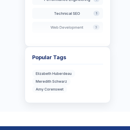
Technical SEO
1
Web Development
3
AI in Search
2
Blockchain Development
3
Popular Tags
Digital Marketing
7
Elizabeth Huberdeau
Meredith Schwarz
Digital Strategy
12
Amy Corenswet
Marketing Tips
3
Real Estate Technology
3
Resume Writing
1