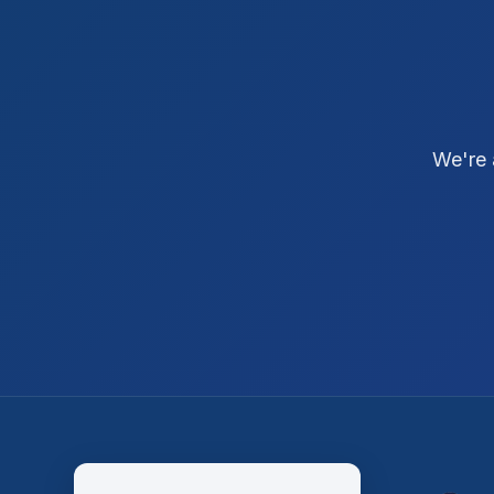
We're 