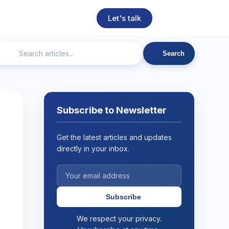
Let's talk
Search
ngineering
Technical SEO
Web Development
AI
Subscribe to Newsletter
Get the latest articles and updates
directly in your inbox.
Subscribe
We respect your privacy.