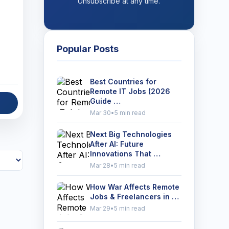
Unsubscribe at any time.
Popular Posts
Best Countries for
Remote IT Jobs (2026
Guide …
Mar 30
•
5 min read
Next Big Technologies
After AI: Future
Innovations That …
Mar 28
•
5 min read
How War Affects Remote
Jobs & Freelancers in …
Mar 29
•
5 min read