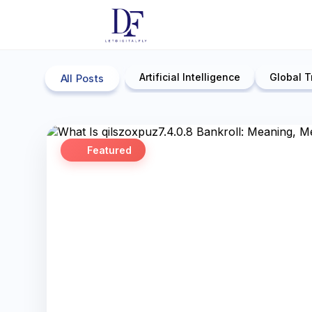
Artificial Intelligence
Global T
All Posts
Featured