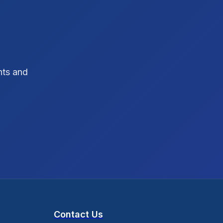
SEO Strategy
10
SEO Tips
3
SEO Tips 2026
1
hts and
Social Media Strategy
1
Xcode Tips
4
Contact Us