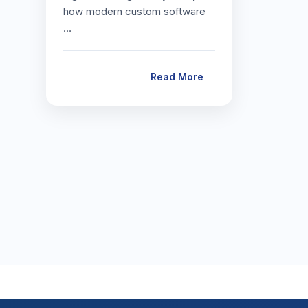
how modern custom software
…
Read More