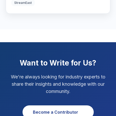
Digital Strategy
12
StreamEast
Marketing Tips
3
Real Estate Technology
3
Resume Writing
1
SEO Strategy
10
Want to Write for Us?
SEO Tips
3
We're always looking for industry experts to
SEO Tips 2026
1
share their insights and knowledge with our
Social Media Strategy
1
community.
Xcode Tips
4
Become a Contributor