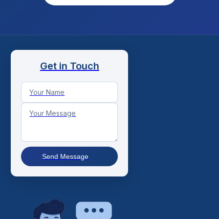
Get in Touch
Send Message