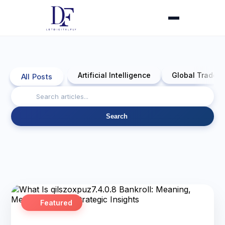
Artificial Intelligence
Global Trade 
All Posts
Search
Featured