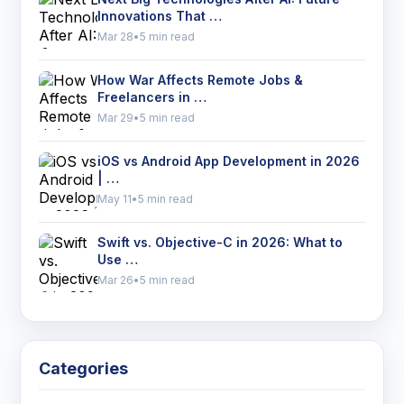
Innovations That …
Mar 28
•
5 min read
How War Affects Remote Jobs &
Freelancers in …
Mar 29
•
5 min read
iOS vs Android App Development in 2026
| …
May 11
•
5 min read
Swift vs. Objective-C in 2026: What to
Use …
Mar 26
•
5 min read
Categories