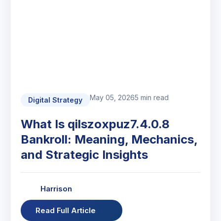
May 05, 2026
5 min read
Digital Strategy
What Is qilszoxpuz7.4.0.8
Bankroll: Meaning, Mechanics,
and Strategic Insights
Harrison
Read Full Article