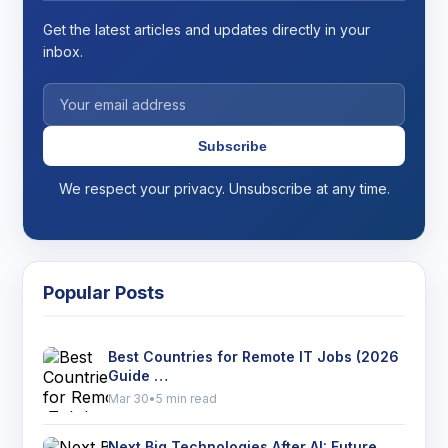
Get the latest articles and updates directly in your
inbox.
Subscribe
We respect your privacy. Unsubscribe at any time.
Popular Posts
Best Countries for Remote IT Jobs (2026
Guide …
Mar 30
•
5 min read
Next Big Technologies After AI: Future