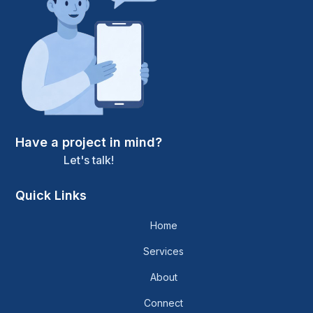
Have a project in mind?
Let's talk!
Quick Links
Home
Services
About
Connect