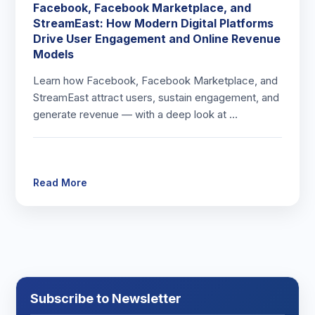
Facebook, Facebook Marketplace, and
StreamEast: How Modern Digital Platforms
Drive User Engagement and Online Revenue
Models
Learn how Facebook, Facebook Marketplace, and
StreamEast attract users, sustain engagement, and
generate revenue — with a deep look at …
Read More
Subscribe to Newsletter