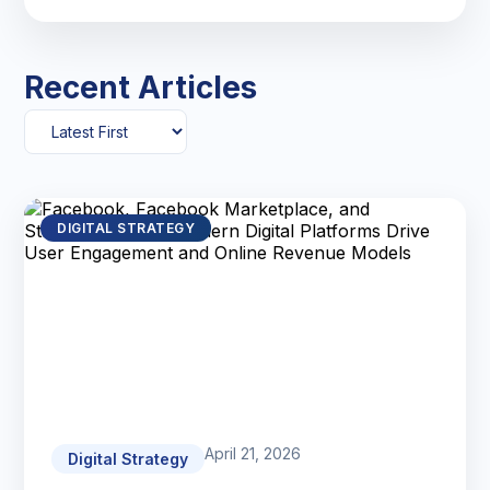
Recent Articles
DIGITAL STRATEGY
April 21, 2026
Digital Strategy