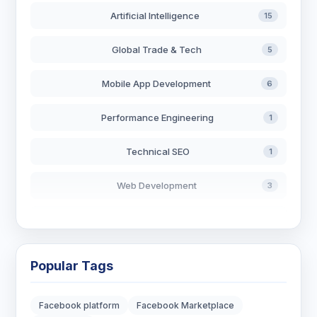
Artificial Intelligence
15
Global Trade & Tech
5
Mobile App Development
6
Performance Engineering
1
Technical SEO
1
Web Development
3
AI in Search
2
Blockchain Development
3
Popular Tags
Digital Marketing
6
Facebook platform
Facebook Marketplace