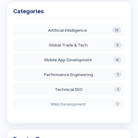
Categories
Artificial Intelligence
15
Global Trade & Tech
5
Mobile App Development
6
Performance Engineering
1
Technical SEO
1
Web Development
3
AI in Search
2
Blockchain Development
3