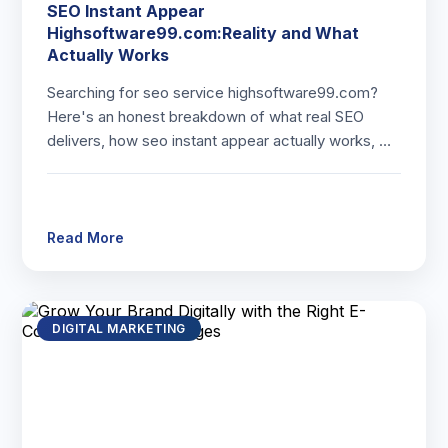
SEO Instant Appear
Highsoftware99.com:Reality and What
Actually Works
Searching for seo service highsoftware99.com?
Here's an honest breakdown of what real SEO
delivers, how seo instant appear actually works, …
Read More
DIGITAL MARKETING