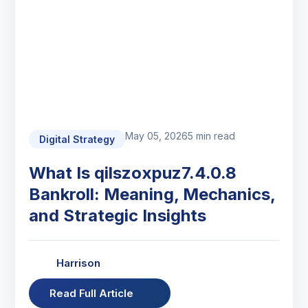
May 05, 2026
5 min read
Digital Strategy
What Is qilszoxpuz7.4.0.8
Bankroll: Meaning, Mechanics,
and Strategic Insights
Harrison
Read Full Article