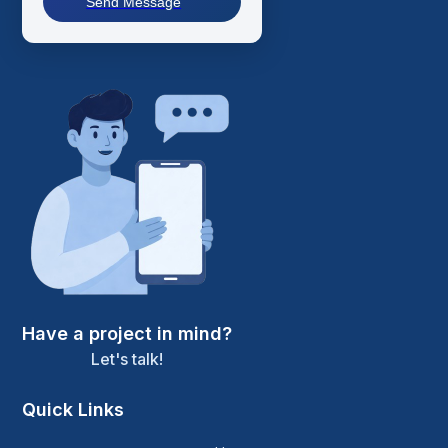
Send Message
Have a project in mind?
Let's talk!
Quick Links