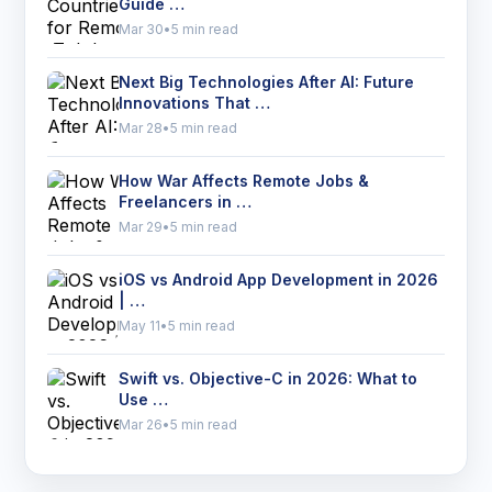
Guide …
Mar 30
•
5 min read
Next Big Technologies After AI: Future
Innovations That …
Mar 28
•
5 min read
How War Affects Remote Jobs &
Freelancers in …
Mar 29
•
5 min read
iOS vs Android App Development in 2026
| …
May 11
•
5 min read
Swift vs. Objective-C in 2026: What to
Use …
Mar 26
•
5 min read