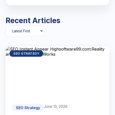
Recent Articles
SEO STRATEGY
June 13, 2026
SEO Strategy