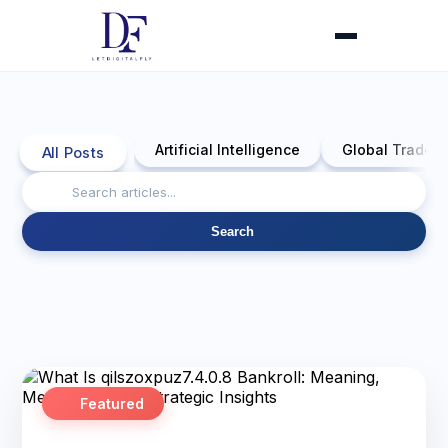
Artificial Intelligence
Global Trade 
All Posts
Search
Featured