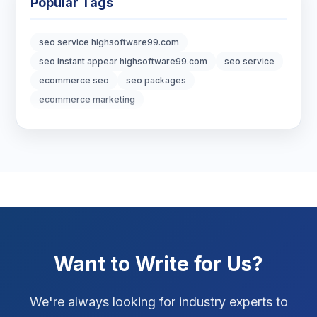
Popular Tags
Digital Marketing
7
seo service highsoftware99.com
Digital Strategy
12
seo instant appear highsoftware99.com
seo service
ecommerce seo
seo packages
Marketing Tips
3
ecommerce marketing
Real Estate Technology
3
Resume Writing
1
SEO Strategy
10
SEO Tips
3
Want to Write for Us?
SEO Tips 2026
1
Social Media Strategy
1
We're always looking for industry experts to