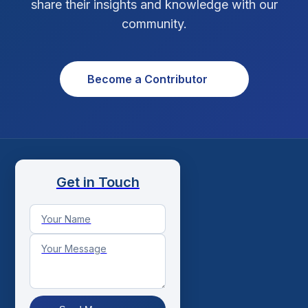
share their insights and knowledge with our
Xcode Tips
4
community.
Become a Contributor
Get in Touch