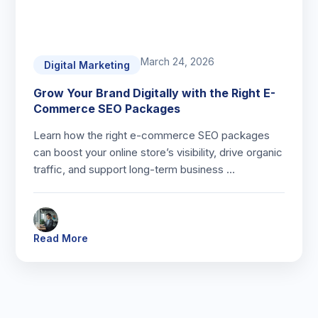
March 24, 2026
Digital Marketing
Grow Your Brand Digitally with the Right E-
Commerce SEO Packages
Learn how the right e-commerce SEO packages
can boost your online store’s visibility, drive organic
traffic, and support long-term business …
Read More