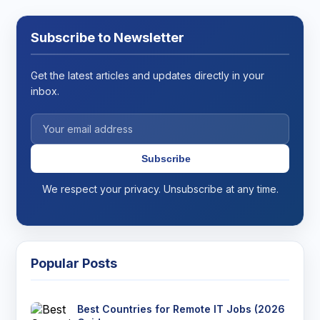
Subscribe to Newsletter
Get the latest articles and updates directly in your
inbox.
Subscribe
We respect your privacy. Unsubscribe at any time.
Popular Posts
Best Countries for Remote IT Jobs (2026