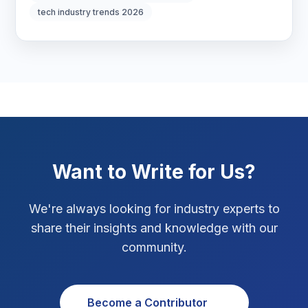
tech industry trends 2026
Marketing Tips
3
Real Estate Technology
3
Resume Writing
1
SEO Strategy
10
SEO Tips
3
Want to Write for Us?
SEO Tips 2026
1
We're always looking for industry experts to
Social Media Strategy
1
share their insights and knowledge with our
community.
Xcode Tips
4
Become a Contributor