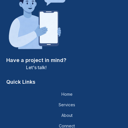
Have a project in mind?
Let's talk!
Quick Links
Home
Services
About
Connect