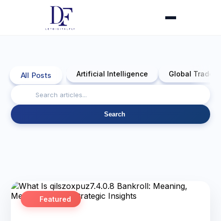
Artificial Intelligence
Global Trade 
All Posts
Search
Featured