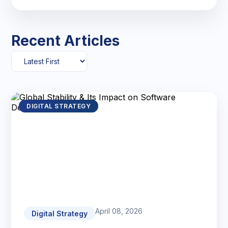
Recent Articles
DIGITAL STRATEGY
April 08, 2026
Digital Strategy