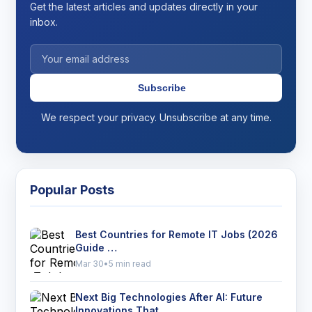
Get the latest articles and updates directly in your
inbox.
Subscribe
We respect your privacy. Unsubscribe at any time.
Popular Posts
Best Countries for Remote IT Jobs (2026
Guide …
Mar 30
•
5 min read
Next Big Technologies After AI: Future
Innovations That …