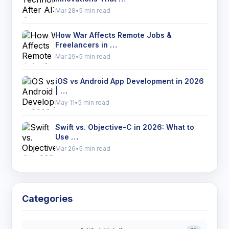
Mar 28
•
5 min read
How War Affects Remote Jobs &
Freelancers in …
Mar 29
•
5 min read
iOS vs Android App Development in 2026
| …
May 11
•
5 min read
Swift vs. Objective-C in 2026: What to
Use …
Mar 26
•
5 min read
Categories