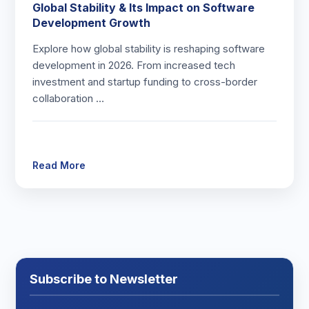
Global Stability & Its Impact on Software
Development Growth
Explore how global stability is reshaping software
development in 2026. From increased tech
investment and startup funding to cross-border
collaboration …
Read More
Subscribe to Newsletter