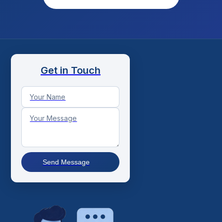
Get in Touch
Send Message