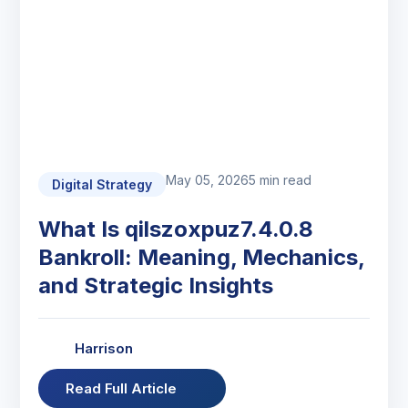
May 05, 2026
5 min read
Digital Strategy
What Is qilszoxpuz7.4.0.8
Bankroll: Meaning, Mechanics,
and Strategic Insights
Harrison
Read Full Article