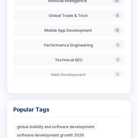
Artificial Intelligence
15
Global Trade & Tech
5
Mobile App Development
6
Performance Engineering
1
Technical SEO
1
Web Development
3
AI in Search
2
Blockchain Development
3
Popular Tags
Digital Marketing
6
global stability and software development
Digital Strategy
12
software development growth 2026