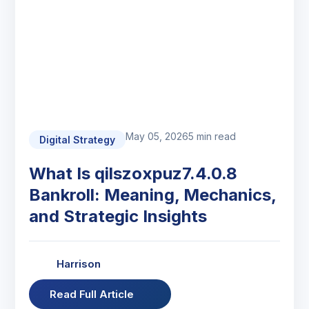
May 05, 2026
5 min read
Digital Strategy
What Is qilszoxpuz7.4.0.8
Bankroll: Meaning, Mechanics,
and Strategic Insights
Harrison
Read Full Article