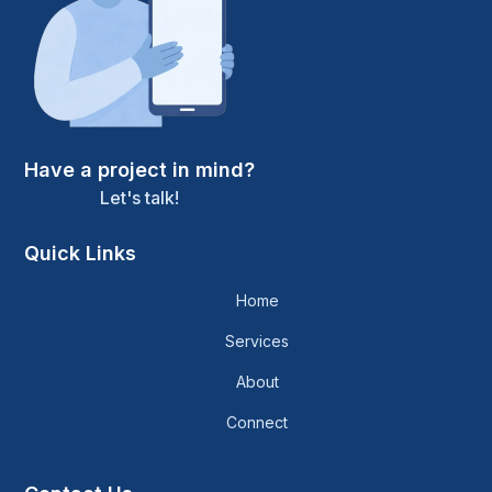
Have a project in mind?
Let's talk!
Quick Links
Home
Services
About
Connect