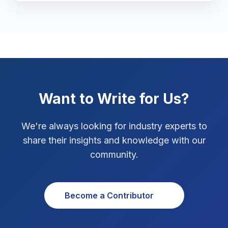
Marketing Tips
3
Real Estate Technology
3
Resume Writing
1
SEO Strategy
10
Want to Write for Us?
SEO Tips
3
We're always looking for industry experts to
SEO Tips 2026
share their insights and knowledge with our
1
community.
Social Media Strategy
1
Xcode Tips
4
Become a Contributor