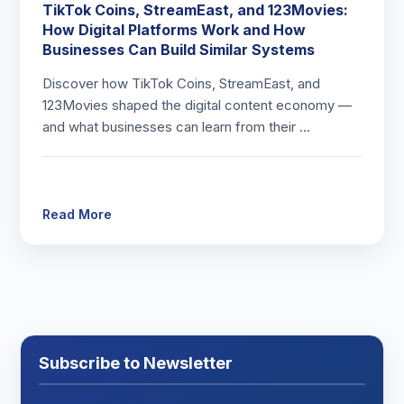
TikTok Coins, StreamEast, and 123Movies:
How Digital Platforms Work and How
Businesses Can Build Similar Systems
Discover how TikTok Coins, StreamEast, and
123Movies shaped the digital content economy —
and what businesses can learn from their …
Read More
Subscribe to Newsletter