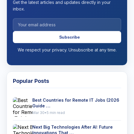
Get the latest articles and updates directly in your
inbox.
Subscribe
We respect your privacy. Unsubscribe at any time.
Popular Posts
Best Countries for Remote IT Jobs (2026
Guide …
Mar 30
•
5 min read
Next Big Technologies After AI: Future
Innovations That …