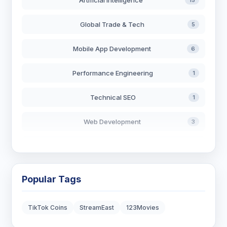
Artificial Intelligence
15
Global Trade & Tech
5
Mobile App Development
6
Performance Engineering
1
Technical SEO
1
Web Development
3
AI in Search
2
Blockchain Development
3
Popular Tags
Digital Marketing
7
TikTok Coins
StreamEast
123Movies
Digital Strategy
12