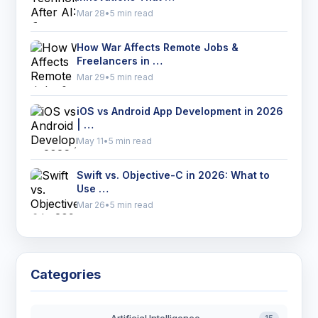
Mar 28
•
5 min read
How War Affects Remote Jobs &
Freelancers in …
Mar 29
•
5 min read
iOS vs Android App Development in 2026
| …
May 11
•
5 min read
Swift vs. Objective-C in 2026: What to
Use …
Mar 26
•
5 min read
Categories