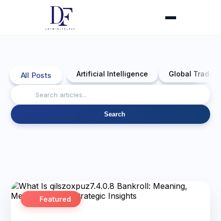
Artificial Intelligence
Global Trade 
All Posts
Search
Featured