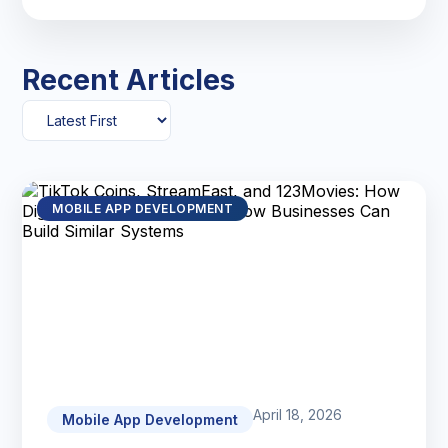
Recent Articles
MOBILE APP DEVELOPMENT
April 18, 2026
Mobile App Development