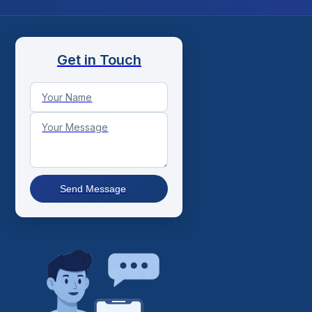
Get in Touch
Send Message