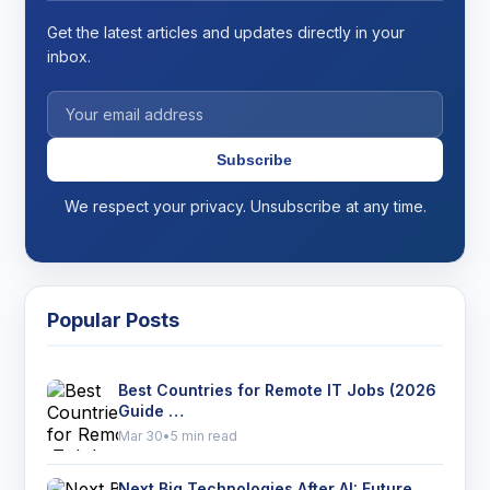
Get the latest articles and updates directly in your
inbox.
Subscribe
We respect your privacy. Unsubscribe at any time.
Popular Posts
Best Countries for Remote IT Jobs (2026
Guide …
Mar 30
•
5 min read
Next Big Technologies After AI: Future