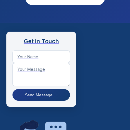
Get in Touch
Send Message