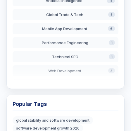
Artificial Intelligence
15
Global Trade & Tech
5
Mobile App Development
6
Performance Engineering
1
Technical SEO
1
Web Development
3
AI in Search
2
Blockchain Development
3
Popular Tags
Digital Marketing
6
global stability and software development
Digital Strategy
12
software development growth 2026