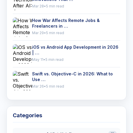
Mar 28
•
5 min read
How War Affects Remote Jobs &
Freelancers in …
Mar 29
•
5 min read
iOS vs Android App Development in 2026
| …
May 11
•
5 min read
Swift vs. Objective-C in 2026: What to
Use …
Mar 26
•
5 min read
Categories