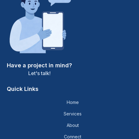
Have a project in mind?
Let's talk!
Quick Links
Home
Services
About
Connect