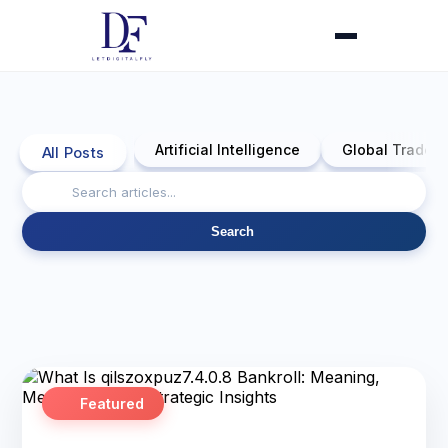
Artificial Intelligence
Global Trade 
All Posts
Search
Featured