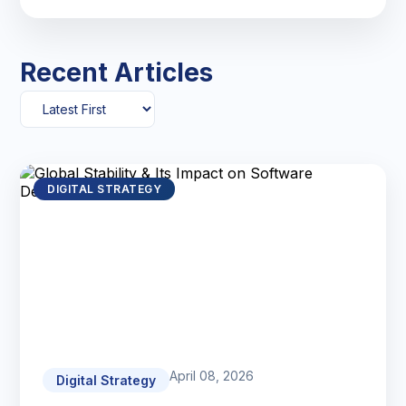
Recent Articles
DIGITAL STRATEGY
April 08, 2026
Digital Strategy