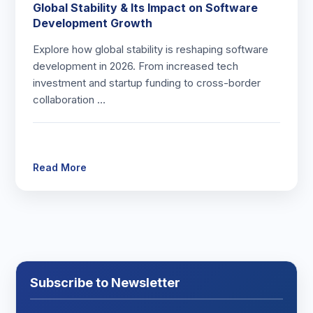
Global Stability & Its Impact on Software
Development Growth
Explore how global stability is reshaping software
development in 2026. From increased tech
investment and startup funding to cross-border
collaboration …
Read More
Subscribe to Newsletter