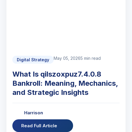
May 05, 2026
5 min read
Digital Strategy
What Is qilszoxpuz7.4.0.8
Bankroll: Meaning, Mechanics,
and Strategic Insights
Harrison
Read Full Article