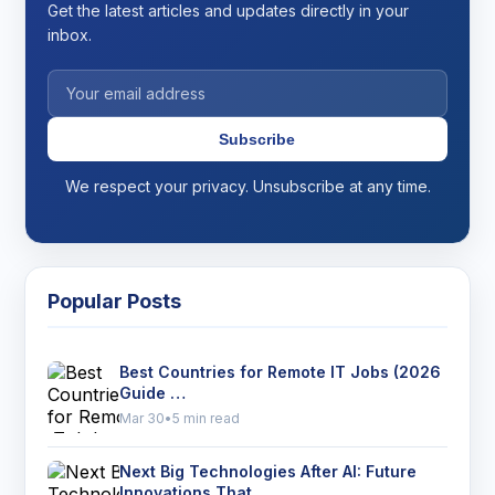
Get the latest articles and updates directly in your
inbox.
Subscribe
We respect your privacy. Unsubscribe at any time.
Popular Posts
Best Countries for Remote IT Jobs (2026
Guide …
Mar 30
•
5 min read
Next Big Technologies After AI: Future
Innovations That …