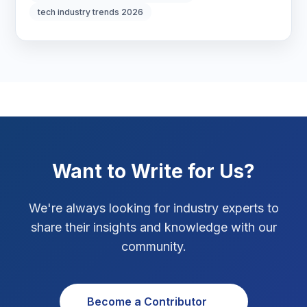
tech industry trends 2026
Marketing Tips
3
Real Estate Technology
3
Resume Writing
1
SEO Strategy
10
SEO Tips
3
Want to Write for Us?
SEO Tips 2026
1
We're always looking for industry experts to
Social Media Strategy
1
share their insights and knowledge with our
community.
Xcode Tips
4
Become a Contributor