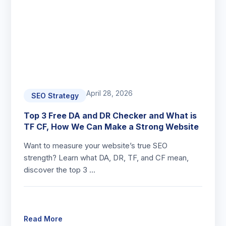
April 28, 2026
SEO Strategy
Top 3 Free DA and DR Checker and What is
TF CF, How We Can Make a Strong Website
Want to measure your website’s true SEO
strength? Learn what DA, DR, TF, and CF mean,
discover the top 3 …
Read More