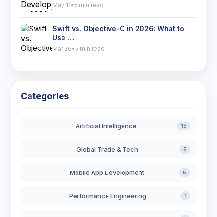
May 11
•
5 min read
Swift vs. Objective-C in 2026: What to
Use …
Mar 26
•
5 min read
Categories
Artificial Intelligence
15
Global Trade & Tech
5
Mobile App Development
6
Performance Engineering
1