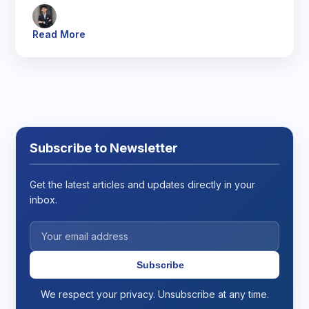
Read More
Subscribe to Newsletter
Get the latest articles and updates directly in your
inbox.
Subscribe
We respect your privacy. Unsubscribe at any time.