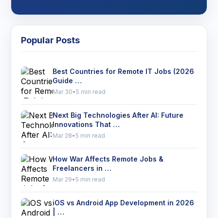
Popular Posts
Best Countries for Remote IT Jobs (2026
Guide …
Mar 30
•
5 min read
Next Big Technologies After AI: Future
Innovations That …
Mar 28
•
5 min read
How War Affects Remote Jobs &
Freelancers in …
Mar 29
•
5 min read
iOS vs Android App Development in 2026
| …