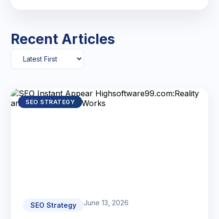
Recent Articles
SEO STRATEGY
June 13, 2026
SEO Strategy