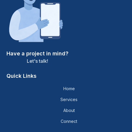
Have a project in mind?
Let's talk!
Quick Links
Home
Services
About
Connect