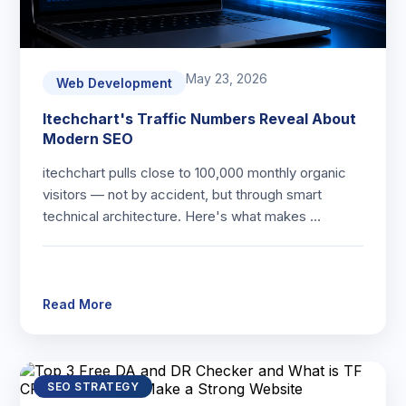
May 23, 2026
Web Development
Itechchart's Traffic Numbers Reveal About
Modern SEO
itechchart pulls close to 100,000 monthly organic
visitors — not by accident, but through smart
technical architecture. Here's what makes …
Read More
SEO STRATEGY