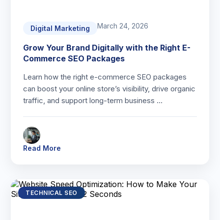
March 24, 2026
Digital Marketing
Grow Your Brand Digitally with the Right E-
Commerce SEO Packages
Learn how the right e-commerce SEO packages
can boost your online store’s visibility, drive organic
traffic, and support long-term business …
Read More
TECHNICAL SEO