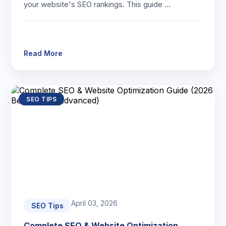
your website's SEO rankings. This guide …
Read More
SEO TIPS
April 03, 2026
SEO Tips
Complete SEO & Website Optimization