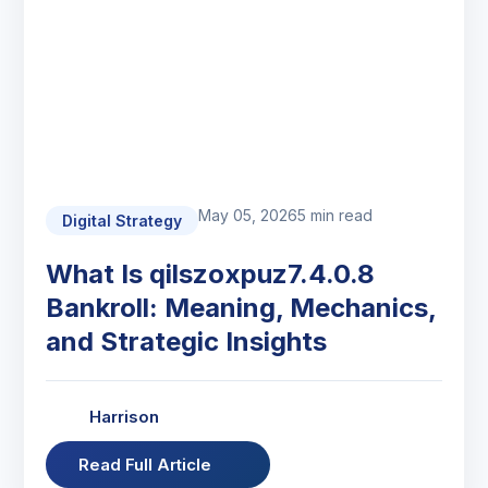
May 05, 2026
5 min read
Digital Strategy
What Is qilszoxpuz7.4.0.8
Bankroll: Meaning, Mechanics,
and Strategic Insights
Harrison
Read Full Article