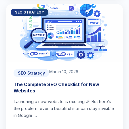
SEO STRATEGY
March 10, 2026
SEO Strategy
The Complete SEO Checklist for New
Websites
Launching a new website is exciting 🎉 But here’s
the problem: even a beautiful site can stay invisible
in Google …