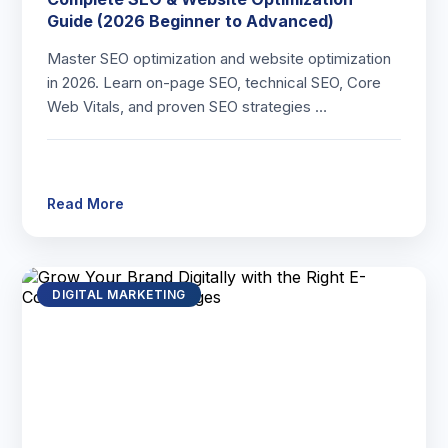
Guide (2026 Beginner to Advanced)
Master SEO optimization and website optimization
in 2026. Learn on-page SEO, technical SEO, Core
Web Vitals, and proven SEO strategies …
Read More
DIGITAL MARKETING