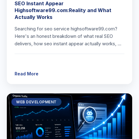
SEO Instant Appear
Highsoftware99.com:Reality and What
Actually Works
Searching for seo service highsoftware99.com?
Here's an honest breakdown of what real SEO
delivers, how seo instant appear actually works, …
Read More
WEB DEVELOPMENT