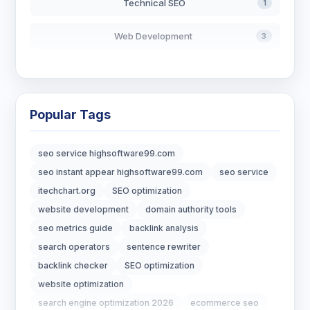
Technical SEO
1
Web Development
3
AI in Search
2
Blockchain Development
3
Popular Tags
Digital Marketing
7
seo service highsoftware99.com
Digital Strategy
12
seo instant appear highsoftware99.com
seo service
itechchart.org
SEO optimization
Marketing Tips
3
website development
domain authority tools
seo metrics guide
backlink analysis
Real Estate Technology
3
search operators
sentence rewriter
backlink checker
SEO optimization
Resume Writing
1
website optimization
SEO Strategy
10
search engine optimization 2026
ecommerce seo