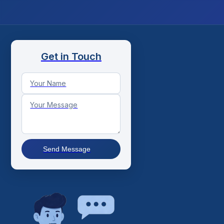
Get in Touch
Send Message