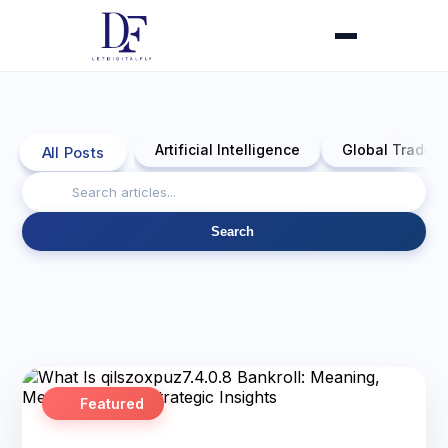
Artificial Intelligence
Global Trade 
All Posts
Search
Featured