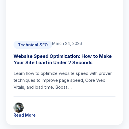
March 24, 2026
Technical SEO
Website Speed Optimization: How to Make
Your Site Load in Under 2 Seconds
Learn how to optimize website speed with proven
techniques to improve page speed, Core Web
Vitals, and load time. Boost …
Read More