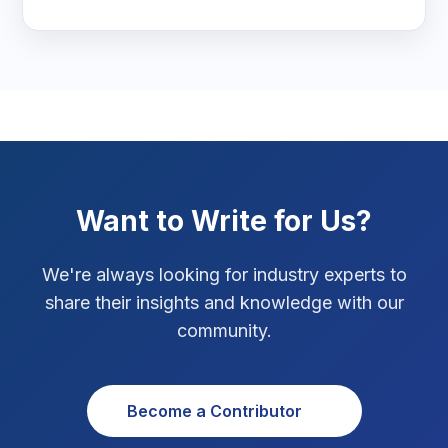
seo packages
ecommerce marketing
SEO Tips
3
website speed optimization
page speed
core web vitals
SEO checklist
SEO Tips 2026
1
complete SEO checklist
SEO checklist for new websites
Social Media Strategy
1
Xcode Tips
4
Want to Write for Us?
We're always looking for industry experts to
share their insights and knowledge with our
community.
Become a Contributor