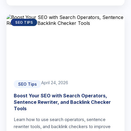
SEO TIPS
April 24, 2026
SEO Tips
Boost Your SEO with Search Operators,
Sentence Rewriter, and Backlink Checker
Tools
Learn how to use search operators, sentence
rewriter tools, and backlink checkers to improve