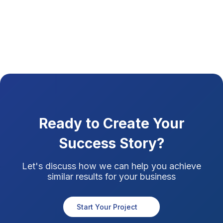
Ready to Create Your
Success Story?
Let's discuss how we can help you achieve
similar results for your business
Start Your Project