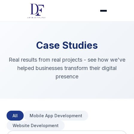
Case Studies
Real results from real projects - see how we've
helped businesses transform their digital
presence
All
Mobile App Development
Website Development