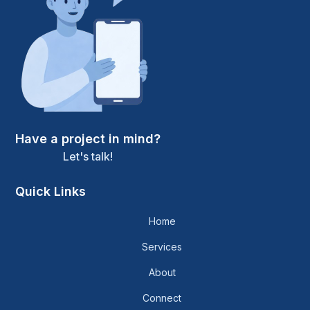
Have a project in mind?
Let's talk!
Quick Links
Home
Services
About
Connect