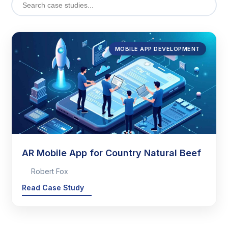
MOBILE APP DEVELOPMENT
AR Mobile App for Country Natural Beef
Robert Fox
Read Case Study