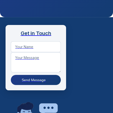
Get in Touch
Send Message