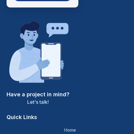
Have a project in mind?
Let's talk!
Quick Links
Home