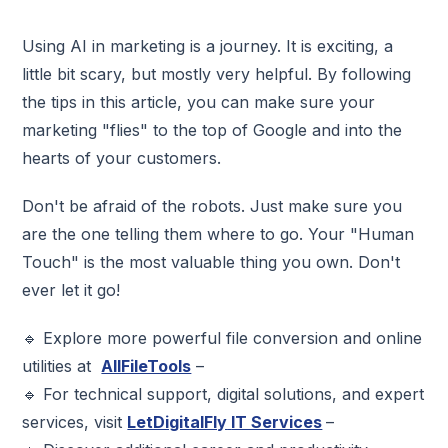
Using AI in marketing is a journey. It is exciting, a
little bit scary, but mostly very helpful. By following
the tips in this article, you can make sure your
marketing "flies" to the top of Google and into the
hearts of your customers.
Don't be afraid of the robots. Just make sure you
are the one telling them where to go. Your "Human
Touch" is the most valuable thing you own. Don't
ever let it go!
🔹 Explore more powerful file conversion and online
utilities at
AllFileTools
–
🔹 For technical support, digital solutions, and expert
services, visit
LetDigitalFly
IT Services
–