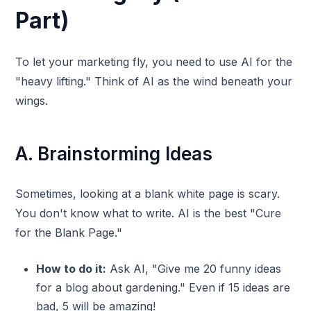
Part)
To let your marketing fly, you need to use AI for the
"heavy lifting." Think of AI as the wind beneath your
wings.
A. Brainstorming Ideas
Sometimes, looking at a blank white page is scary.
You don't know what to write. AI is the best "Cure
for the Blank Page."
How to do it:
Ask AI, "Give me 20 funny ideas
for a blog about gardening." Even if 15 ideas are
bad, 5 will be amazing!