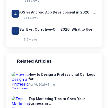
1233 views
iOS vs Android App Development in 2026 | …
4
934 views
Swift vs. Objective-C in 2026: What to Use
5
…
916 views
Related Articles
How to Design a Professional Car Logo
for …
Apr 19, 2026
•
5 min
Top Marketing Tips to Grow Your
Business in …