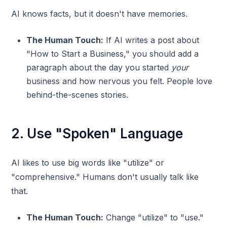
AI knows facts, but it doesn't have memories.
The Human Touch:
If AI writes a post about
"How to Start a Business," you should add a
paragraph about the day you started
your
business and how nervous you felt. People love
behind-the-scenes stories.
2. Use "Spoken" Language
AI likes to use big words like "utilize" or
"comprehensive." Humans don't usually talk like
that.
The Human Touch:
Change "utilize" to "use."