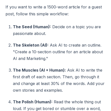
If you want to write a 1500-word article for a guest
post, follow this simple workflow:
The Seed (Human):
Decide on a topic you are
passionate about.
The Skeleton (AI):
Ask AI to create an outline.
"Create a 10-section outline for an article about
AI and Marketing."
The Muscles (AI + Human):
Ask AI to write the
first draft of each section. Then, go through it
and change at least 30% of the words. Add your
own stories and examples.
The Polish (Human):
Read the whole thing out
loud. If you get bored or stumble over a word,