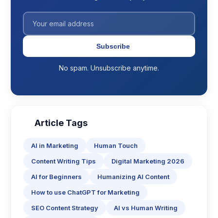
Subscribe
No spam. Unsubscribe anytime.
Article Tags
AI in Marketing
Human Touch
Content Writing Tips
Digital Marketing 2026
AI for Beginners
Humanizing AI Content
How to use ChatGPT for Marketing
SEO Content Strategy
AI vs Human Writing