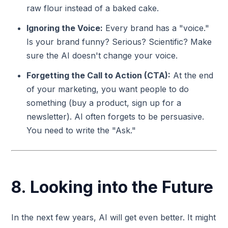
raw flour instead of a baked cake.
Ignoring the Voice:
Every brand has a "voice."
Is your brand funny? Serious? Scientific? Make
sure the AI doesn't change your voice.
Forgetting the Call to Action (CTA):
At the end
of your marketing, you want people to do
something (buy a product, sign up for a
newsletter). AI often forgets to be persuasive.
You need to write the "Ask."
8. Looking into the Future
In the next few years, AI will get even better. It might