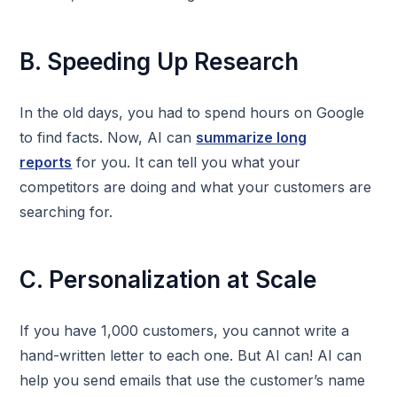
B. Speeding Up Research
In the old days, you had to spend hours on Google
to find facts. Now, AI can
summarize long
reports
for you. It can tell you what your
competitors are doing and what your customers are
searching for.
C. Personalization at Scale
If you have 1,000 customers, you cannot write a
hand-written letter to each one. But AI can! AI can
help you send emails that use the customer’s name