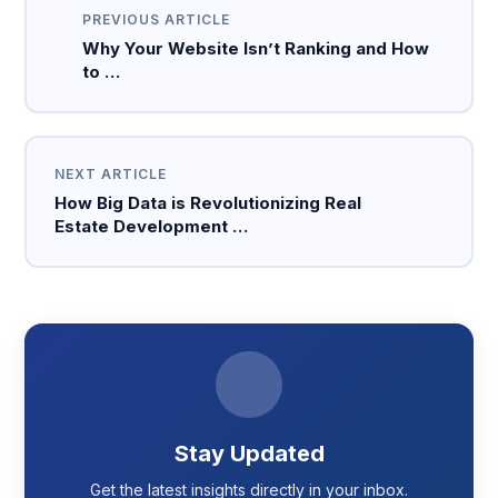
PREVIOUS ARTICLE
Why Your Website Isn’t Ranking and How
to …
NEXT ARTICLE
How Big Data is Revolutionizing Real
Estate Development …
Stay Updated
Get the latest insights directly in your inbox.