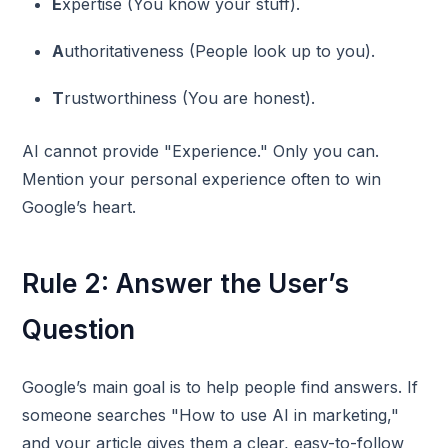
E
xpertise (You know your stuff).
A
uthoritativeness (People look up to you).
T
rustworthiness (You are honest).
AI cannot provide "Experience." Only you can.
Mention your personal experience often to win
Google’s heart.
Rule 2: Answer the User’s
Question
Google’s main goal is to help people find answers. If
someone searches "How to use AI in marketing,"
and your article gives them a clear, easy-to-follow