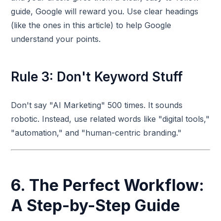
guide, Google will reward you. Use clear headings
(like the ones in this article) to help Google
understand your points.
Rule 3: Don't Keyword Stuff
Don't say "AI Marketing" 500 times. It sounds
robotic. Instead, use related words like "digital tools,"
"automation," and "human-centric branding."
6. The Perfect Workflow:
A Step-by-Step Guide