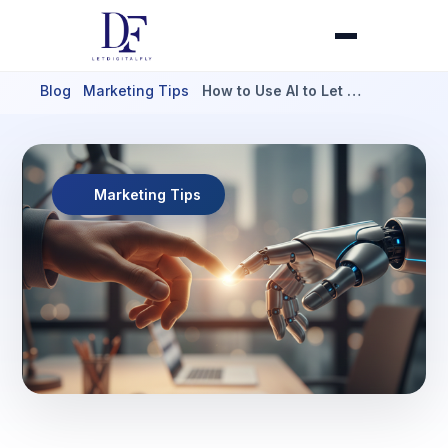
Blog
Marketing Tips
How to Use AI to Let …
Marketing Tips