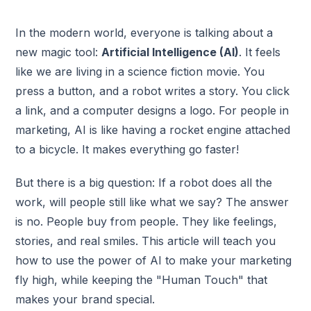
In the modern world, everyone is talking about a
new magic tool:
Artificial Intelligence (AI)
. It feels
like we are living in a science fiction movie. You
press a button, and a robot writes a story. You click
a link, and a computer designs a logo. For people in
marketing, AI is like having a rocket engine attached
to a bicycle. It makes everything go faster!
But there is a big question: If a robot does all the
work, will people still like what we say? The answer
is no. People buy from people. They like feelings,
stories, and real smiles. This article will teach you
how to use the power of AI to make your marketing
fly high, while keeping the "Human Touch" that
makes your brand special.