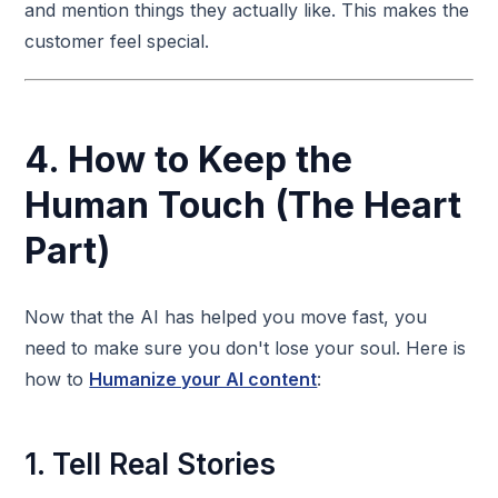
and mention things they actually like. This makes the
customer feel special.
4. How to Keep the
Human Touch (The Heart
Part)
Now that the AI has helped you move fast, you
need to make sure you don't lose your soul. Here is
how to
Humanize your AI content
:
1. Tell Real Stories