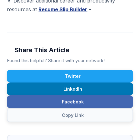
🔹 Discover additional career and productivity
resources at
Resume Slip Builder
–
Share This Article
Found this helpful? Share it with your network!
Twitter
LinkedIn
Facebook
Copy Link