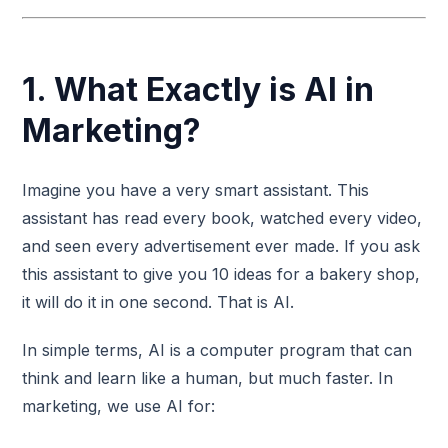
1. What Exactly is AI in
Marketing?
Imagine you have a very smart assistant. This
assistant has read every book, watched every video,
and seen every advertisement ever made. If you ask
this assistant to give you 10 ideas for a bakery shop,
it will do it in one second. That is AI.
In simple terms, AI is a computer program that can
think and learn like a human, but much faster. In
marketing, we use AI for: