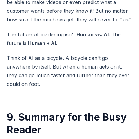
be able to make videos or even predict what a
customer wants before they know it! But no matter
how smart the machines get, they will never be "us."
The future of marketing isn't
Human vs. AI
. The
future is
Human + AI
.
Think of AI as a bicycle. A bicycle can't go
anywhere by itself. But when a human gets on it,
they can go much faster and further than they ever
could on foot.
9. Summary for the Busy
Reader