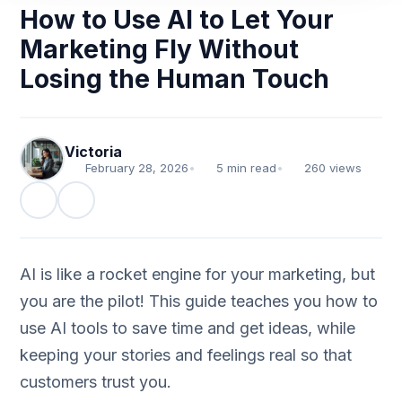
How to Use AI to Let Your
Marketing Fly Without
Losing the Human Touch
Victoria
February 28, 2026
•
5 min read
•
260 views
AI is like a rocket engine for your marketing, but
you are the pilot! This guide teaches you how to
use AI tools to save time and get ideas, while
keeping your stories and feelings real so that
customers trust you.