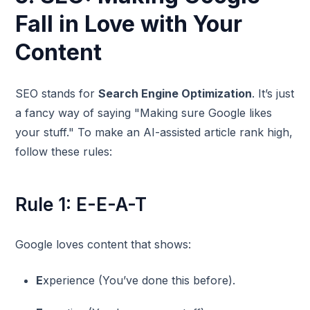
Fall in Love with Your
Content
SEO stands for
Search Engine Optimization
. It’s just
a fancy way of saying "Making sure Google likes
your stuff." To make an AI-assisted article rank high,
follow these rules:
Rule 1: E-E-A-T
Google loves content that shows:
E
xperience (You’ve done this before).