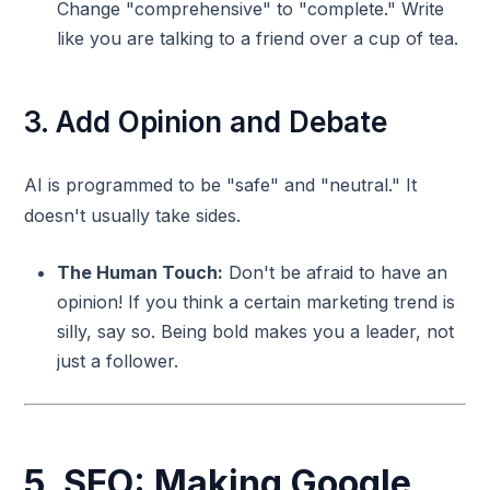
Change "comprehensive" to "complete." Write
like you are talking to a friend over a cup of tea.
3. Add Opinion and Debate
AI is programmed to be "safe" and "neutral." It
doesn't usually take sides.
The Human Touch:
Don't be afraid to have an
opinion! If you think a certain marketing trend is
silly, say so. Being bold makes you a leader, not
just a follower.
5. SEO: Making Google