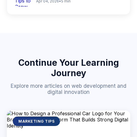
Apr 04, 2026
•
5 min
Continue Your Learning
Journey
Explore more articles on web development and
digital innovation
MARKETING TIPS