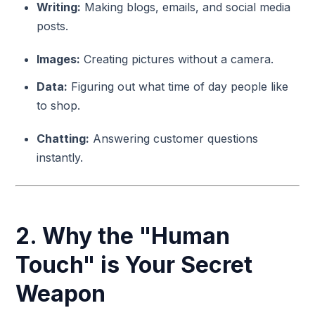
Writing:
Making blogs, emails, and social media
posts.
Images:
Creating pictures without a camera.
Data:
Figuring out what time of day people like
to shop.
Chatting:
Answering customer questions
instantly.
2. Why the "Human
Touch" is Your Secret
Weapon