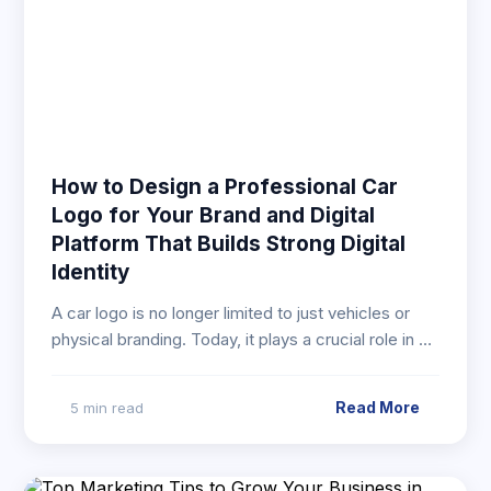
How to Design a Professional Car
Logo for Your Brand and Digital
Platform That Builds Strong Digital
Identity
A car logo is no longer limited to just vehicles or
physical branding. Today, it plays a crucial role in …
Read More
5 min read