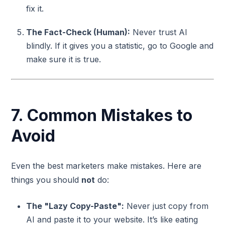
fix it.
The Fact-Check (Human):
Never trust AI
blindly. If it gives you a statistic, go to Google and
make sure it is true.
7. Common Mistakes to
Avoid
Even the best marketers make mistakes. Here are
things you should
not
do:
The "Lazy Copy-Paste":
Never just copy from
AI and paste it to your website. It’s like eating