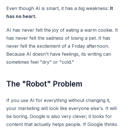
Even though AI is smart, it has a big weakness:
It
has no heart.
AI has never felt the joy of eating a warm cookie. It
has never felt the sadness of losing a pet. It has
never felt the excitement of a Friday afternoon.
Because AI doesn't have feelings, its writing can
sometimes feel "dry" or "cold."
The "Robot" Problem
If you use AI for everything without changing it,
your marketing will look like everyone else's. It will
be boring. Google is also very clever; it looks for
content that actually helps people. If Google thinks