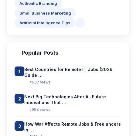
Authentic Branding
Small Business Marketing
Artificial Intelligence Tips
Popular Posts
Best Countries for Remote IT Jobs (2026
1
Guide …
4637 views
Next Big Technologies After AI: Future
2
Innovations That …
2998 views
How War Affects Remote Jobs & Freelancers
3
in …