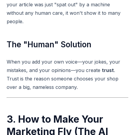
your article was just "spat out" by a machine
without any human care, it won't show it to many
people.
The "Human" Solution
When you add your own voice—your jokes, your
mistakes, and your opinions—you create
trust
.
Trust is the reason someone chooses your shop
over a big, nameless company.
3. How to Make Your
Marketing Fly (The AI