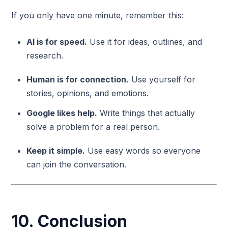
If you only have one minute, remember this:
AI is for speed.
Use it for ideas, outlines, and
research.
Human is for connection.
Use yourself for
stories, opinions, and emotions.
Google likes help.
Write things that actually
solve a problem for a real person.
Keep it simple.
Use easy words so everyone
can join the conversation.
10. Conclusion