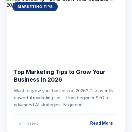
MARKETING TIPS
Top Marketing Tips to Grow Your
Business in 2026
Want to grow your business in 2026? Discover 15
powerful marketing tips—from beginner SEO to
advanced AI strategies. No jargon, …
Read More
5 min read