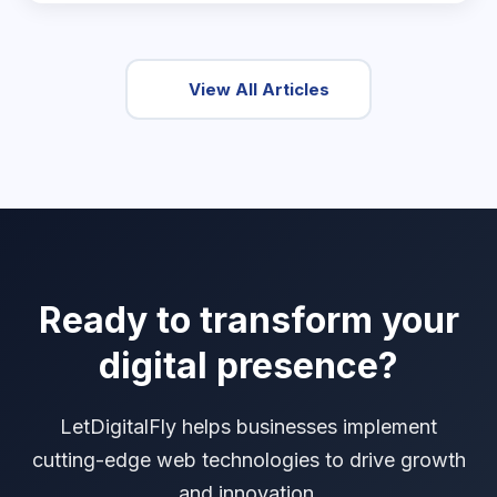
View All Articles
Ready to transform your
digital presence?
LetDigitalFly helps businesses implement
cutting-edge web technologies to drive growth
and innovation.