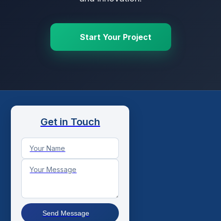
Start Your Project
Get in Touch
Send Message