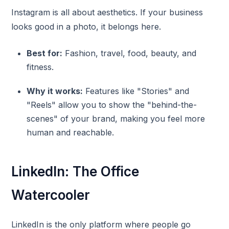
Instagram is all about aesthetics. If your business
looks good in a photo, it belongs here.
Best for:
Fashion, travel, food, beauty, and
fitness.
Why it works:
Features like "Stories" and
"Reels" allow you to show the "behind-the-
scenes" of your brand, making you feel more
human and reachable.
LinkedIn: The Office
Watercooler
LinkedIn is the only platform where people go