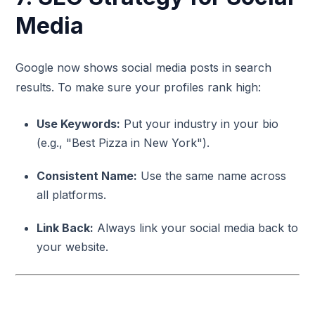
Media
Google now shows social media posts in search
results. To make sure your profiles rank high:
Use Keywords:
Put your industry in your bio
(e.g., "Best Pizza in New York").
Consistent Name:
Use the same name across
all platforms.
Link Back:
Always link your social media back to
your website.