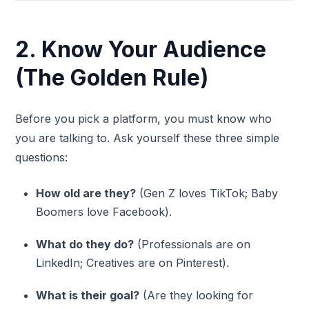
2. Know Your Audience
(The Golden Rule)
Before you pick a platform, you must know who
you are talking to. Ask yourself these three simple
questions:
How old are they?
(Gen Z loves TikTok; Baby
Boomers love Facebook).
What do they do?
(Professionals are on
LinkedIn; Creatives are on Pinterest).
What is their goal?
(Are they looking for