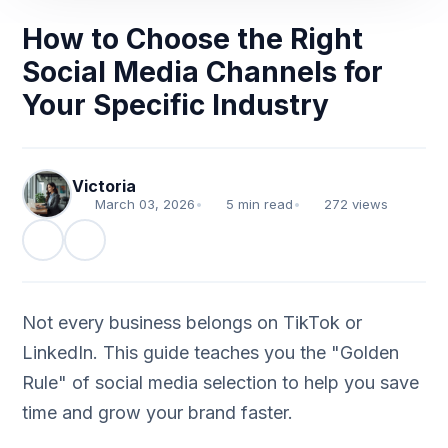
How to Choose the Right
Social Media Channels for
Your Specific Industry
Victoria
March 03, 2026
•
5 min read
•
272 views
Not every business belongs on TikTok or
LinkedIn. This guide teaches you the "Golden
Rule" of social media selection to help you save
time and grow your brand faster.