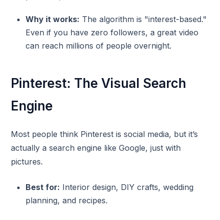
Why it works:
The algorithm is "interest-based."
Even if you have zero followers, a great video
can reach millions of people overnight.
Pinterest: The Visual Search
Engine
Most people think Pinterest is social media, but it’s
actually a search engine like Google, just with
pictures.
Best for:
Interior design, DIY crafts, wedding
planning, and recipes.