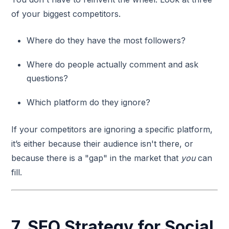
of your biggest competitors.
Where do they have the most followers?
Where do people actually comment and ask
questions?
Which platform do they ignore?
If your competitors are ignoring a specific platform,
it’s either because their audience isn't there, or
because there is a "gap" in the market that
you
can
fill.
7. SEO Strategy for Social