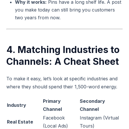
Why it works:
Pins have a long shelf life. A post
you make today can still bring you customers
two years from now.
4. Matching Industries to
Channels: A Cheat Sheet
To make it easy, let’s look at specific industries and
where they should spend their 1,500-word energy.
Primary
Secondary
Industry
Channel
Channel
Facebook
Instagram (Virtual
Real Estate
(Local Ads)
Tours)