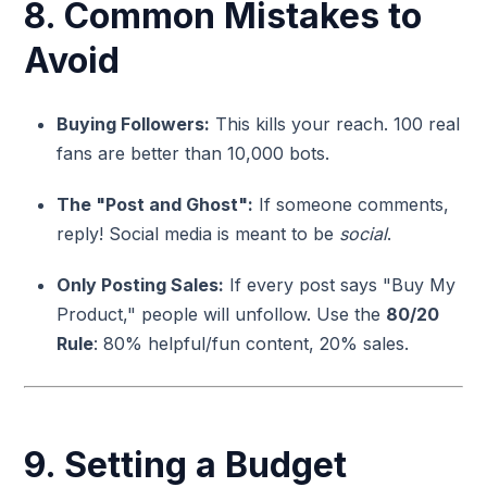
8. Common Mistakes to
Avoid
Buying Followers:
This kills your reach. 100 real
fans are better than 10,000 bots.
The "Post and Ghost":
If someone comments,
reply! Social media is meant to be
social
.
Only Posting Sales:
If every post says "Buy My
Product," people will unfollow. Use the
80/20
Rule
: 80% helpful/fun content, 20% sales.
9. Setting a Budget