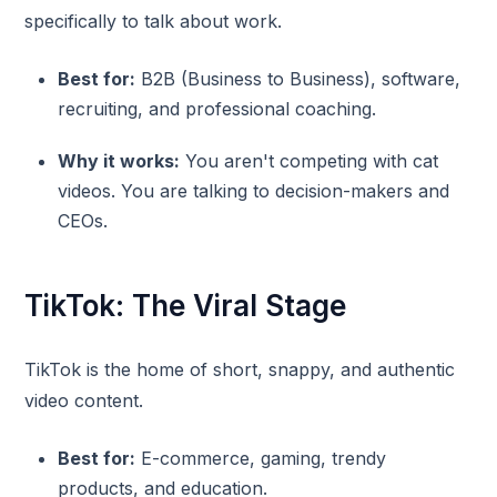
specifically to talk about work.
Best for:
B2B (Business to Business), software,
recruiting, and professional coaching.
Why it works:
You aren't competing with cat
videos. You are talking to decision-makers and
CEOs.
TikTok: The Viral Stage
TikTok is the home of short, snappy, and authentic
video content.
Best for:
E-commerce, gaming, trendy
products, and education.