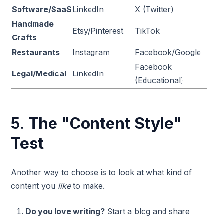
Software/SaaS
LinkedIn
X (Twitter)
Handmade
Etsy/Pinterest
TikTok
Crafts
Restaurants
Instagram
Facebook/Google
Facebook
Legal/Medical
LinkedIn
(Educational)
5. The "Content Style"
Test
Another way to choose is to look at what kind of
content you
like
to make.
Do you love writing?
Start a blog and share