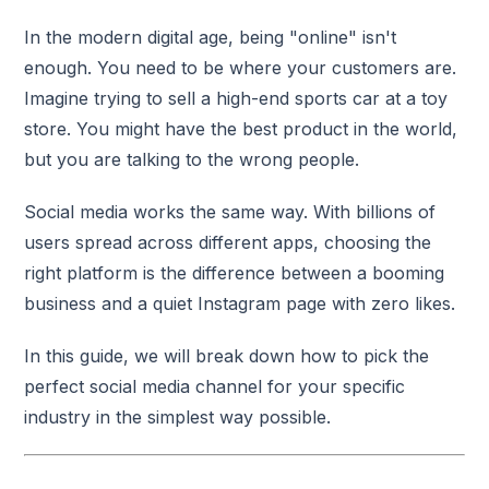
In the modern digital age, being "online" isn't
enough. You need to be where your customers are.
Imagine trying to sell a high-end sports car at a toy
store. You might have the best product in the world,
but you are talking to the wrong people.
Social media works the same way. With billions of
users spread across different apps, choosing the
right platform is the difference between a booming
business and a quiet Instagram page with zero likes.
In this guide, we will break down how to pick the
perfect social media channel for your specific
industry in the simplest way possible.