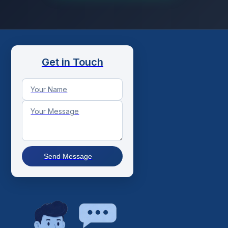
Get in Touch
Send Message