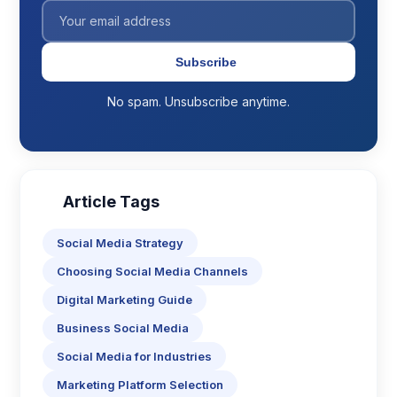
Subscribe
No spam. Unsubscribe anytime.
Article Tags
Social Media Strategy
Choosing Social Media Channels
Digital Marketing Guide
Business Social Media
Social Media for Industries
Marketing Platform Selection