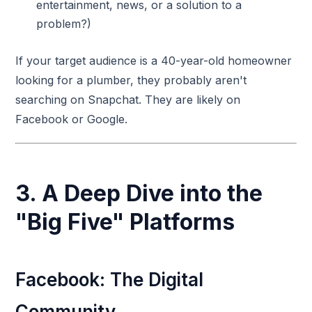
entertainment, news, or a solution to a
problem?)
If your target audience is a 40-year-old homeowner
looking for a plumber, they probably aren't
searching on Snapchat. They are likely on
Facebook or Google.
3. A Deep Dive into the
"Big Five" Platforms
Facebook: The Digital
Community