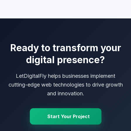
Ready to transform your
digital presence?
LetDigitalFly helps businesses implement
cutting-edge web technologies to drive growth
and innovation.
Start Your Project