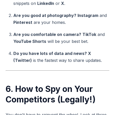
snippets on
LinkedIn
or
X
.
Are you good at photography?
Instagram
and
Pinterest
are your homes.
Are you comfortable on camera?
TikTok
and
YouTube Shorts
will be your best bet.
Do you have lots of data and news?
X
(Twitter)
is the fastest way to share updates.
6. How to Spy on Your
Competitors (Legally!)
You don't have to reinvent the wheel. Look at three