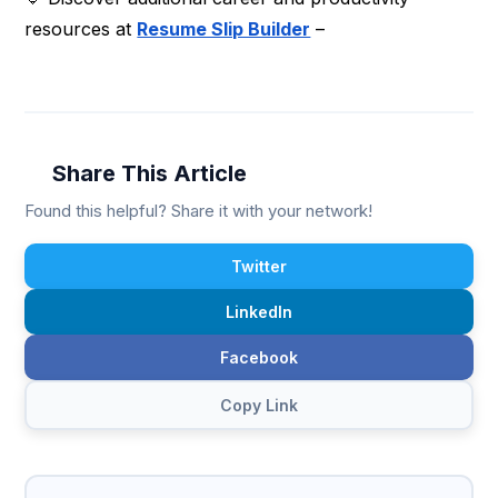
resources at
Resume Slip Builder
–
Share This Article
Found this helpful? Share it with your network!
Twitter
LinkedIn
Facebook
Copy Link