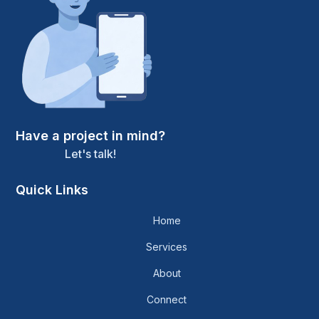
Have a project in mind?
Let's talk!
Quick Links
Home
Services
About
Connect