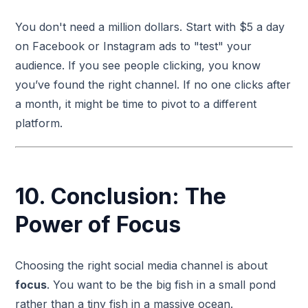
You don't need a million dollars. Start with $5 a day
on Facebook or Instagram ads to "test" your
audience. If you see people clicking, you know
you’ve found the right channel. If no one clicks after
a month, it might be time to pivot to a different
platform.
10. Conclusion: The
Power of Focus
Choosing the right social media channel is about
focus
. You want to be the big fish in a small pond
rather than a tiny fish in a massive ocean.