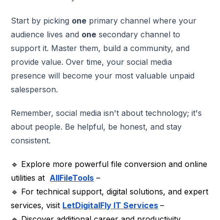
Start by picking
one
primary channel where your
audience lives and
one
secondary channel to
support it. Master them, build a community, and
provide value. Over time, your social media
presence will become your most valuable unpaid
salesperson.
Remember, social media isn't about technology; it's
about people. Be helpful, be honest, and stay
consistent.
🔹 Explore more powerful file conversion and online
utilities at
AllFileTools
–
🔹 For technical support, digital solutions, and expert
services, visit
LetDigitalFly
IT Services
–
🔹 Discover additional career and productivity