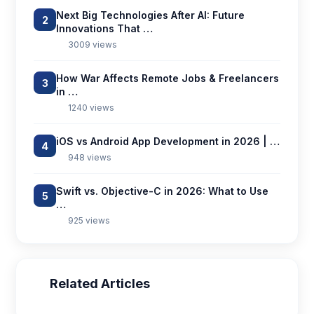
Next Big Technologies After AI: Future
2
Innovations That …
3009 views
How War Affects Remote Jobs & Freelancers
3
in …
1240 views
iOS vs Android App Development in 2026 | …
4
948 views
Swift vs. Objective-C in 2026: What to Use
5
…
925 views
Related Articles