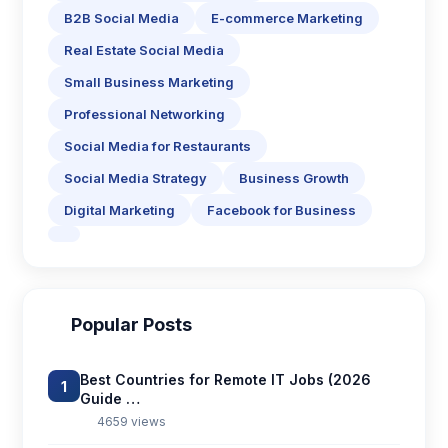
B2B Social Media
E-commerce Marketing
Real Estate Social Media
Small Business Marketing
Professional Networking
Social Media for Restaurants
Social Media Strategy
Business Growth
Digital Marketing
Facebook for Business
Popular Posts
Best Countries for Remote IT Jobs (2026
1
Guide …
4659 views