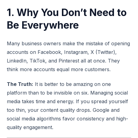
1. Why You Don’t Need to
Be Everywhere
Many business owners make the mistake of opening
accounts on Facebook, Instagram, X (Twitter),
LinkedIn, TikTok, and Pinterest all at once. They
think more accounts equal more customers.
The Truth:
It is better to be amazing on one
platform than to be invisible on six. Managing social
media takes time and energy. If you spread yourself
too thin, your content quality drops. Google and
social media algorithms favor consistency and high-
quality engagement.