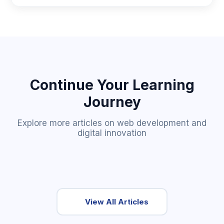
Continue Your Learning
Journey
Explore more articles on web development and
digital innovation
View All Articles