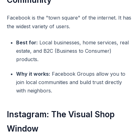
Facebook is the "town square" of the internet. It has
the widest variety of users.
Best for:
Local businesses, home services, real
estate, and B2C (Business to Consumer)
products.
Why it works:
Facebook Groups allow you to
join local communities and build trust directly
with neighbors.
Instagram: The Visual Shop
Window