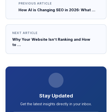
PREVIOUS ARTICLE
How AI is Changing SEO in 2026: What …
NEXT ARTICLE
Why Your Website Isn’t Ranking and How
to …
Stay Updated
Get the latest insights directly in your inbox.