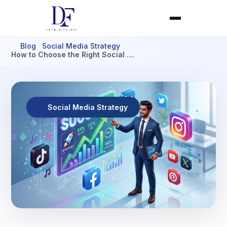
Blog
Social Media Strategy
How to Choose the Right Social …
Social Media Strategy