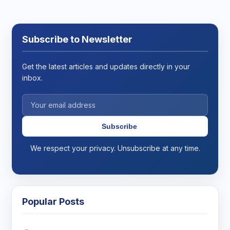
Subscribe to Newsletter
Get the latest articles and updates directly in your
inbox.
Subscribe
We respect your privacy. Unsubscribe at any time.
Popular Posts