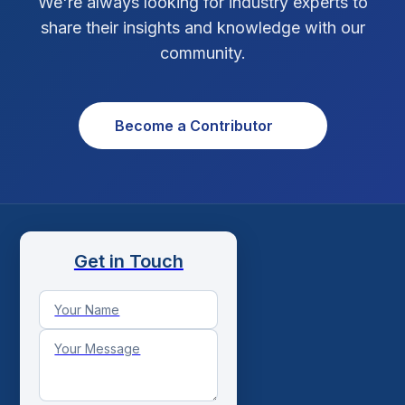
We're always looking for industry experts to
share their insights and knowledge with our
Xcode Tips
4
community.
Become a Contributor
Get in Touch