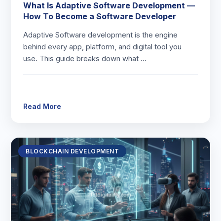
What Is Adaptive Software Development —
How To Become a Software Developer
Adaptive Software development is the engine
behind every app, platform, and digital tool you
use. This guide breaks down what …
Read More
BLOCKCHAIN DEVELOPMENT