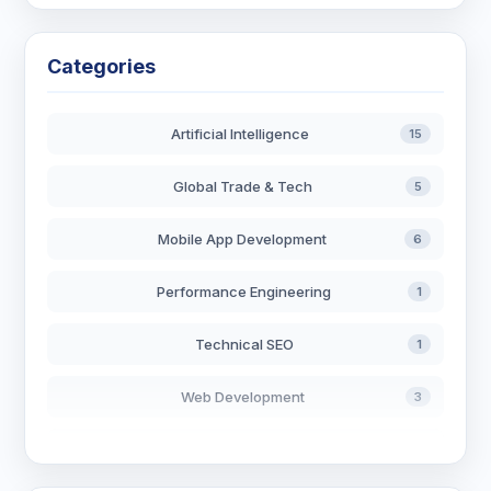
Categories
Artificial Intelligence
15
Global Trade & Tech
5
Mobile App Development
6
Performance Engineering
1
Technical SEO
1
Web Development
3
AI in Search
2