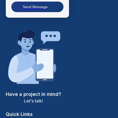
Send Message
Have a project in mind?
Let's talk!
Quick Links