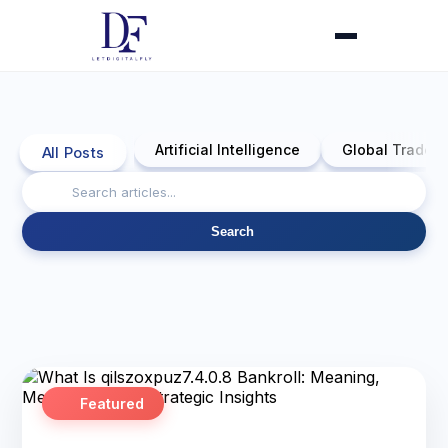
Artificial Intelligence
Global Trade 
All Posts
Search
Featured