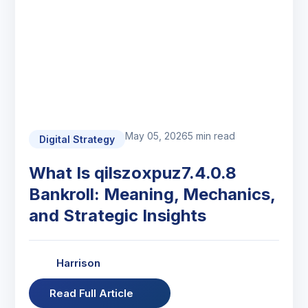
May 05, 2026
5 min read
Digital Strategy
What Is qilszoxpuz7.4.0.8
Bankroll: Meaning, Mechanics,
and Strategic Insights
Harrison
Read Full Article