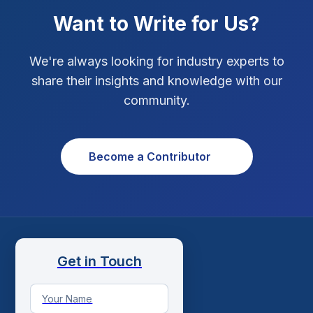
Want to Write for Us?
Social Media Strategy
1
Xcode Tips
4
We're always looking for industry experts to
share their insights and knowledge with our
community.
Become a Contributor
Get in Touch