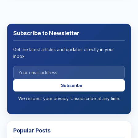
Subscribe to Newsletter
Get the latest articles and updates directly in your
inbox.
Subscribe
We respect your privacy. Unsubscribe at any time.
Popular Posts