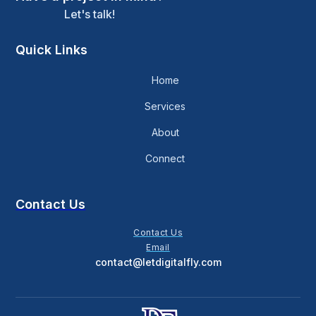
Let's talk!
Quick Links
Home
Services
About
Connect
Contact Us
Contact Us
Email
contact@letdigitalfly.com