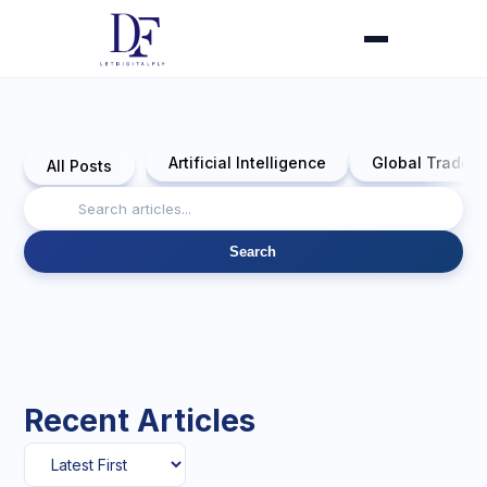
Artificial Intelligence
Global Trade 
All Posts
Search
Recent Articles