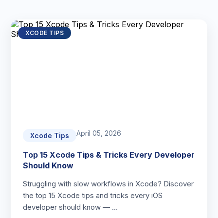
XCODE TIPS
April 05, 2026
Xcode Tips
Top 15 Xcode Tips & Tricks Every Developer
Should Know
Struggling with slow workflows in Xcode? Discover
the top 15 Xcode tips and tricks every iOS
developer should know — …