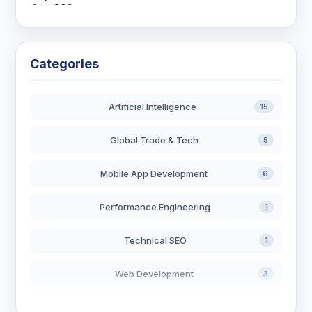
Categories
Artificial Intelligence
15
Global Trade & Tech
5
Mobile App Development
6
Performance Engineering
1
Technical SEO
1
Web Development
3
AI in Search
2