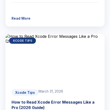
Read More
XCODE TIPS
March 31, 2026
Xcode Tips
How to Read Xcode Error Messages Like a
Pro (2026 Guide)