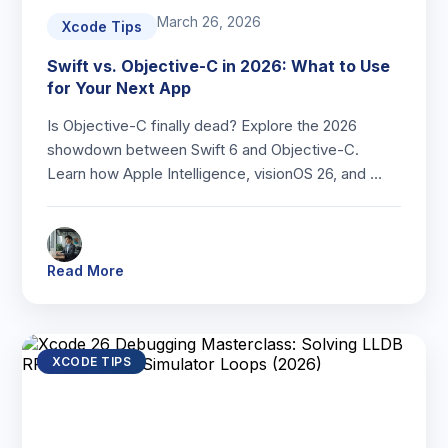
March 26, 2026
Xcode Tips
Swift vs. Objective-C in 2026: What to Use
for Your Next App
Is Objective-C finally dead? Explore the 2026
showdown between Swift 6 and Objective-C.
Learn how Apple Intelligence, visionOS 26, and …
Read More
XCODE TIPS