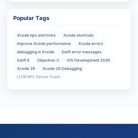
Blockchain Development
3
Popular Tags
Digital Marketing
6
Xcode tips and tricks
Xcode shortcuts
Digital Strategy
12
improve Xcode performance
Xcode errors
debugging in Xcode
Swift error messages
Marketing Tips
3
Swift 6
Objective-C
iOS Development 2026
Xcode 26
Xcode 26 Debugging
Real Estate Technology
3
LLDB RPC Server Crash
Resume Writing
1
SEO Strategy
10
SEO Tips
3
SEO Tips 2026
1