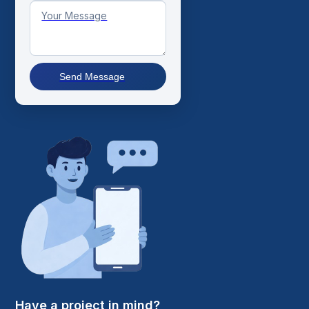
Send Message
Have a project in mind?