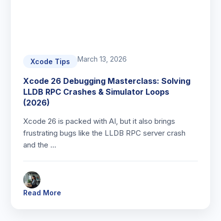
March 13, 2026
Xcode Tips
Xcode 26 Debugging Masterclass: Solving
LLDB RPC Crashes & Simulator Loops
(2026)
Xcode 26 is packed with AI, but it also brings
frustrating bugs like the LLDB RPC server crash
and the …
Read More