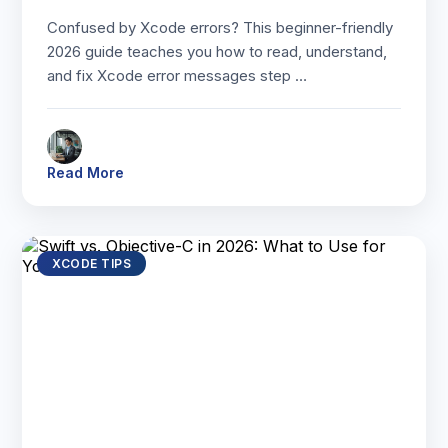
Confused by Xcode errors? This beginner-friendly
2026 guide teaches you how to read, understand,
and fix Xcode error messages step …
Read More
XCODE TIPS