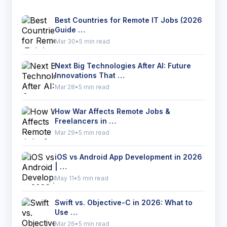
Best Countries for Remote IT Jobs (2026
Guide …
Mar 30
•
5 min read
Next Big Technologies After AI: Future
Innovations That …
Mar 28
•
5 min read
How War Affects Remote Jobs &
Freelancers in …
Mar 29
•
5 min read
iOS vs Android App Development in 2026
| …
May 11
•
5 min read
Swift vs. Objective-C in 2026: What to
Use …
Mar 26
•
5 min read