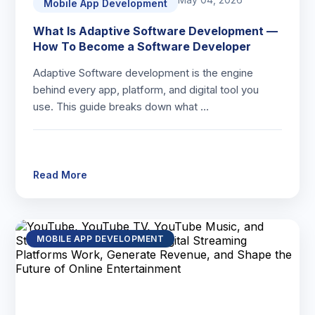
Mobile App Development
What Is Adaptive Software Development —
How To Become a Software Developer
Adaptive Software development is the engine
behind every app, platform, and digital tool you
use. This guide breaks down what …
Read More
MOBILE APP DEVELOPMENT