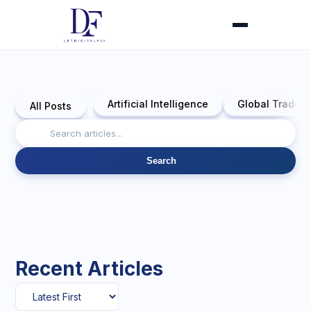
Artificial Intelligence
Global Trade 
All Posts
Search
Recent Articles