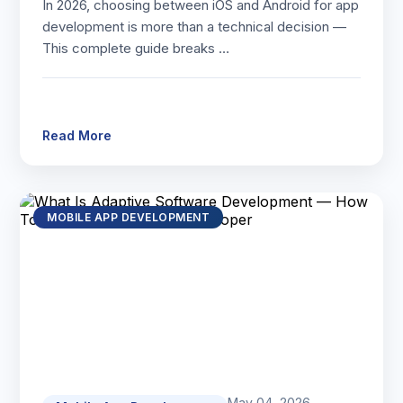
In 2026, choosing between iOS and Android for app
development is more than a technical decision —
This complete guide breaks …
Read More
MOBILE APP DEVELOPMENT
May 04, 2026