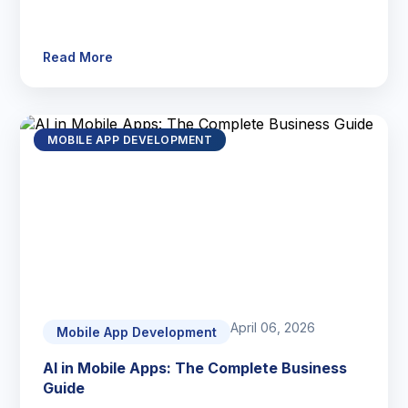
Read More
MOBILE APP DEVELOPMENT
April 06, 2026
Mobile App Development
AI in Mobile Apps: The Complete Business
Guide