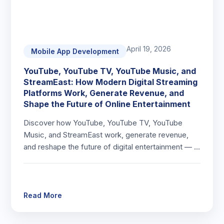
April 19, 2026
Mobile App Development
YouTube, YouTube TV, YouTube Music, and
StreamEast: How Modern Digital Streaming
Platforms Work, Generate Revenue, and
Shape the Future of Online Entertainment
Discover how YouTube, YouTube TV, YouTube
Music, and StreamEast work, generate revenue,
and reshape the future of digital entertainment — …
Read More