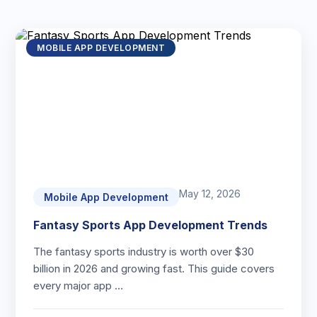
MOBILE APP DEVELOPMENT
May 12, 2026
Mobile App Development
Fantasy Sports App Development Trends
The fantasy sports industry is worth over $30
billion in 2026 and growing fast. This guide covers
every major app …