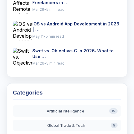
Freelancers in …
Mar 29
•
5 min read
iOS vs Android App Development in 2026
| …
May 11
•
5 min read
Swift vs. Objective-C in 2026: What to
Use …
Mar 26
•
5 min read
Categories
Artificial Intelligence
15
Global Trade & Tech
5