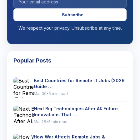
Subscribe
We respect your privacy. Unsubscribe at any time.
Popular Posts
Best Countries for Remote IT Jobs (2026
Guide …
Mar 30
•
5 min read
Next Big Technologies After AI: Future
Innovations That …
Mar 28
•
5 min read
How War Affects Remote Jobs &