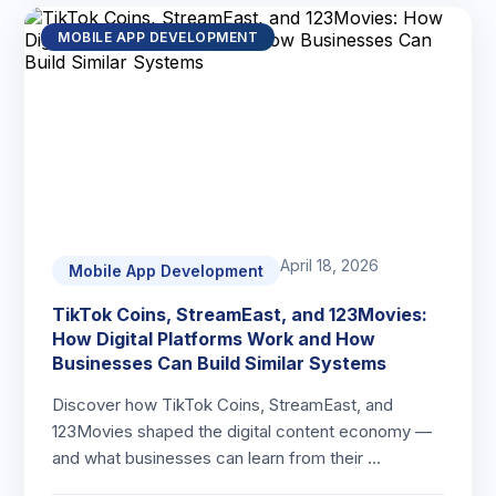
MOBILE APP DEVELOPMENT
April 18, 2026
Mobile App Development
TikTok Coins, StreamEast, and 123Movies:
How Digital Platforms Work and How
Businesses Can Build Similar Systems
Discover how TikTok Coins, StreamEast, and
123Movies shaped the digital content economy —
and what businesses can learn from their …