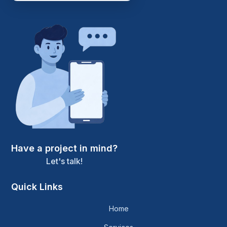
Have a project in mind?
Let's talk!
Quick Links
Home