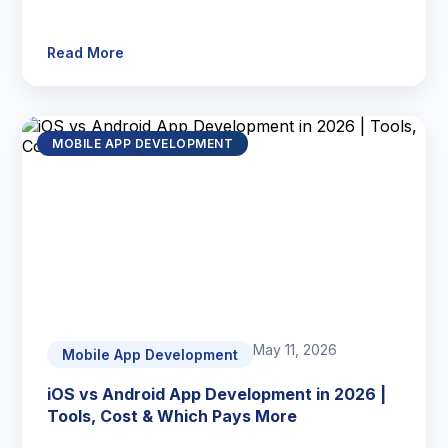
Read More
MOBILE APP DEVELOPMENT
May 11, 2026
Mobile App Development
iOS vs Android App Development in 2026 |
Tools, Cost & Which Pays More