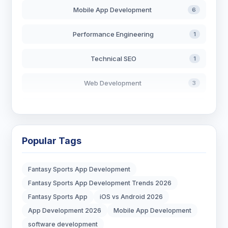
Mobile App Development
6
Performance Engineering
1
Technical SEO
1
Web Development
3
AI in Search
2
Blockchain Development
3
Popular Tags
Digital Marketing
6
Fantasy Sports App Development
Digital Strategy
12
Fantasy Sports App Development Trends 2026
Fantasy Sports App
iOS vs Android 2026
Marketing Tips
3
App Development 2026
Mobile App Development
software development