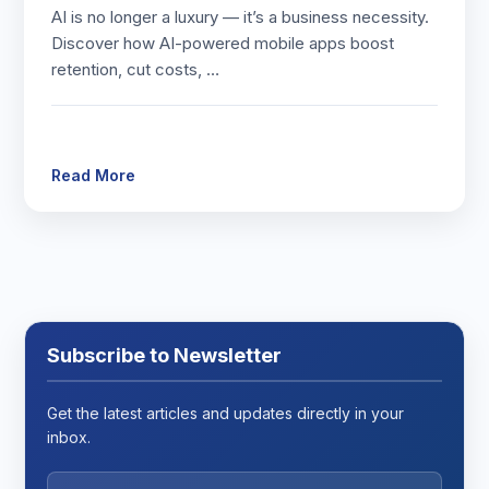
AI is no longer a luxury — it’s a business necessity.
Discover how AI-powered mobile apps boost
retention, cut costs, …
Read More
Subscribe to Newsletter
Get the latest articles and updates directly in your
inbox.