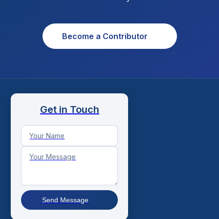
Become a Contributor
Get in Touch
Send Message