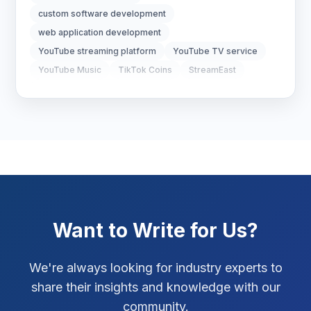
Real Estate Technology
3
custom software development
web application development
Resume Writing
1
YouTube streaming platform
YouTube TV service
SEO Strategy
10
YouTube Music
TikTok Coins
StreamEast
123Movies
AI in mobile apps
SEO Tips
3
artificial intelligence apps
smart mobile applications
SEO Tips 2026
1
Social Media Strategy
1
Xcode Tips
4
Want to Write for Us?
We're always looking for industry experts to
share their insights and knowledge with our
community.