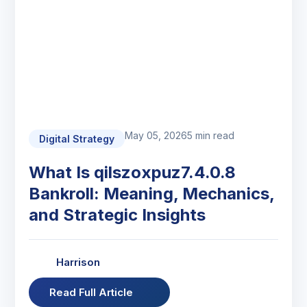
May 05, 2026
5 min read
Digital Strategy
What Is qilszoxpuz7.4.0.8
Bankroll: Meaning, Mechanics,
and Strategic Insights
Harrison
Read Full Article