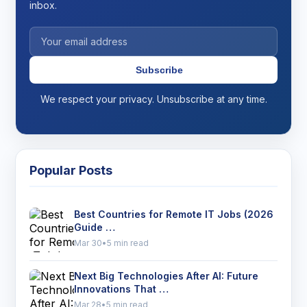
inbox.
Subscribe
We respect your privacy. Unsubscribe at any time.
Popular Posts
Best Countries for Remote IT Jobs (2026
Guide …
Mar 30
•
5 min read
Next Big Technologies After AI: Future
Innovations That …
Mar 28
•
5 min read