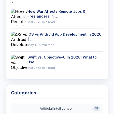
How War Affects Remote Jobs &
Freelancers in …
Mar 29
•
5 min read
iOS vs Android App Development in 2026
| …
May 11
•
5 min read
Swift vs. Objective-C in 2026: What to
Use …
Mar 26
•
5 min read
Categories
Artificial Intelligence
15