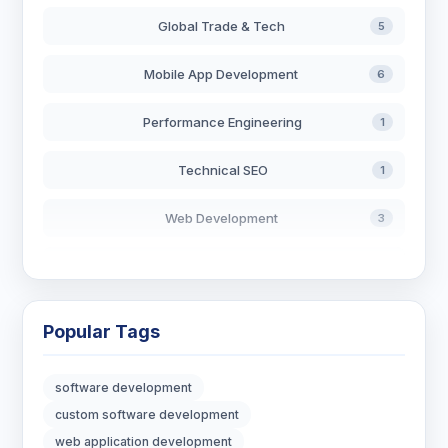
Global Trade & Tech
5
Mobile App Development
6
Performance Engineering
1
Technical SEO
1
Web Development
3
AI in Search
2
Blockchain Development
3
Popular Tags
Digital Marketing
7
software development
Digital Strategy
12
custom software development
web application development