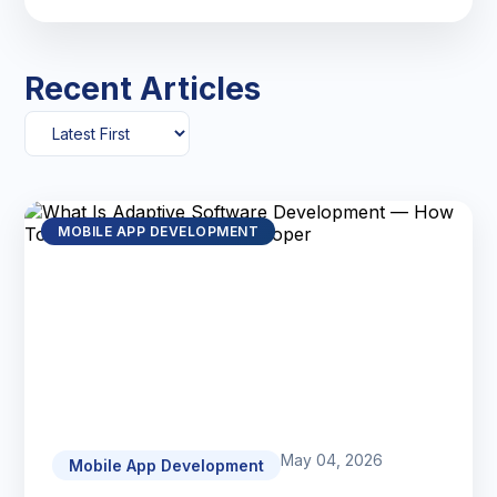
Recent Articles
MOBILE APP DEVELOPMENT
May 04, 2026
Mobile App Development