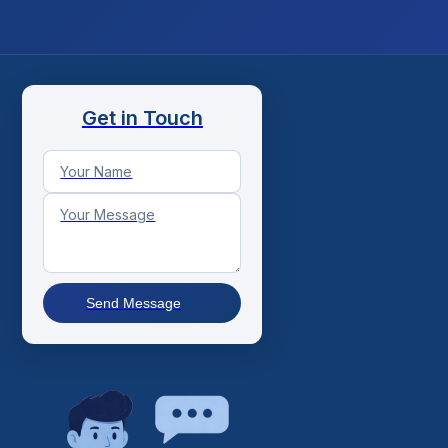
Get in Touch
Send Message