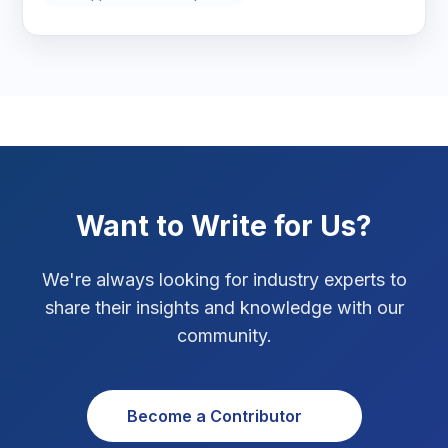
Marketing Tips
3
Real Estate Technology
3
Resume Writing
1
SEO Strategy
10
SEO Tips
3
Want to Write for Us?
SEO Tips 2026
1
We're always looking for industry experts to
Social Media Strategy
1
share their insights and knowledge with our
community.
Xcode Tips
4
Become a Contributor