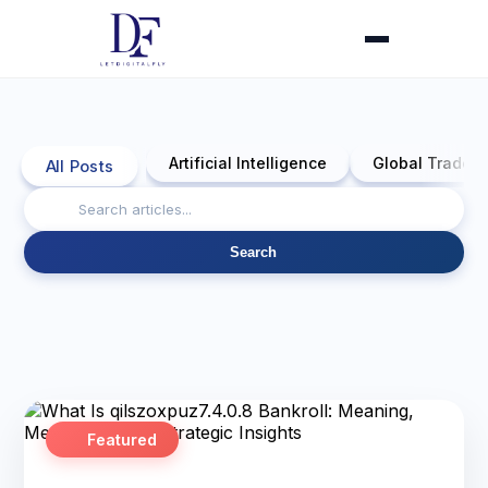
Artificial Intelligence
Global Trade 
All Posts
Search
Featured