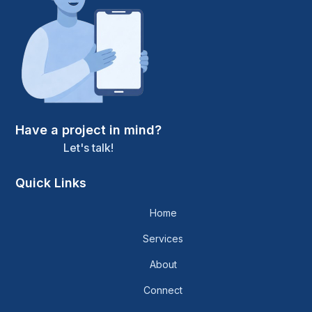
Have a project in mind?
Let's talk!
Quick Links
Home
Services
About
Connect