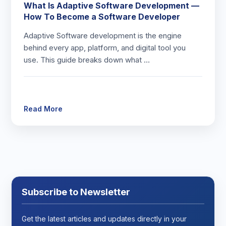
What Is Adaptive Software Development —
How To Become a Software Developer
Adaptive Software development is the engine
behind every app, platform, and digital tool you
use. This guide breaks down what …
Read More
Subscribe to Newsletter
Get the latest articles and updates directly in your