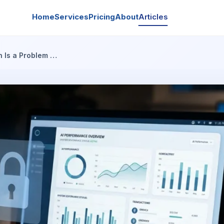
Home
Services
Pricing
About
Articles
n Is a Problem …