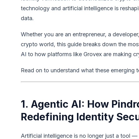
technology and artificial intelligence is resh
data.
Whether you are an entrepreneur, a developer
crypto world, this guide breaks down the mos
AI to how platforms like Grovex are making cr
Read on to understand what these emerging t
1. Agentic AI: How Pind
Redefining Identity Secu
Artificial intelligence is no longer just a too