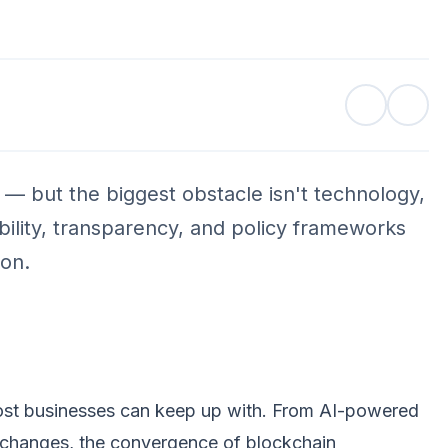
s — but the biggest obstacle isn't technology,
ility, transparency, and policy frameworks
ion.
 most businesses can keep up with. From AI-powered
 exchanges, the convergence of blockchain