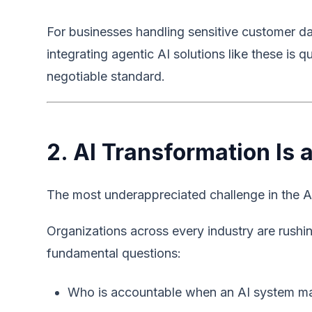
For businesses handling sensitive customer da
integrating agentic AI solutions like these is 
negotiable standard.
2. AI Transformation Is
The most underappreciated challenge in the AI 
Organizations across every industry are rushi
fundamental questions:
Who is accountable when an AI system ma