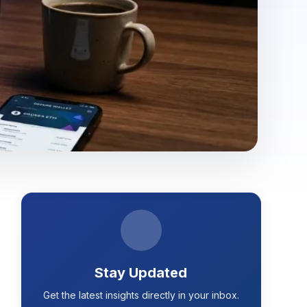
Stay Updated
Get the latest insights directly in your inbox.