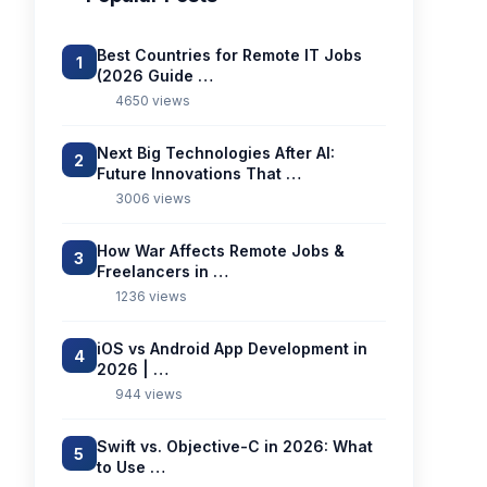
Best Countries for Remote IT Jobs
1
(2026 Guide …
4650 views
Next Big Technologies After AI:
2
Future Innovations That …
3006 views
How War Affects Remote Jobs &
3
Freelancers in …
1236 views
iOS vs Android App Development in
4
2026 | …
944 views
Swift vs. Objective-C in 2026: What
5
to Use …