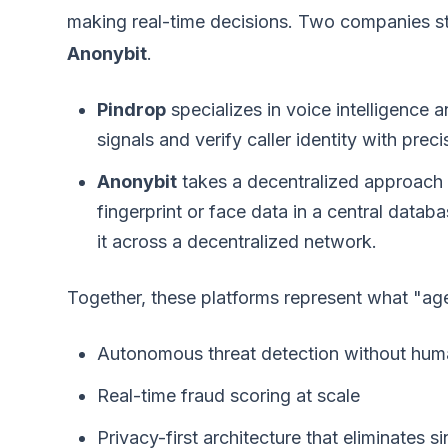
making real-time decisions. Two companies stan
Anonybit
.
Pindrop
specializes in voice intelligence 
signals and verify caller identity with pre
Anonybit
takes a decentralized approach t
fingerprint or face data in a central datab
it across a decentralized network.
Together, these platforms represent what "agen
Autonomous threat detection without huma
Real-time fraud scoring at scale
Privacy-first architecture that eliminates si