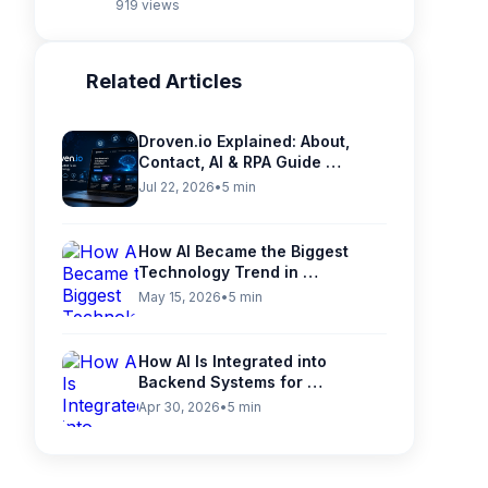
919 views
Related Articles
Droven.io Explained: About,
Contact, AI & RPA Guide …
Jul 22, 2026
•
5 min
How AI Became the Biggest
Technology Trend in …
May 15, 2026
•
5 min
How AI Is Integrated into
Backend Systems for …
Apr 30, 2026
•
5 min