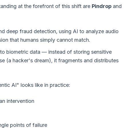
ding at the forefront of this shift are
Pindrop
and
and deep fraud detection, using AI to analyze audio
cision that humans simply cannot match.
o biometric data — instead of storing sensitive
ase (a hacker's dream), it fragments and distributes
tic AI" looks like in practice:
n intervention
ngle points of failure