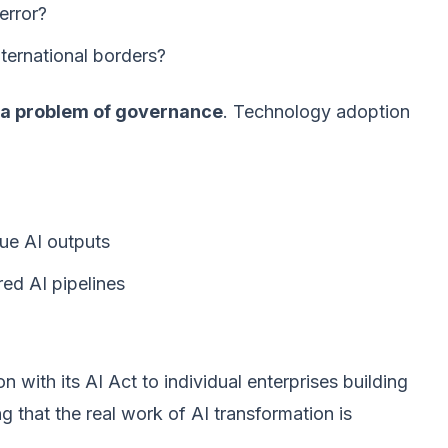
error?
ternational borders?
e, a problem of governance
. Technology adoption
ue AI outputs
red AI pipelines
 with its AI Act to individual enterprises building
g that the real work of AI transformation is