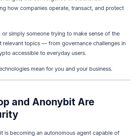
aping how companies operate, transact, and protect
, or simply someone trying to make sense of the
t relevant topics — from governance challenges in
ypto accessible to everyday users.
echnologies mean for you and your business.
rop and Anonybit Are
rity
l — it is becoming an autonomous agent capable of