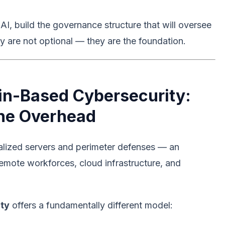
, build the governance structure that will oversee
ity are not optional — they are the foundation.
in-Based Cybersecurity:
the Overhead
ralized servers and perimeter defenses — an
 remote workforces, cloud infrastructure, and
ity
offers a fundamentally different model: