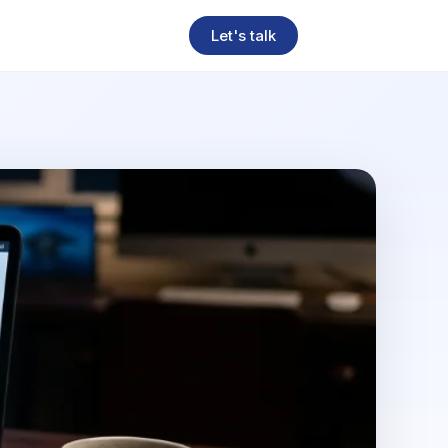
Let's talk