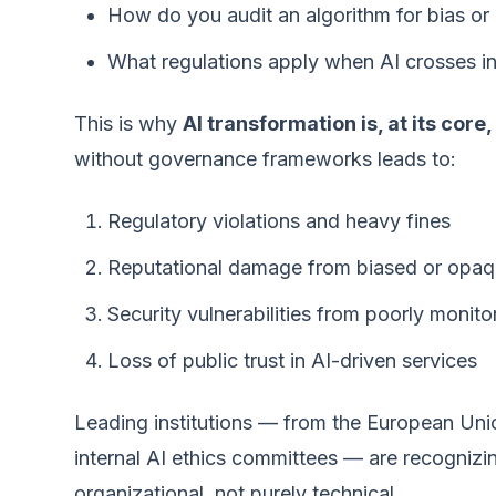
How do you audit an algorithm for bias or 
What regulations apply when AI crosses in
This is why
AI transformation is, at its cor
without governance frameworks leads to:
Regulatory violations and heavy fines
Reputational damage from biased or opaq
Security vulnerabilities from poorly monito
Loss of public trust in AI-driven services
Leading institutions — from the European Union
internal AI ethics committees — are recognizin
organizational, not purely technical.