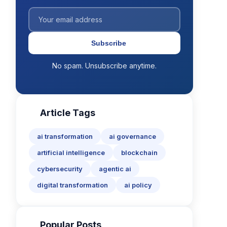
Subscribe
No spam. Unsubscribe anytime.
Article Tags
ai transformation
ai governance
artificial intelligence
blockchain
cybersecurity
agentic ai
digital transformation
ai policy
Popular Posts