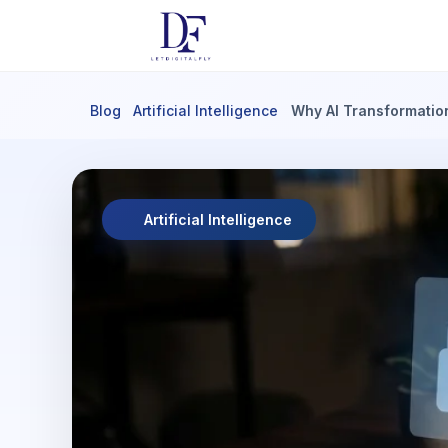
Blog
Artificial Intelligence
Why AI Transformatio
Artificial Intelligence