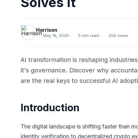
Solves It
Harrison
May 18, 2026
•
5 min read
•
258 views
AI transformation is reshaping industrie
it's governance. Discover why accountab
are the real keys to successful AI adopt
Introduction
The digital landscape is shifting faster than
identity verification to decentralized crypto