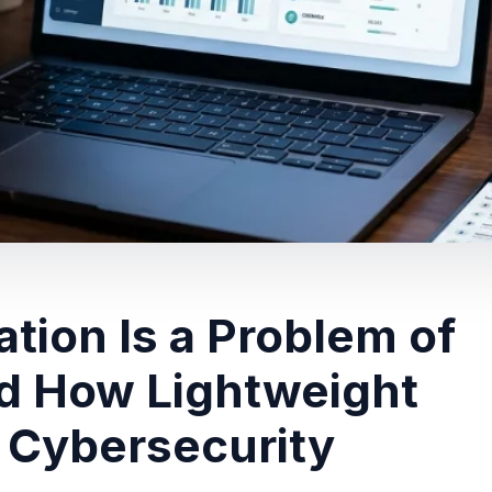
tion Is a Problem of
d How Lightweight
 Cybersecurity