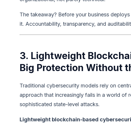
The takeaway? Before your business deploys AI
it. Accountability, transparency, and auditabil
3. Lightweight Blockcha
Big Protection Without 
Traditional cybersecurity models rely on cent
approach that increasingly fails in a world of
sophisticated state-level attacks.
Lightweight blockchain-based cybersecur