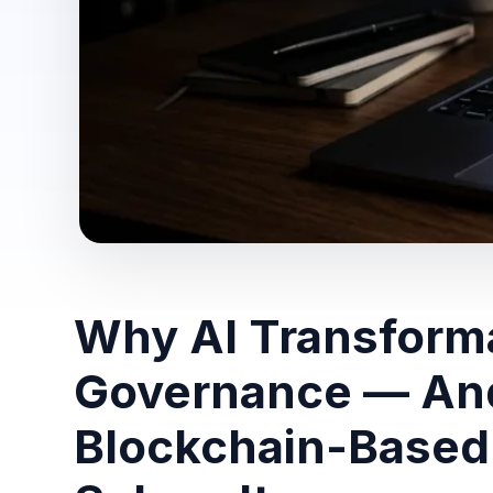
Why AI Transforma
Governance — An
Blockchain-Based