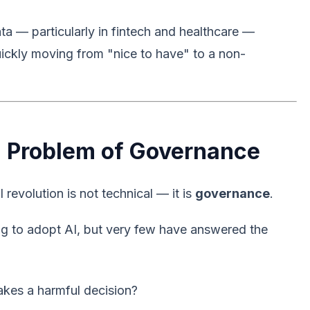
ta — particularly in fintech and healthcare —
quickly moving from "nice to have" to a non-
 a Problem of Governance
revolution is not technical — it is
governance
.
ng to adopt AI, but very few have answered the
kes a harmful decision?