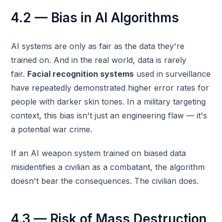
4.2 — Bias in AI Algorithms
AI systems are only as fair as the data they're
trained on. And in the real world, data is rarely
fair.
Facial recognition systems
used in surveillance
have repeatedly demonstrated higher error rates for
people with darker skin tones. In a military targeting
context, this bias isn't just an engineering flaw — it's
a potential war crime.
If an AI weapon system trained on biased data
misidentifies a civilian as a combatant, the algorithm
doesn't bear the consequences. The civilian does.
4.3 — Risk of Mass Destruction