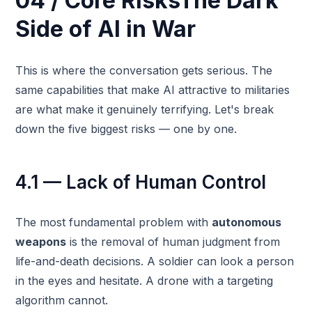
04 / Core RisksThe Dark
Side of AI in War
This is where the conversation gets serious. The
same capabilities that make AI attractive to militaries
are what make it genuinely terrifying. Let's break
down the five biggest risks — one by one.
4.1 — Lack of Human Control
The most fundamental problem with
autonomous
weapons
is the removal of human judgment from
life-and-death decisions. A soldier can look a person
in the eyes and hesitate. A drone with a targeting
algorithm cannot.