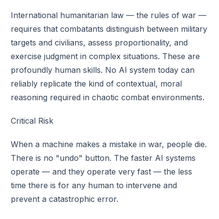
International humanitarian law — the rules of war —
requires that combatants distinguish between military
targets and civilians, assess proportionality, and
exercise judgment in complex situations. These are
profoundly human skills. No AI system today can
reliably replicate the kind of contextual, moral
reasoning required in chaotic combat environments.
Critical Risk
When a machine makes a mistake in war, people die.
There is no "undo" button. The faster AI systems
operate — and they operate very fast — the less
time there is for any human to intervene and
prevent a catastrophic error.