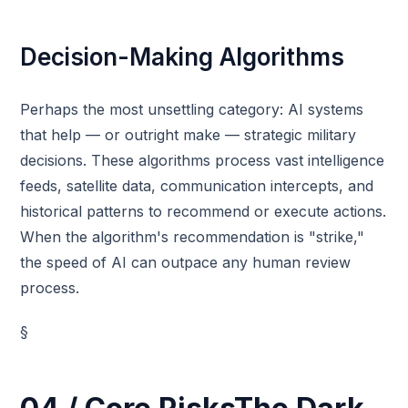
Decision-Making Algorithms
Perhaps the most unsettling category: AI systems
that help — or outright make — strategic military
decisions. These algorithms process vast intelligence
feeds, satellite data, communication intercepts, and
historical patterns to recommend or execute actions.
When the algorithm's recommendation is "strike,"
the speed of AI can outpace any human review
process.
§