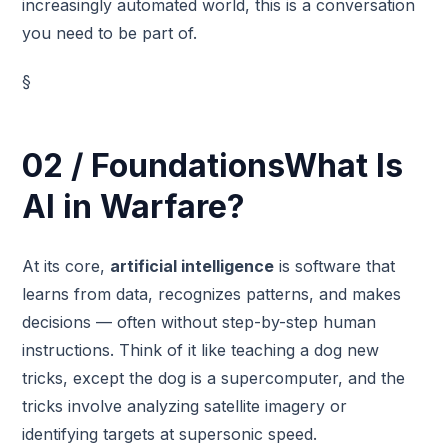
increasingly automated world, this is a conversation
you need to be part of.
§
02 / FoundationsWhat Is
AI in Warfare?
At its core,
artificial intelligence
is software that
learns from data, recognizes patterns, and makes
decisions — often without step-by-step human
instructions. Think of it like teaching a dog new
tricks, except the dog is a supercomputer, and the
tricks involve analyzing satellite imagery or
identifying targets at supersonic speed.