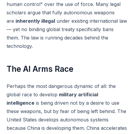
human control" over the use of force. Many legal
scholars argue that fully autonomous weapons
are
inherently illegal
under existing international law
— yet no binding global treaty specifically bans
them. The law is running decades behind the
technology.
The AI Arms Race
Perhaps the most dangerous dynamic of all: the
global race to develop
military artificial
intelligence
is being driven not by a desire to use
these weapons, but by fear of being left behind. The
United States develops autonomous systems
because China is developing them. China accelerates