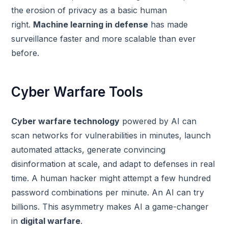
the erosion of privacy as a basic human
right.
Machine learning in defense
has made
surveillance faster and more scalable than ever
before.
Cyber Warfare Tools
Cyber warfare technology
powered by AI can
scan networks for vulnerabilities in minutes, launch
automated attacks, generate convincing
disinformation at scale, and adapt to defenses in real
time. A human hacker might attempt a few hundred
password combinations per minute. An AI can try
billions. This asymmetry makes AI a game-changer
in
digital warfare
.