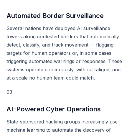
Automated Border Surveillance
Several nations have deployed AI surveillance
towers along contested borders that automatically
detect, classify, and track movement — flagging
targets for human operators or, in some cases,
triggering automated warnings or responses. These
systems operate continuously, without fatigue, and
at a scale no human team could match.
03
AI-Powered Cyber Operations
State-sponsored hacking groups increasingly use
machine learning to automate the discovery of