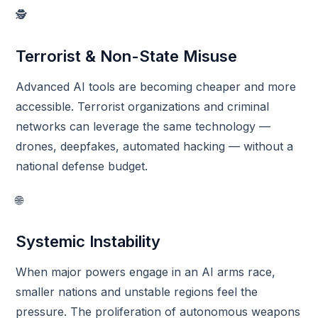
🕵️
Terrorist & Non-State Misuse
Advanced AI tools are becoming cheaper and more
accessible. Terrorist organizations and criminal
networks can leverage the same technology —
drones, deepfakes, automated hacking — without a
national defense budget.
🌐
Systemic Instability
When major powers engage in an AI arms race,
smaller nations and unstable regions feel the
pressure. The proliferation of autonomous weapons