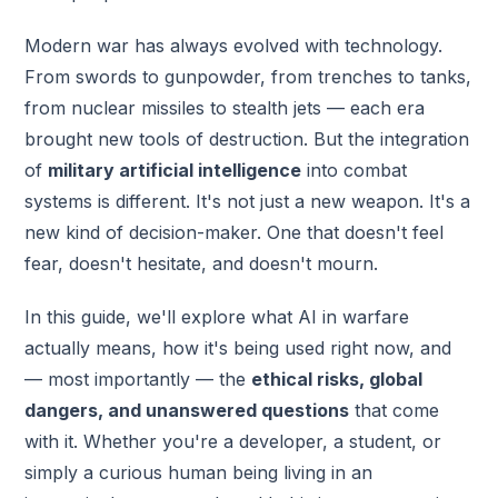
Modern war has always evolved with technology.
From swords to gunpowder, from trenches to tanks,
from nuclear missiles to stealth jets — each era
brought new tools of destruction. But the integration
of
military artificial intelligence
into combat
systems is different. It's not just a new weapon. It's a
new kind of decision-maker. One that doesn't feel
fear, doesn't hesitate, and doesn't mourn.
In this guide, we'll explore what AI in warfare
actually means, how it's being used right now, and
— most importantly — the
ethical risks, global
dangers, and unanswered questions
that come
with it. Whether you're a developer, a student, or
simply a curious human being living in an