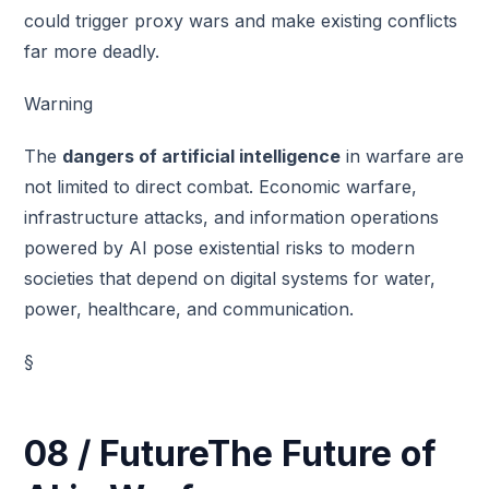
could trigger proxy wars and make existing conflicts
far more deadly.
Warning
The
dangers of artificial intelligence
in warfare are
not limited to direct combat. Economic warfare,
infrastructure attacks, and information operations
powered by AI pose existential risks to modern
societies that depend on digital systems for water,
power, healthcare, and communication.
§
08 / FutureThe Future of