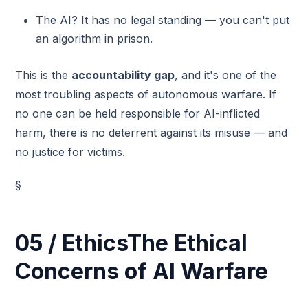
The AI? It has no legal standing — you can't put
an algorithm in prison.
This is the
accountability gap
, and it's one of the
most troubling aspects of autonomous warfare. If
no one can be held responsible for AI-inflicted
harm, there is no deterrent against its misuse — and
no justice for victims.
§
05 / EthicsThe Ethical
Concerns of AI Warfare