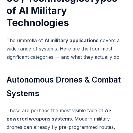
of AI Military
Technologies
The umbrella of
AI military applications
covers a
wide range of systems. Here are the four most
significant categories — and what they actually do.
Autonomous Drones & Combat
Systems
These are perhaps the most visible face of
AI-
powered weapons systems
. Modern military
drones can already fly pre-programmed routes,