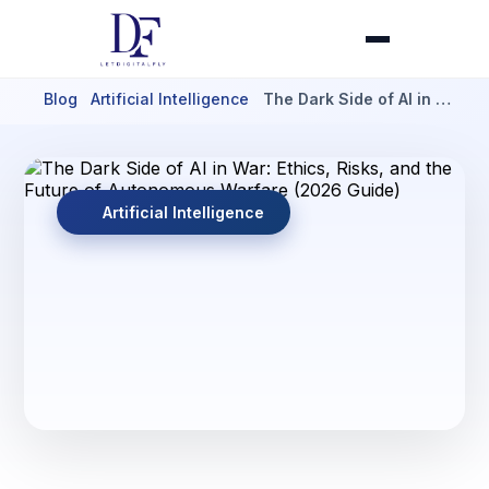
Blog
Artificial Intelligence
The Dark Side of AI in …
Artificial Intelligence