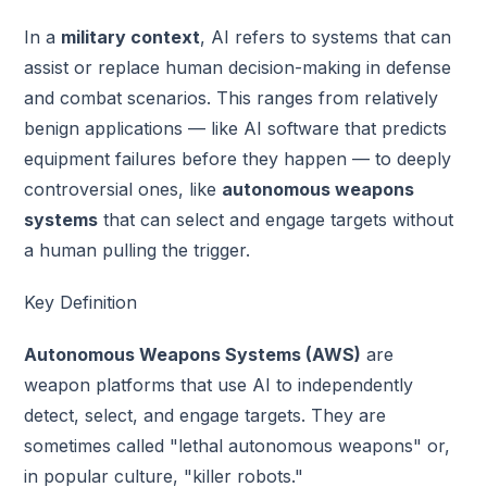
In a
military context
, AI refers to systems that can
assist or replace human decision-making in defense
and combat scenarios. This ranges from relatively
benign applications — like AI software that predicts
equipment failures before they happen — to deeply
controversial ones, like
autonomous weapons
systems
that can select and engage targets without
a human pulling the trigger.
Key Definition
Autonomous Weapons Systems (AWS)
are
weapon platforms that use AI to independently
detect, select, and engage targets. They are
sometimes called "lethal autonomous weapons" or,
in popular culture, "killer robots."