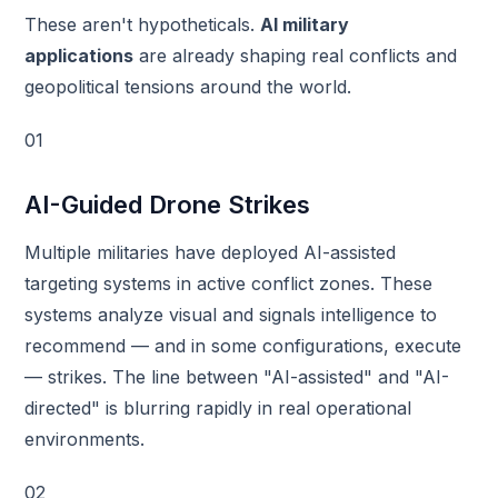
These aren't hypotheticals.
AI military
applications
are already shaping real conflicts and
geopolitical tensions around the world.
01
AI-Guided Drone Strikes
Multiple militaries have deployed AI-assisted
targeting systems in active conflict zones. These
systems analyze visual and signals intelligence to
recommend — and in some configurations, execute
— strikes. The line between "AI-assisted" and "AI-
directed" is blurring rapidly in real operational
environments.
02