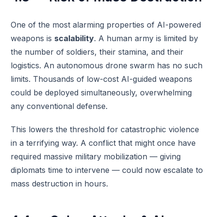
One of the most alarming properties of AI-powered
weapons is
scalability
. A human army is limited by
the number of soldiers, their stamina, and their
logistics. An autonomous drone swarm has no such
limits. Thousands of low-cost AI-guided weapons
could be deployed simultaneously, overwhelming
any conventional defense.
This lowers the threshold for catastrophic violence
in a terrifying way. A conflict that might once have
required massive military mobilization — giving
diplomats time to intervene — could now escalate to
mass destruction in hours.