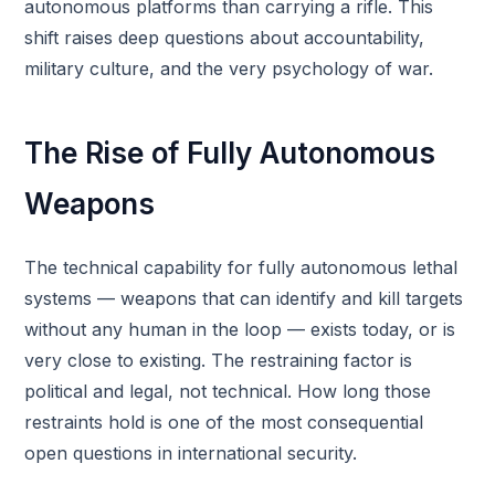
autonomous platforms than carrying a rifle. This
shift raises deep questions about accountability,
military culture, and the very psychology of war.
The Rise of Fully Autonomous
Weapons
The technical capability for fully autonomous lethal
systems — weapons that can identify and kill targets
without any human in the loop — exists today, or is
very close to existing. The restraining factor is
political and legal, not technical. How long those
restraints hold is one of the most consequential
open questions in international security.