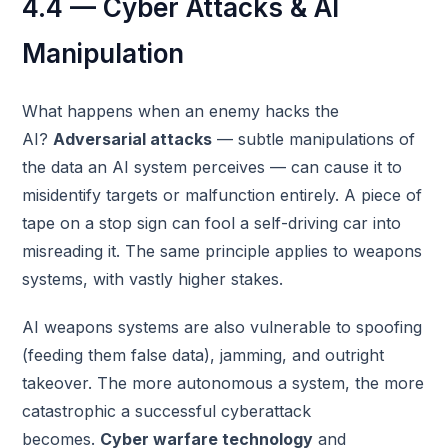
4.4 — Cyber Attacks & AI
Manipulation
What happens when an enemy hacks the
AI?
Adversarial attacks
— subtle manipulations of
the data an AI system perceives — can cause it to
misidentify targets or malfunction entirely. A piece of
tape on a stop sign can fool a self-driving car into
misreading it. The same principle applies to weapons
systems, with vastly higher stakes.
AI weapons systems are also vulnerable to spoofing
(feeding them false data), jamming, and outright
takeover. The more autonomous a system, the more
catastrophic a successful cyberattack
becomes.
Cyber warfare technology
and