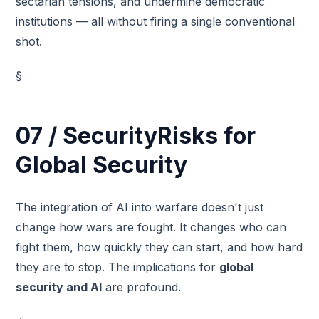
sectarian tensions, and undermine democratic
institutions — all without firing a single conventional
shot.
§
07 / SecurityRisks for
Global Security
The integration of AI into warfare doesn't just
change how wars are fought. It changes who can
fight them, how quickly they can start, and how hard
they are to stop. The implications for
global
security and AI
are profound.