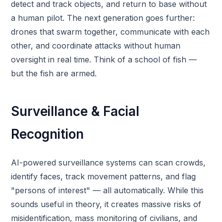
detect and track objects, and return to base without
a human pilot. The next generation goes further:
drones that swarm together, communicate with each
other, and coordinate attacks without human
oversight in real time. Think of a school of fish —
but the fish are armed.
Surveillance & Facial
Recognition
AI-powered surveillance systems can scan crowds,
identify faces, track movement patterns, and flag
"persons of interest" — all automatically. While this
sounds useful in theory, it creates massive risks of
misidentification, mass monitoring of civilians, and