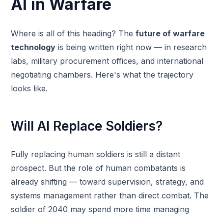
AI in Warfare
Where is all of this heading? The
future of warfare
technology
is being written right now — in research
labs, military procurement offices, and international
negotiating chambers. Here's what the trajectory
looks like.
Will AI Replace Soldiers?
Fully replacing human soldiers is still a distant
prospect. But the role of human combatants is
already shifting — toward supervision, strategy, and
systems management rather than direct combat. The
soldier of 2040 may spend more time managing