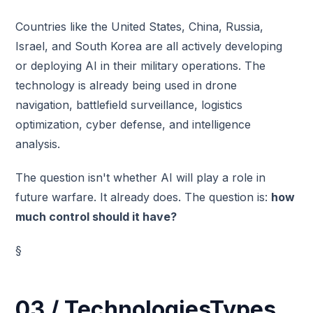
Countries like the United States, China, Russia,
Israel, and South Korea are all actively developing
or deploying AI in their military operations. The
technology is already being used in drone
navigation, battlefield surveillance, logistics
optimization, cyber defense, and intelligence
analysis.
The question isn't whether AI will play a role in
future warfare. It already does. The question is:
how
much control should it have?
§
03 / TechnologiesTypes