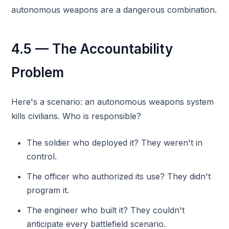
autonomous weapons are a dangerous combination.
4.5 — The Accountability
Problem
Here's a scenario: an autonomous weapons system
kills civilians. Who is responsible?
The soldier who deployed it? They weren't in
control.
The officer who authorized its use? They didn't
program it.
The engineer who built it? They couldn't
anticipate every battlefield scenario.