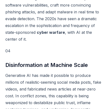
software vulnerabilities, craft more convincing
phishing attacks, and adapt malware in real time to
evade detection. The 2020s have seen a dramatic
escalation in the sophistication and frequency of
state-sponsored
cyber warfare
, with AI at the
center of it.
04
Disinformation at Machine Scale
Generative AI has made it possible to produce
millions of realistic-seeming social media posts, fake
videos, and fabricated news articles at near-zero
cost. In conflict zones, this capability is being
weaponized to destabilize public trust, inflame