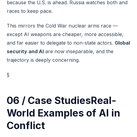
because the U.S. is ahead. Russia watches both and
races to keep pace.
This mirrors the Cold War nuclear arms race —
except AI weapons are cheaper, more accessible,
and far easier to delegate to non-state actors.
Global
security and AI
are now inseparable, and the
trajectory is deeply concerning.
§
06 / Case StudiesReal-
World Examples of AI in
Conflict