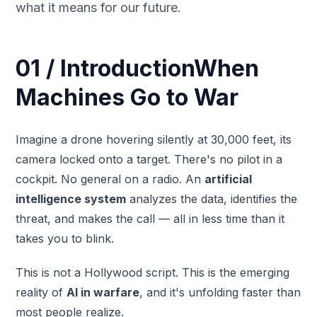
what it means for our future.
01 / IntroductionWhen
Machines Go to War
Imagine a drone hovering silently at 30,000 feet, its
camera locked onto a target. There's no pilot in a
cockpit. No general on a radio. An
artificial
intelligence system
analyzes the data, identifies the
threat, and makes the call — all in less time than it
takes you to blink.
This is not a Hollywood script. This is the emerging
reality of
AI in warfare
, and it's unfolding faster than
most people realize.