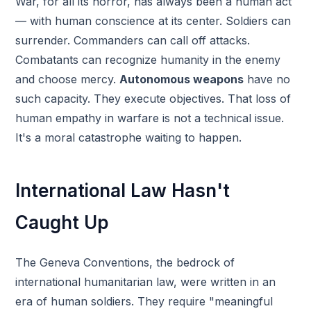
War, for all its horror, has always been a human act
— with human conscience at its center. Soldiers can
surrender. Commanders can call off attacks.
Combatants can recognize humanity in the enemy
and choose mercy.
Autonomous weapons
have no
such capacity. They execute objectives. That loss of
human empathy in warfare is not a technical issue.
It's a moral catastrophe waiting to happen.
International Law Hasn't
Caught Up
The Geneva Conventions, the bedrock of
international humanitarian law, were written in an
era of human soldiers. They require "meaningful