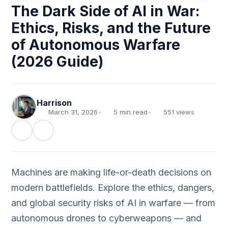
The Dark Side of AI in War:
Ethics, Risks, and the Future
of Autonomous Warfare
(2026 Guide)
Harrison
March 31, 2026
•
5 min read
•
551 views
Machines are making life-or-death decisions on
modern battlefields. Explore the ethics, dangers,
and global security risks of AI in warfare — from
autonomous drones to cyberweapons — and