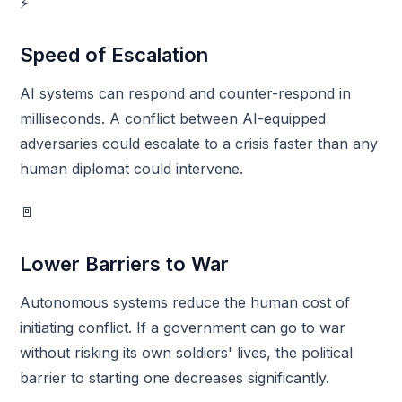
⚡
Speed of Escalation
AI systems can respond and counter-respond in
milliseconds. A conflict between AI-equipped
adversaries could escalate to a crisis faster than any
human diplomat could intervene.
🚪
Lower Barriers to War
Autonomous systems reduce the human cost of
initiating conflict. If a government can go to war
without risking its own soldiers' lives, the political
barrier to starting one decreases significantly.