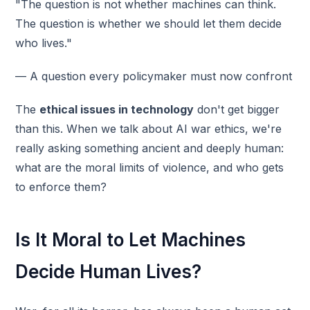
"The question is not whether machines can think.
The question is whether we should let them decide
who lives."
— A question every policymaker must now confront
The
ethical issues in technology
don't get bigger
than this. When we talk about AI war ethics, we're
really asking something ancient and deeply human:
what are the moral limits of violence, and who gets
to enforce them?
Is It Moral to Let Machines
Decide Human Lives?