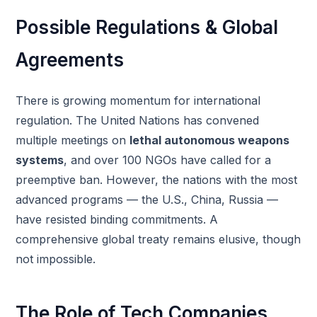
Possible Regulations & Global
Agreements
There is growing momentum for international
regulation. The United Nations has convened
multiple meetings on
lethal autonomous weapons
systems
, and over 100 NGOs have called for a
preemptive ban. However, the nations with the most
advanced programs — the U.S., China, Russia —
have resisted binding commitments. A
comprehensive global treaty remains elusive, though
not impossible.
The Role of Tech Companies