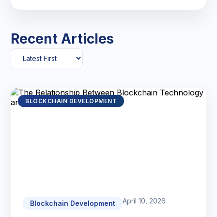
Recent Articles
BLOCKCHAIN DEVELOPMENT
April 10, 2026
Blockchain Development