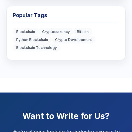
Blockchain Development
3
Popular Tags
Digital Marketing
7
Blockchain
Cryptocurrency
Bitcoin
Digital Strategy
12
Python Blockchain
Crypto Development
Blockchain Technology
Marketing Tips
3
Real Estate Technology
3
Resume Writing
1
SEO Strategy
10
SEO Tips
3
Want to Write for Us?
SEO Tips 2026
1
We're always looking for industry experts to