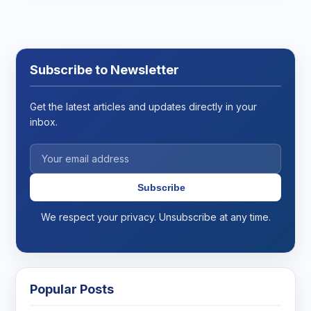
Subscribe to Newsletter
Get the latest articles and updates directly in your
inbox.
Subscribe
We respect your privacy. Unsubscribe at any time.
Popular Posts