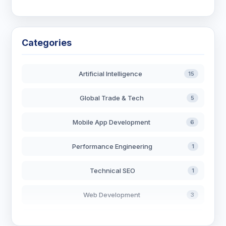
Categories
Artificial Intelligence
15
Global Trade & Tech
5
Mobile App Development
6
Performance Engineering
1
Technical SEO
1
Web Development
3
AI in Search
2