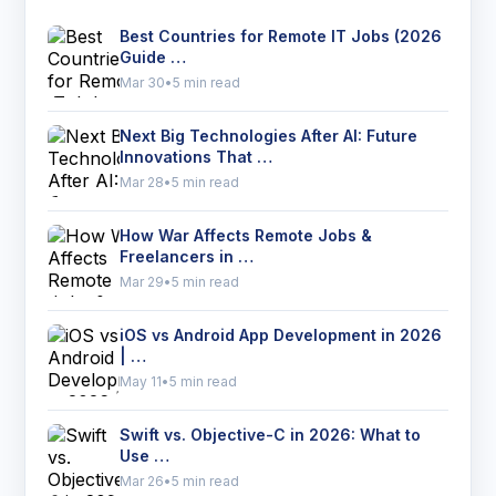
Best Countries for Remote IT Jobs (2026
Guide …
Mar 30
•
5 min read
Next Big Technologies After AI: Future
Innovations That …
Mar 28
•
5 min read
How War Affects Remote Jobs &
Freelancers in …
Mar 29
•
5 min read
iOS vs Android App Development in 2026
| …
May 11
•
5 min read
Swift vs. Objective-C in 2026: What to
Use …
Mar 26
•
5 min read