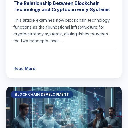
The Relationship Between Blockchain
Technology and Cryptocurrency Systems
This article examines how blockchain technology
functions as the foundational infrastructure for
cryptocurrency systems, distinguishes between
the two concepts, and …
Read More
BLOCKCHAIN DEVELOPMENT