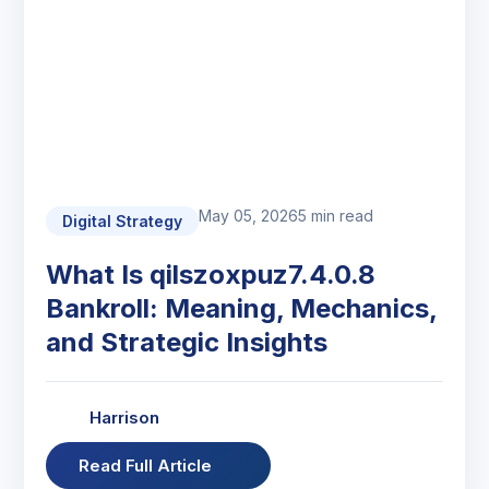
May 05, 2026
5 min read
Digital Strategy
What Is qilszoxpuz7.4.0.8
Bankroll: Meaning, Mechanics,
and Strategic Insights
Harrison
Read Full Article