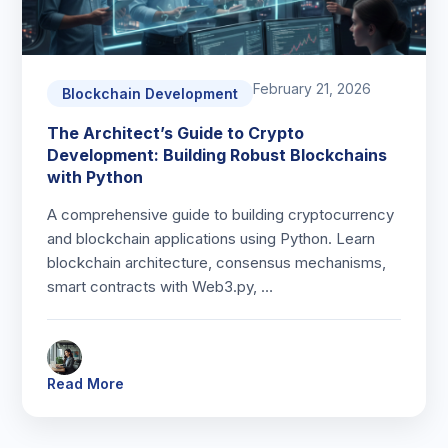
February 21, 2026
Blockchain Development
The Architect’s Guide to Crypto
Development: Building Robust Blockchains
with Python
A comprehensive guide to building cryptocurrency
and blockchain applications using Python. Learn
blockchain architecture, consensus mechanisms,
smart contracts with Web3.py, …
Read More