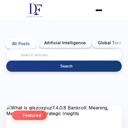
Artificial Intelligence
Global Trade 
All Posts
Search
Featured