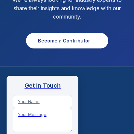
Social Media Strategy
1
share their insights and knowledge with our
community.
Xcode Tips
4
Become a Contributor
Get in Touch