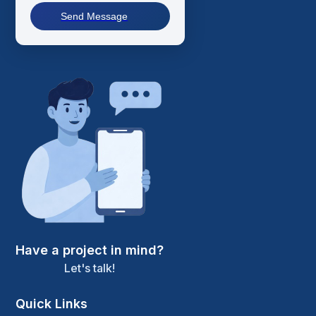
Send Message
Have a project in mind?
Let's talk!
Quick Links